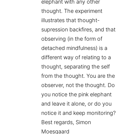
elephant with any other
thought. The experiment
illustrates that thought-
supression backfires, and that
observing (in the form of
detached mindfulness) is a
different way of relating to a
thought, separating the self
from the thought. You are the
observer, not the thought. Do
you notice the pink elephant
and leave it alone, or do you
notice it and keep monitoring?
Best regards, Simon
Moesgaard