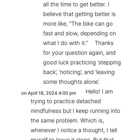
all the time to get better. I
believe that getting better is
more like, “The bike can go
fast and slow, depending on
what I do with it.” Thanks
for your question again, and
good luck practicing ‘stepping
back’, ‘noticing’, and ‘leaving
some thoughts alone’.
Hello! I am
on April 18, 2024 4:00 pm
trying to practice detached
mindfulness but I keep running into
the same problem. Which is,
whenever I notice a thought, I tell
myself to leave it alone. But that