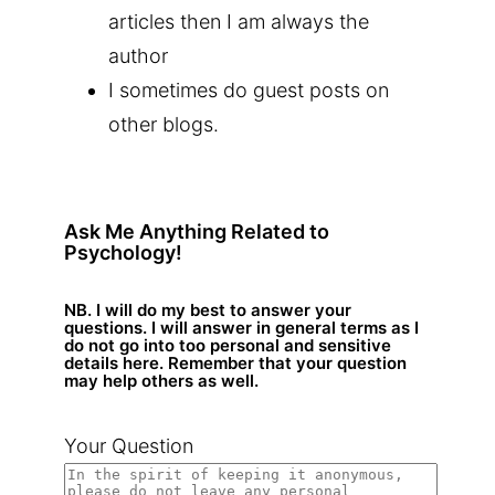
articles then I am always the
author
I sometimes do guest posts on
other blogs.
Ask Me Anything Related to
Psychology!
NB. I will do my best to answer your
questions. I will answer in general terms as I
do not go into too personal and sensitive
details here. Remember that your question
may help others as well.
Your Question