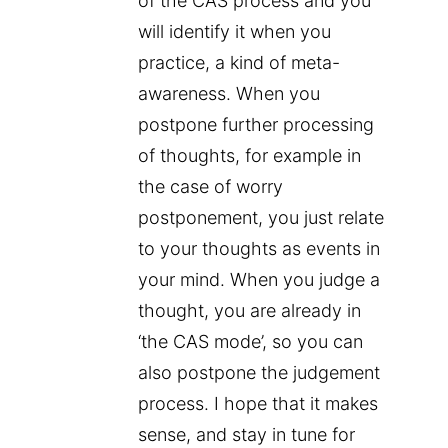
of the CAS process and you
will identify it when you
practice, a kind of meta-
awareness. When you
postpone further processing
of thoughts, for example in
the case of worry
postponement, you just relate
to your thoughts as events in
your mind. When you judge a
thought, you are already in
‘the CAS mode’, so you can
also postpone the judgement
process. I hope that it makes
sense, and stay in tune for