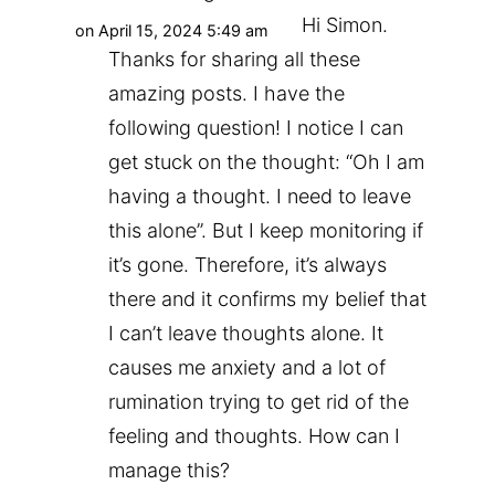
Hi Simon.
on April 15, 2024 5:49 am
Thanks for sharing all these
amazing posts. I have the
following question! I notice I can
get stuck on the thought: “Oh I am
having a thought. I need to leave
this alone”. But I keep monitoring if
it’s gone. Therefore, it’s always
there and it confirms my belief that
I can’t leave thoughts alone. It
causes me anxiety and a lot of
rumination trying to get rid of the
feeling and thoughts. How can I
manage this?