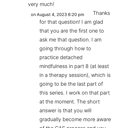
very much!
Thanks
on August 4, 2023 6:20 pm
for that question! I am glad
that you are the first one to
ask me that question. I am
going through how to
practice detached
mindfulness in part 8 (at least
in a therapy session), which is
going to be the last part of
this series. I work on that part
at the moment. The short
answer is that you will
gradually become more aware