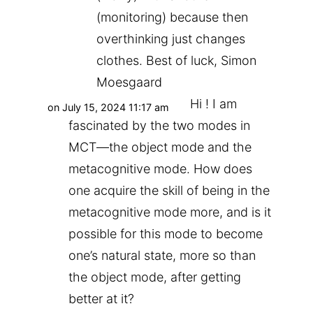
(monitoring) because then
overthinking just changes
clothes. Best of luck, Simon
Moesgaard
Hi ! I am
on July 15, 2024 11:17 am
fascinated by the two modes in
MCT—the object mode and the
metacognitive mode. How does
one acquire the skill of being in the
metacognitive mode more, and is it
possible for this mode to become
one’s natural state, more so than
the object mode, after getting
better at it?