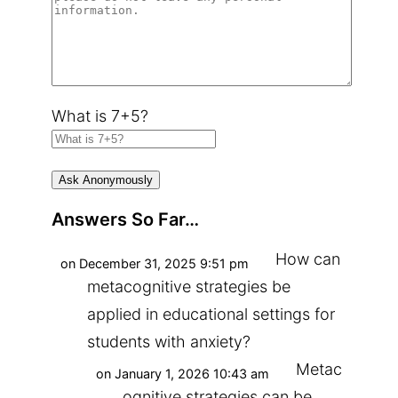
What is 7+5?
Answers So Far…
How can
on December 31, 2025 9:51 pm
metacognitive strategies be
applied in educational settings for
students with anxiety?
Metac
on January 1, 2026 10:43 am
ognitive strategies can be