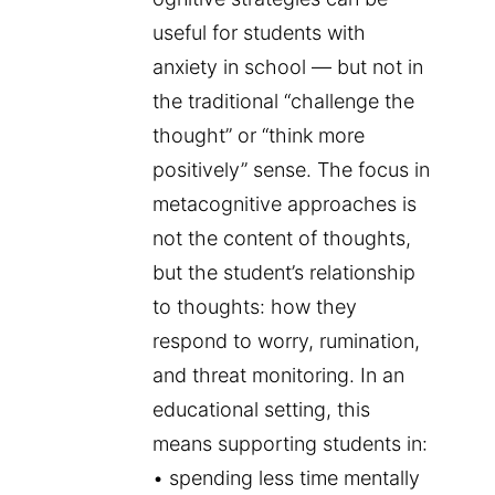
useful for students with
anxiety in school — but not in
the traditional “challenge the
thought” or “think more
positively” sense. The focus in
metacognitive approaches is
not the content of thoughts,
but the student’s relationship
to thoughts: how they
respond to worry, rumination,
and threat monitoring. In an
educational setting, this
means supporting students in:
• spending less time mentally