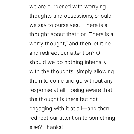
we are burdened with worrying
thoughts and obsessions, should
we say to ourselves, “There is a
thought about that,” or “There is a
worry thought,” and then let it be
and redirect our attention? Or
should we do nothing internally
with the thoughts, simply allowing
them to come and go without any
response at all—being aware that
the thought is there but not
engaging with it at all—and then
redirect our attention to something
else? Thanks!