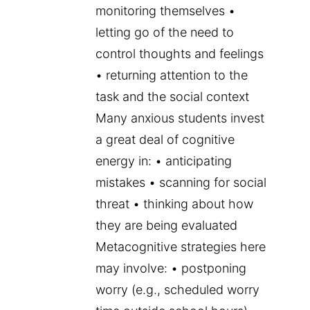
monitoring themselves •
letting go of the need to
control thoughts and feelings
• returning attention to the
task and the social context
Many anxious students invest
a great deal of cognitive
energy in: • anticipating
mistakes • scanning for social
threat • thinking about how
they are being evaluated
Metacognitive strategies here
may involve: • postponing
worry (e.g., scheduled worry