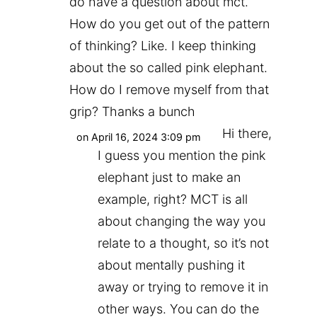
do have a question about mct.
How do you get out of the pattern
of thinking? Like. I keep thinking
about the so called pink elephant.
How do I remove myself from that
grip? Thanks a bunch
Hi there,
on April 16, 2024 3:09 pm
I guess you mention the pink
elephant just to make an
example, right? MCT is all
about changing the way you
relate to a thought, so it’s not
about mentally pushing it
away or trying to remove it in
other ways. You can do the