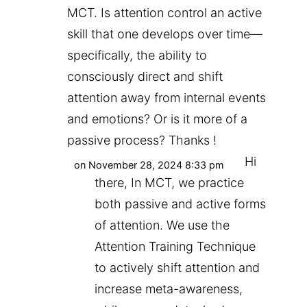
MCT. Is attention control an active
skill that one develops over time—
specifically, the ability to
consciously direct and shift
attention away from internal events
and emotions? Or is it more of a
passive process? Thanks !
Hi
on November 28, 2024 8:33 pm
there, In MCT, we practice
both passive and active forms
of attention. We use the
Attention Training Technique
to actively shift attention and
increase meta-awareness,