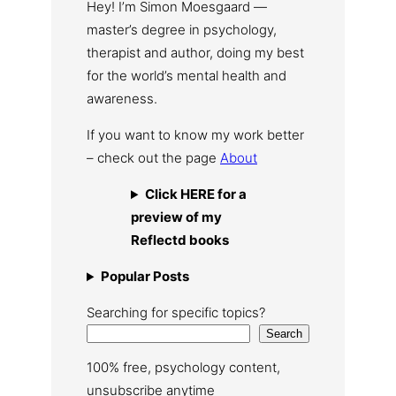
Hey! I’m Simon Moesgaard —
master’s degree in psychology,
therapist and author, doing my best
for the world’s mental health and
awareness.
If you want to know my work better
– check out the page
About
Click HERE for a
preview of my
Reflectd books
Popular Posts
Searching for specific topics?
Search
100% free, psychology content,
unsubscribe anytime