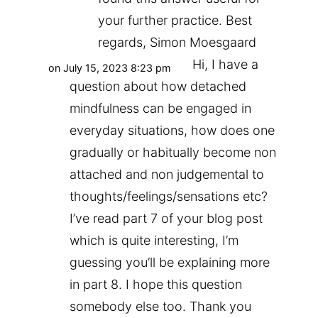
your further practice. Best
regards, Simon Moesgaard
Hi, I have a
on July 15, 2023 8:23 pm
question about how detached
mindfulness can be engaged in
everyday situations, how does one
gradually or habitually become non
attached and non judgemental to
thoughts/feelings/sensations etc?
I’ve read part 7 of your blog post
which is quite interesting, I’m
guessing you’ll be explaining more
in part 8. I hope this question
somebody else too. Thank you