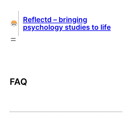
Skip
to
Reflectd – bringing
content
psychology studies to life
FAQ