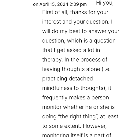
Hi you,
on April 15, 2024 2:09 pm
First of all, thanks for your
interest and your question. I
will do my best to answer your
question, which is a question
that I get asked a lot in
therapy. In the process of
leaving thoughts alone (i.e.
practicing detached
mindfulness to thoughts), it
frequently makes a person
monitor whether he or she is
doing “the right thing”, at least
to some extent. However,
monitoring itself is a part of