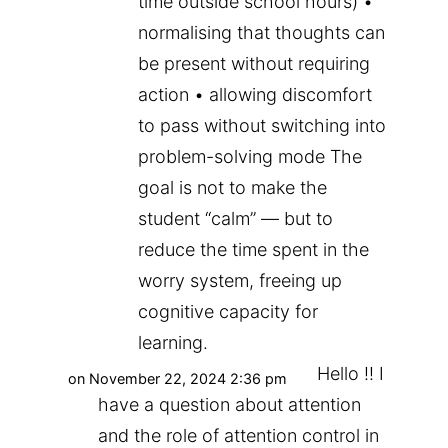
time outside school hours) •
normalising that thoughts can
be present without requiring
action • allowing discomfort
to pass without switching into
problem-solving mode The
goal is not to make the
student “calm” — but to
reduce the time spent in the
worry system, freeing up
cognitive capacity for
learning.
Hello !! I
on November 22, 2024 2:36 pm
have a question about attention
and the role of attention control in