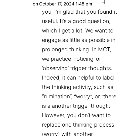
Hi
on October 17, 2024 1:48 pm
you, I’m glad that you found it
useful. It’s a good question,
which I get a lot. We want to
engage as little as possible in
prolonged thinking. In MCT,
we practice ‘noticing’ or
‘observing’ trigger thoughts.
Indeed, it can helpful to label
the thinking activity, such as
“rumination”, “worry”, or “there
is a another trigger thougt”.
However, you don’t want to
replace one thinking process
(worry) with another