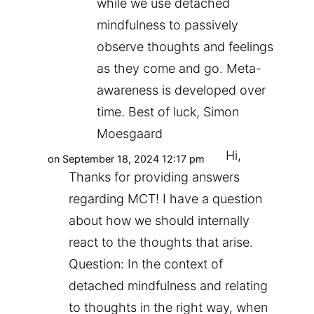
while we use detached
mindfulness to passively
observe thoughts and feelings
as they come and go. Meta-
awareness is developed over
time. Best of luck, Simon
Moesgaard
Hi,
on September 18, 2024 12:17 pm
Thanks for providing answers
regarding MCT! I have a question
about how we should internally
react to the thoughts that arise.
Question: In the context of
detached mindfulness and relating
to thoughts in the right way, when