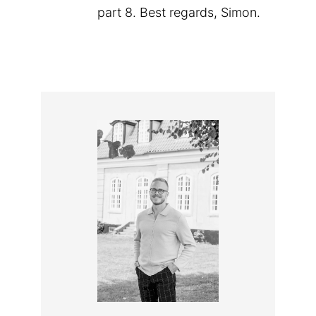
part 8. Best regards, Simon.