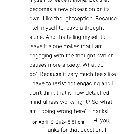
becomes a new obsession on its
own. Like thoughtception. Because
I tell myself to leave a thought
alone. And the telling myself to
leave it alone makes that I am
engaging with the thought. Which
causes more anxiety. What do I
do? Because it very much feels like
I have to resist not engaging and I
don’t think that is how detached
mindfulness works right? So what
am I doing wrong here? Thanks!
Hi you,
on April 19, 2024 5:51 pm
Thanks for that question. I