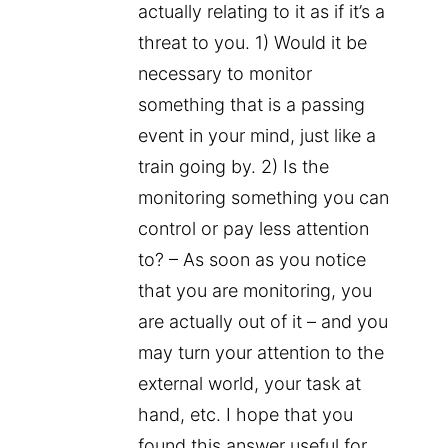
actually relating to it as if it’s a
threat to you. 1) Would it be
necessary to monitor
something that is a passing
event in your mind, just like a
train going by. 2) Is the
monitoring something you can
control or pay less attention
to? – As soon as you notice
that you are monitoring, you
are actually out of it – and you
may turn your attention to the
external world, your task at
hand, etc. I hope that you
found this answer useful for