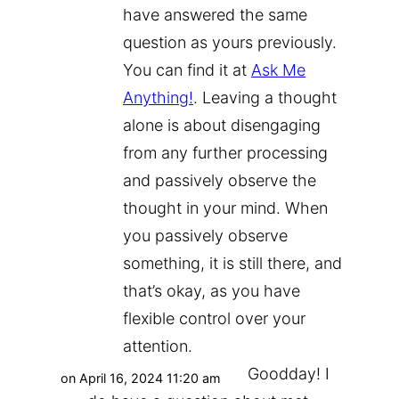
have answered the same
question as yours previously.
You can find it at
Ask Me
Anything!
. Leaving a thought
alone is about disengaging
from any further processing
and passively observe the
thought in your mind. When
you passively observe
something, it is still there, and
that’s okay, as you have
flexible control over your
attention.
Goodday! I
on April 16, 2024 11:20 am