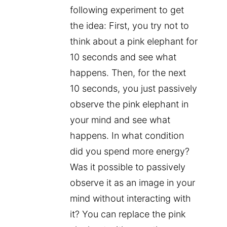
following experiment to get
the idea: First, you try not to
think about a pink elephant for
10 seconds and see what
happens. Then, for the next
10 seconds, you just passively
observe the pink elephant in
your mind and see what
happens. In what condition
did you spend more energy?
Was it possible to passively
observe it as an image in your
mind without interacting with
it? You can replace the pink