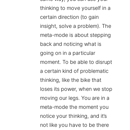
thinking to move yourself in a
certain direction (to gain
insight, solve a problem). The
meta-mode is about stepping
back and noticing what is
going on in a particular
moment. To be able to disrupt
a certain kind of problematic
thinking, like the bike that
loses its power, when we stop
moving our legs. You are in a
meta-mode the moment you
notice your thinking, and it’s
not like you have to be there