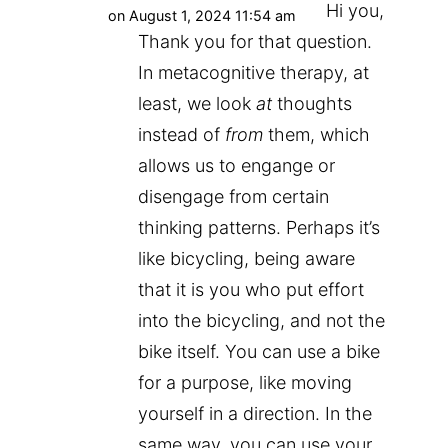
Hi you,
on August 1, 2024 11:54 am
Thank you for that question.
In metacognitive therapy, at
least, we look
at
thoughts
instead of
from
them, which
allows us to engange or
disengage from certain
thinking patterns. Perhaps it’s
like bicycling, being aware
that it is you who put effort
into the bicycling, and not the
bike itself. You can use a bike
for a purpose, like moving
yourself in a direction. In the
same way, you can use your