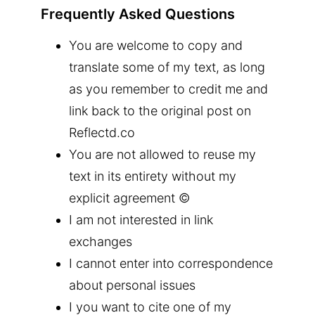
Frequently Asked Questions
You are welcome to copy and
translate some of my text, as long
as you remember to credit me and
link back to the original post on
Reflectd.co
You are not allowed to reuse my
text in its entirety without my
explicit agreement ©
I am not interested in link
exchanges
I cannot enter into correspondence
about personal issues
I you want to cite one of my