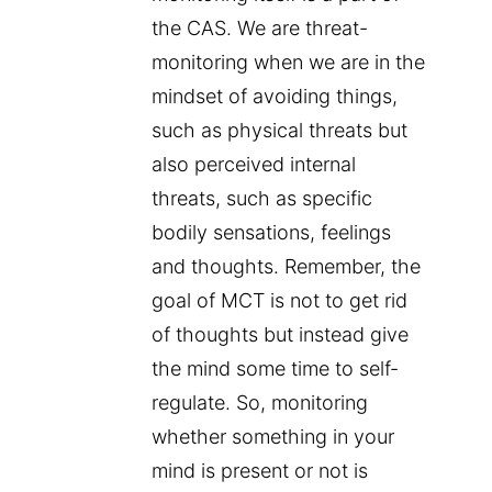
the CAS. We are threat-
monitoring when we are in the
mindset of avoiding things,
such as physical threats but
also perceived internal
threats, such as specific
bodily sensations, feelings
and thoughts. Remember, the
goal of MCT is not to get rid
of thoughts but instead give
the mind some time to self-
regulate. So, monitoring
whether something in your
mind is present or not is