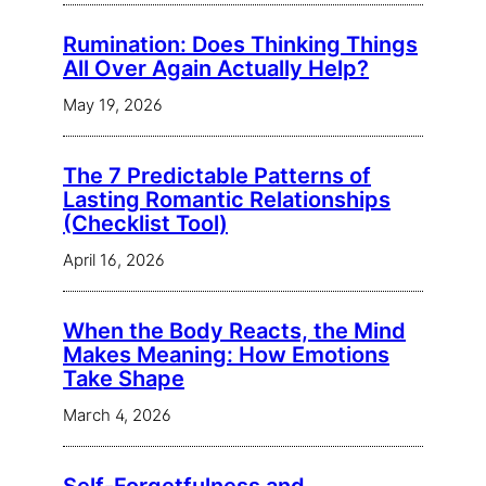
Rumination: Does Thinking Things
All Over Again Actually Help?
May 19, 2026
The 7 Predictable Patterns of
Lasting Romantic Relationships
(Checklist Tool)
April 16, 2026
When the Body Reacts, the Mind
Makes Meaning: How Emotions
Take Shape
March 4, 2026