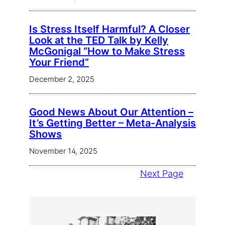
Is Stress Itself Harmful? A Closer
Look at the TED Talk by Kelly
McGonigal “How to Make Stress
Your Friend”
December 2, 2025
Good News About Our Attention –
It’s Getting Better – Meta-Analysis
Shows
November 14, 2025
Next Page