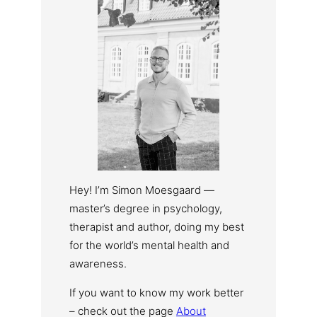
Hey! I’m Simon Moesgaard —
master’s degree in psychology,
therapist and author, doing my best
for the world’s mental health and
awareness.
If you want to know my work better
– check out the page
About