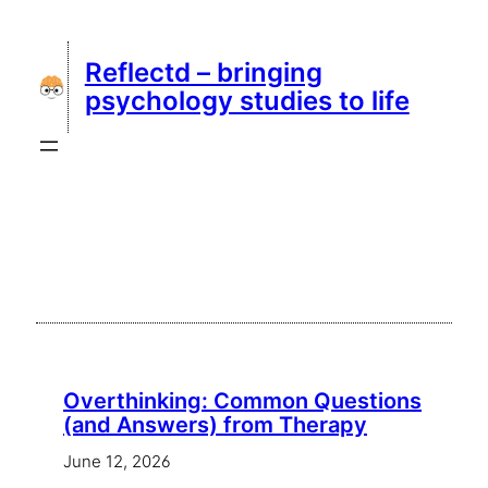
Skip
to
Reflectd – bringing
content
psychology studies to life
Overthinking: Common Questions
(and Answers) from Therapy
June 12, 2026