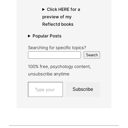
Click HERE for a
preview of my
Reflectd books
Popular Posts
Searching for specific topics?
Search
100% free, psychology content,
unsubscribe anytime
Type your email…
Subscribe