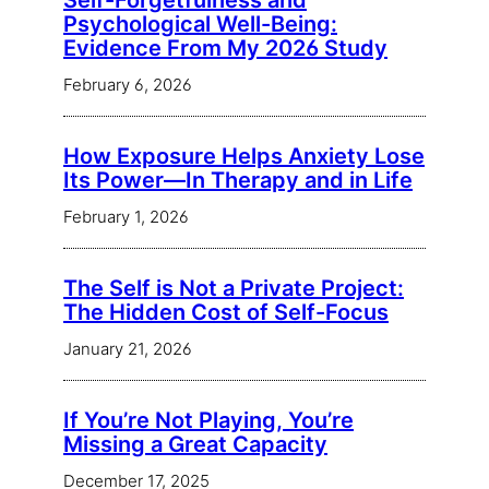
Self-Forgetfulness and
Psychological Well-Being:
Evidence From My 2026 Study
February 6, 2026
How Exposure Helps Anxiety Lose
Its Power—In Therapy and in Life
February 1, 2026
The Self is Not a Private Project:
The Hidden Cost of Self-Focus
January 21, 2026
If You’re Not Playing, You’re
Missing a Great Capacity
December 17, 2025