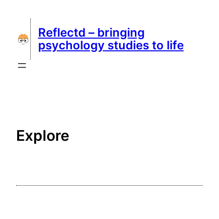
Skip
to
Reflectd – bringing
content
psychology studies to life
Explore