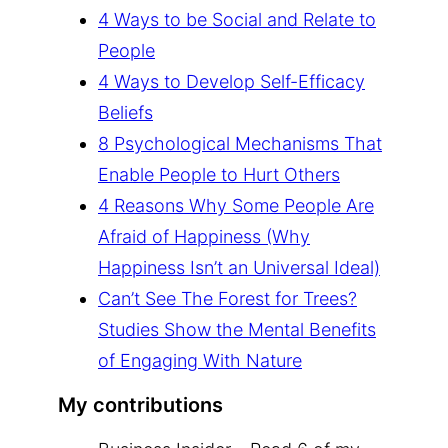
4 Ways to be Social and Relate to
People
4 Ways to Develop Self-Efficacy
Beliefs
8 Psychological Mechanisms That
Enable People to Hurt Others
4 Reasons Why Some People Are
Afraid of Happiness (Why
Happiness Isn’t an Universal Ideal)
Can’t See The Forest for Trees?
Studies Show the Mental Benefits
of Engaging With Nature
My contributions