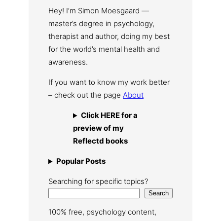
Hey! I’m Simon Moesgaard —
master’s degree in psychology,
therapist and author, doing my best
for the world’s mental health and
awareness.
If you want to know my work better
– check out the page
About
Click HERE for a
preview of my
Reflectd books
Popular Posts
Searching for specific topics?
Search
100% free, psychology content,