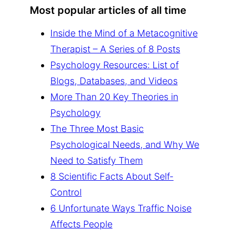
Most popular articles of all time
Inside the Mind of a Metacognitive
Therapist – A Series of 8 Posts
Psychology Resources: List of
Blogs, Databases, and Videos
More Than 20 Key Theories in
Psychology
The Three Most Basic
Psychological Needs, and Why We
Need to Satisfy Them
8 Scientific Facts About Self-
Control
6 Unfortunate Ways Traffic Noise
Affects People