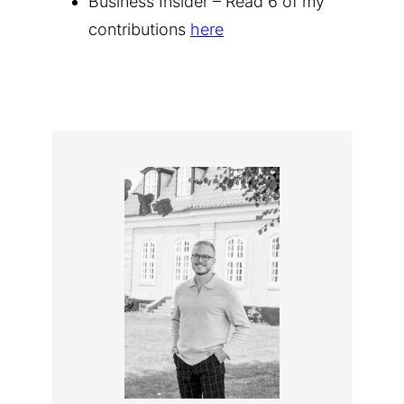
Business Insider – Read 6 of my
contributions
here