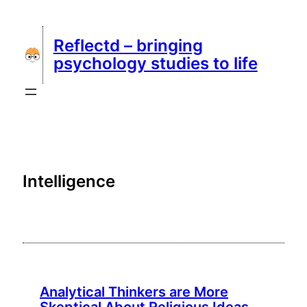
Skip
to
Reflectd – bringing
content
psychology studies to life
Intelligence
Analytical Thinkers are More