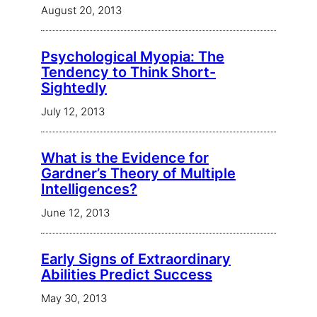
August 20, 2013
Psychological Myopia: The
Tendency to Think Short-
Sightedly
July 12, 2013
What is the Evidence for
Gardner’s Theory of Multiple
Intelligences?
June 12, 2013
Early Signs of Extraordinary
Abilities Predict Success
May 30, 2013