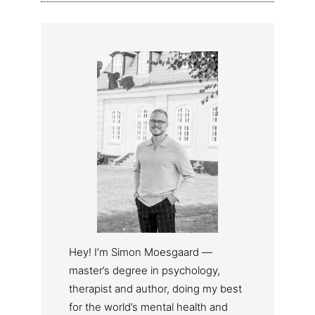
Hey! I’m Simon Moesgaard —
master’s degree in psychology,
therapist and author, doing my best
for the world’s mental health and