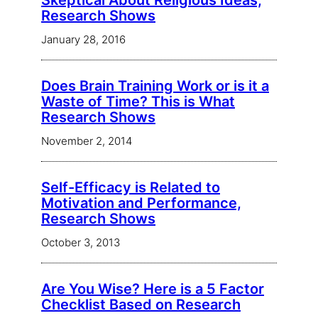
Skeptical About Religious Ideas,
Research Shows
January 28, 2016
Does Brain Training Work or is it a
Waste of Time? This is What
Research Shows
November 2, 2014
Self-Efficacy is Related to
Motivation and Performance,
Research Shows
October 3, 2013
Are You Wise? Here is a 5 Factor
Checklist Based on Research