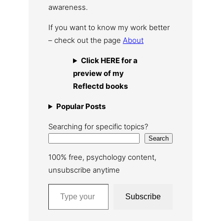
awareness.
If you want to know my work better
– check out the page
About
Click HERE for a
preview of my
Reflectd books
Popular Posts
Searching for specific topics?
Search
100% free, psychology content,
unsubscribe anytime
Type your email…
Subscribe