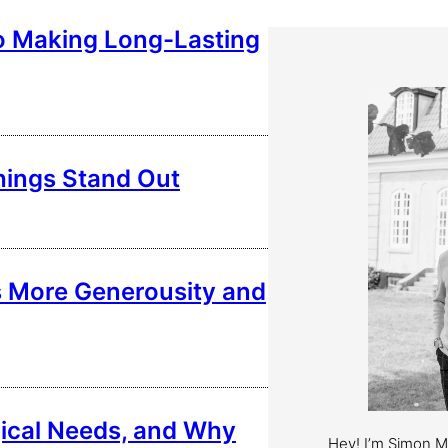
o Making Long-Lasting
hings Stand Out
s More Generousity and
ical Needs, and Why
Hey! I’m Simon 