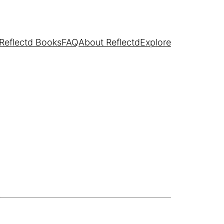
Reflectd Books
FAQ
About Reflectd
Explore