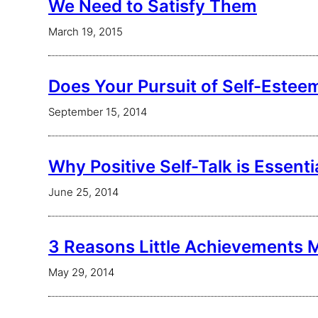
We Need to Satisfy Them
March 19, 2015
Does Your Pursuit of Self-Este
September 15, 2014
Why Positive Self-Talk is Essenti
June 25, 2014
3 Reasons Little Achievements 
May 29, 2014