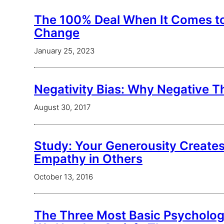
The 100% Deal When It Comes t
Change
January 25, 2023
Negativity Bias: Why Negative T
August 30, 2017
Study: Your Generousity Create
Empathy in Others
October 13, 2016
The Three Most Basic Psycholog