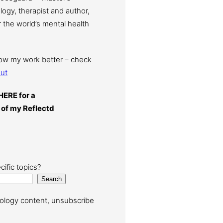
ogy, therapist and author,
 the world’s mental health
now my work better – check
ut
HERE for a
 of my Reflectd
cific topics?
Search
ology content, unsubscribe