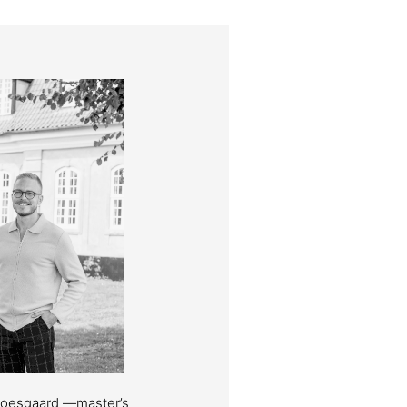
Moesgaard —master’s