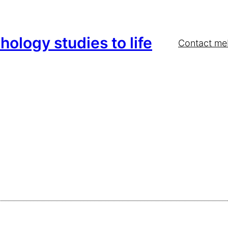
hology studies to life
Contact me