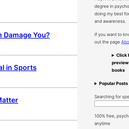
degree in psychol
doing my best for
and awareness.
em Damage You?
If you want to k
out the page
Abo
Click 
preview
al in Sports
books
Popular Posts
Searching for spe
Matter
100% free, psych
anytime