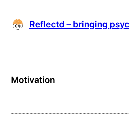
Skip
to
Reflectd – bringing psyc
content
Motivation