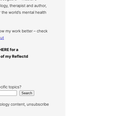
ogy, therapist and author,
 the world’s mental health
now my work better – check
ut
HERE for a
 of my Reflectd
cific topics?
Search
ology content, unsubscribe