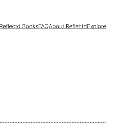
Reflectd Books
FAQ
About Reflectd
Explore