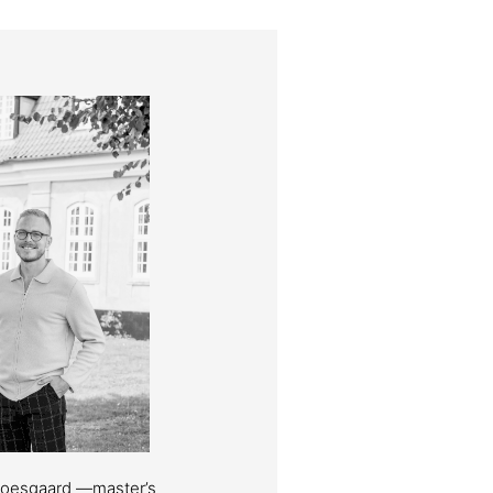
Moesgaard —master’s