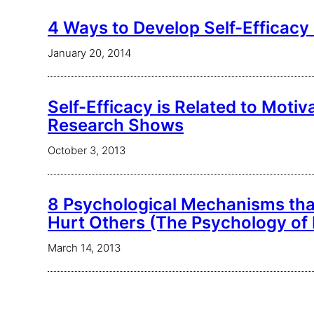
4 Ways to Develop Self-Efficacy 
January 20, 2014
Self-Efficacy is Related to Moti
Research Shows
October 3, 2013
8 Psychological Mechanisms tha
Hurt Others (The Psychology of 
March 14, 2013