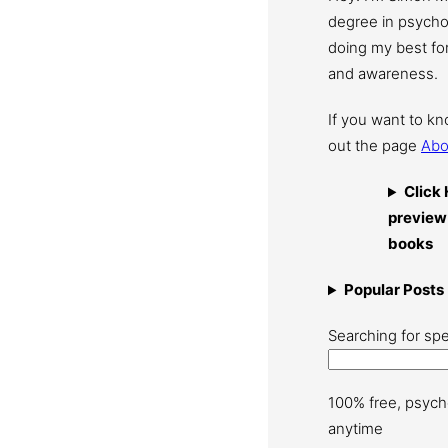
degree in psychol
doing my best for
and awareness.
If you want to k
out the page
Abo
Click 
preview
books
Popular Posts
Searching for spe
100% free, psych
anytime