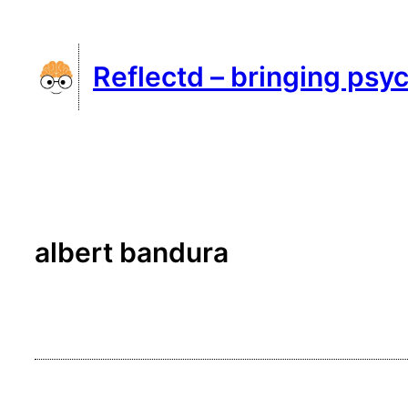
Skip
to
Reflectd – bringing psyc
content
albert bandura