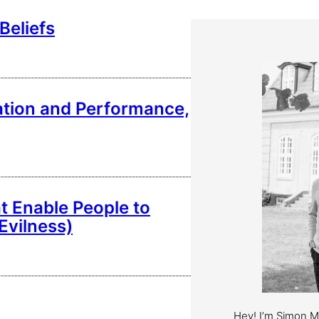
Beliefs
vation and Performance,
t Enable People to
Evilness)
Hey! I’m Simon 