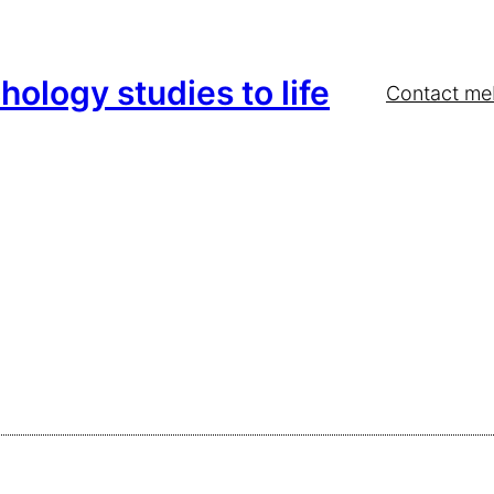
hology studies to life
Contact me