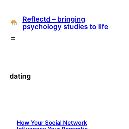
Skip
to
Reflectd – bringing
content
psychology studies to life
dating
How Your Social Network