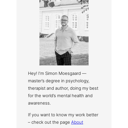
Hey! I’m Simon Moesgaard —
master’s degree in psychology,
therapist and author, doing my best
for the world’s mental health and
awareness.
If you want to know my work better
– check out the page
About