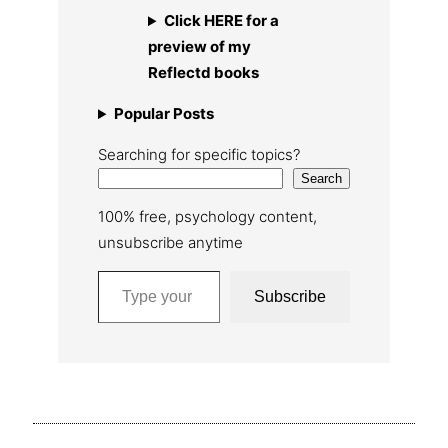
Click HERE for a
preview of my
Reflectd books
Popular Posts
Searching for specific topics?
Search
100% free, psychology content,
unsubscribe anytime
Type your email…
Subscribe