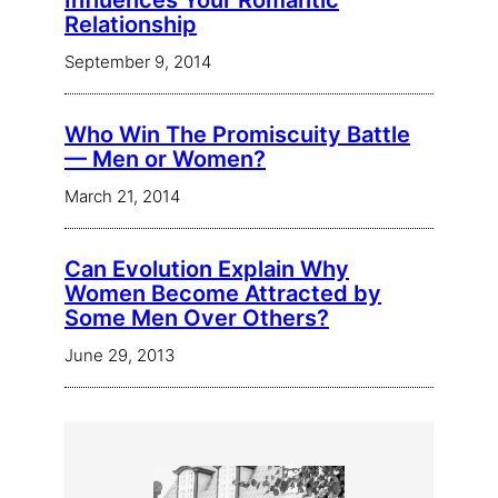
Influences Your Romantic
Relationship
September 9, 2014
Who Win The Promiscuity Battle
— Men or Women?
March 21, 2014
Can Evolution Explain Why
Women Become Attracted by
Some Men Over Others?
June 29, 2013