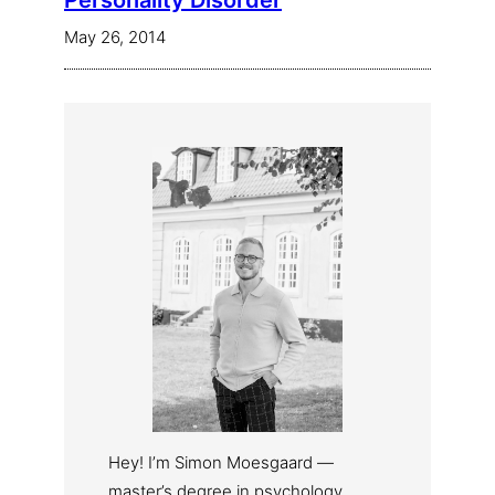
Personality Disorder
May 26, 2014
Hey! I’m Simon Moesgaard —
master’s degree in psychology,