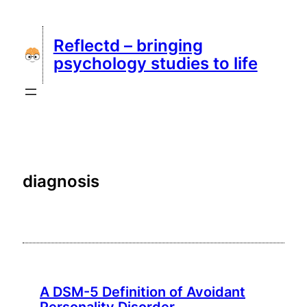
Skip
to
Reflectd – bringing
content
psychology studies to life
diagnosis
A DSM-5 Definition of Avoidant