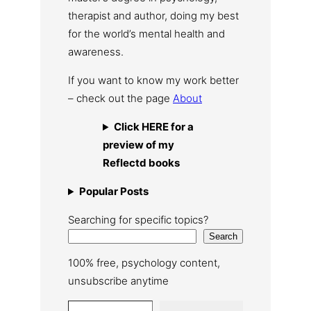
therapist and author, doing my best
for the world’s mental health and
awareness.
If you want to know my work better
– check out the page
About
Click HERE for a
preview of my
Reflectd books
Popular Posts
Searching for specific topics?
Search
100% free, psychology content,
unsubscribe anytime
Type your email…