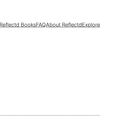
Reflectd Books
FAQ
About Reflectd
Explore