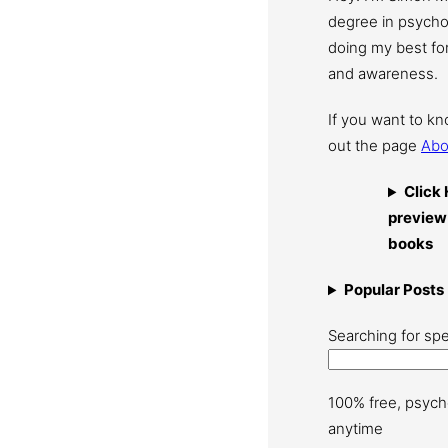
degree in psychol
doing my best for
and awareness.
If you want to k
out the page
Abo
Click 
preview
books
Popular Posts
Searching for spe
100% free, psych
anytime