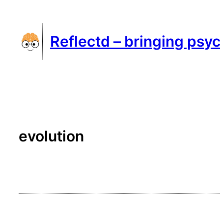
Skip
to
Reflectd – bringing psyc
content
evolution