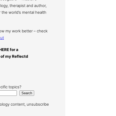
ogy, therapist and author,
 the world’s mental health
now my work better – check
ut
HERE for a
 of my Reflectd
cific topics?
Search
ology content, unsubscribe