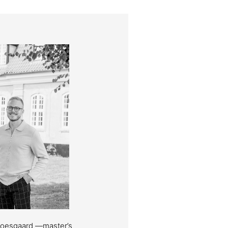
Moesgaard —master’s