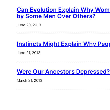
Can Evolution Explain Why Wom
by Some Men Over Others?
June 29, 2013
Instincts Might Explain Why Peo
June 21, 2013
Were Our Ancestors Depressed?
March 21, 2013