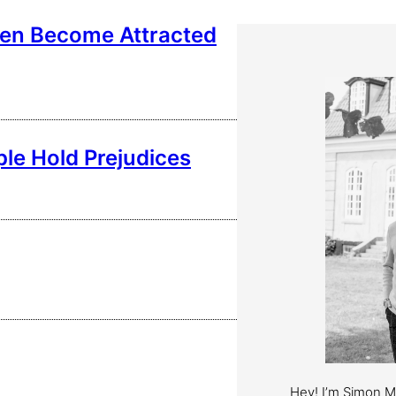
en Become Attracted
ple Hold Prejudices
Hey! I’m Simon 