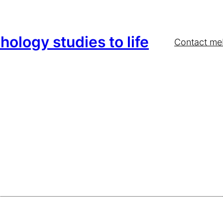
hology studies to life
Contact me