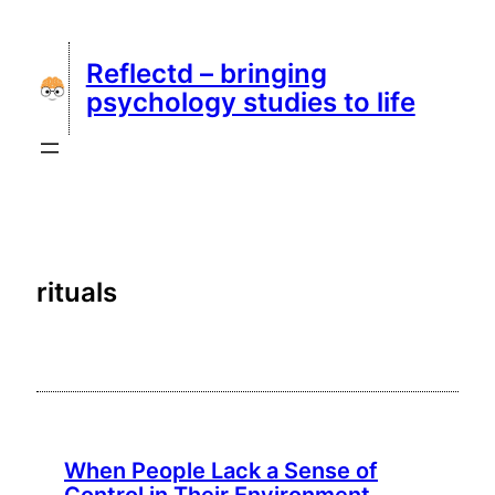
Skip
to
Reflectd – bringing
content
psychology studies to life
rituals
When People Lack a Sense of