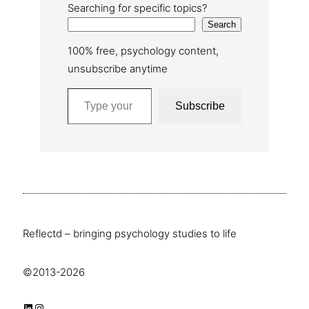
Searching for specific topics?
Search
100% free, psychology content,
unsubscribe anytime
Type your email…
Subscribe
Reflectd – bringing psychology studies to life
©2013-2026
LinkedIn
Instagram