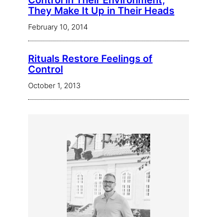
Control in Their Environment,
They Make It Up in Their Heads
February 10, 2014
Rituals Restore Feelings of
Control
October 1, 2013