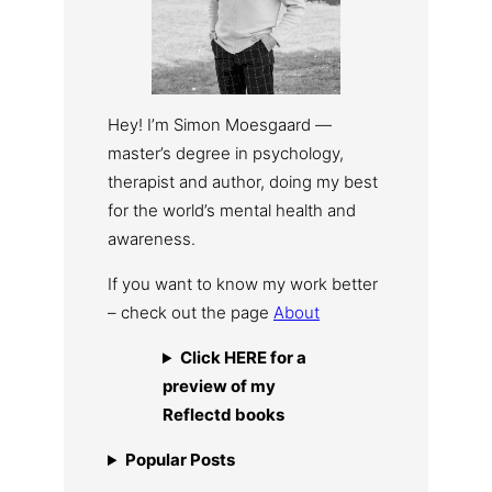
Hey! I’m Simon Moesgaard —
master’s degree in psychology,
therapist and author, doing my best
for the world’s mental health and
awareness.
If you want to know my work better
– check out the page
About
Click HERE for a
preview of my
Reflectd books
Popular Posts