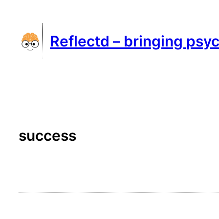
Skip
to
Reflectd – bringing psyc
content
success