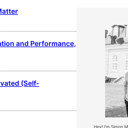
Matter
vation and Performance,
vated (Self-
Hey! I’m Simon 