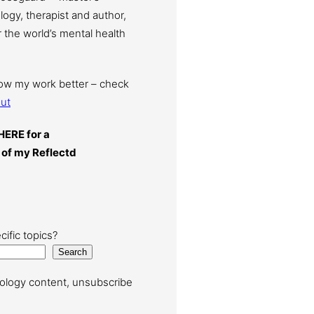
ogy, therapist and author,
 the world’s mental health
now my work better – check
ut
HERE for a
 of my Reflectd
cific topics?
Search
ology content, unsubscribe