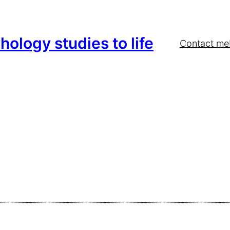
hology studies to life
Contact me