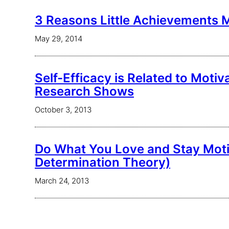
3 Reasons Little Achievements 
May 29, 2014
Self-Efficacy is Related to Moti
Research Shows
October 3, 2013
Do What You Love and Stay Moti
Determination Theory)
March 24, 2013