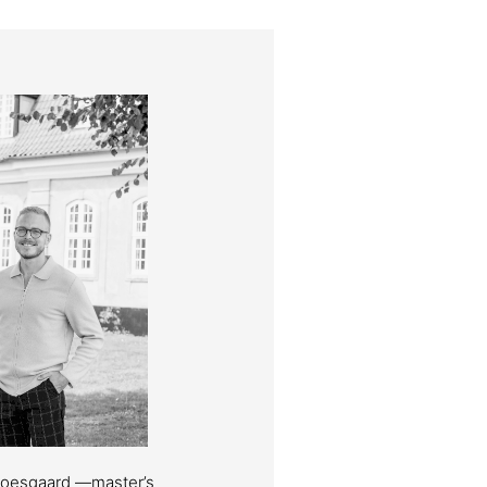
Moesgaard —master’s