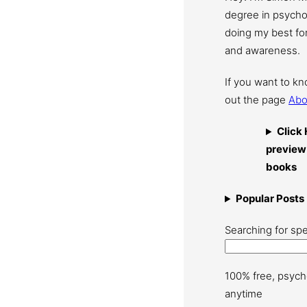
degree in psychol
doing my best for
and awareness.
If you want to k
out the page
Abo
Click 
preview
books
Popular Posts
Searching for spe
100% free, psych
anytime