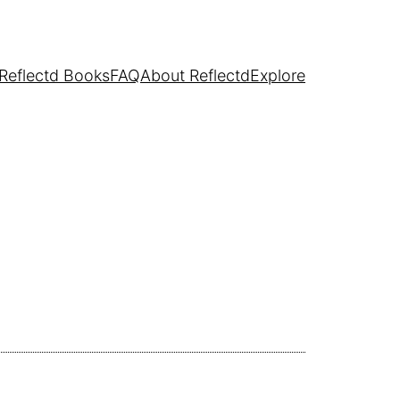
Reflectd Books
FAQ
About Reflectd
Explore