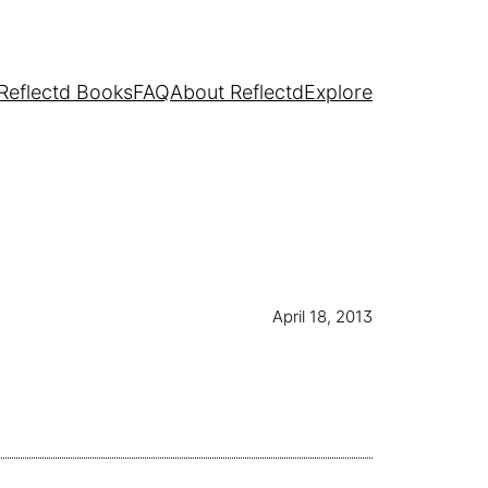
Reflectd Books
FAQ
About Reflectd
Explore
April 18, 2013