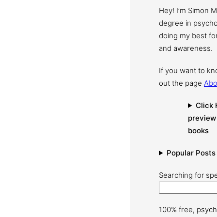
Hey! I’m Simon 
degree in psychol
doing my best for
and awareness.
If you want to k
out the page
Abo
Click 
preview
books
Popular Posts
Searching for spe
100% free, psych