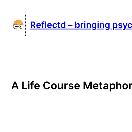
Skip
to
Reflectd – bringing psyc
content
A Life Course Metaphor