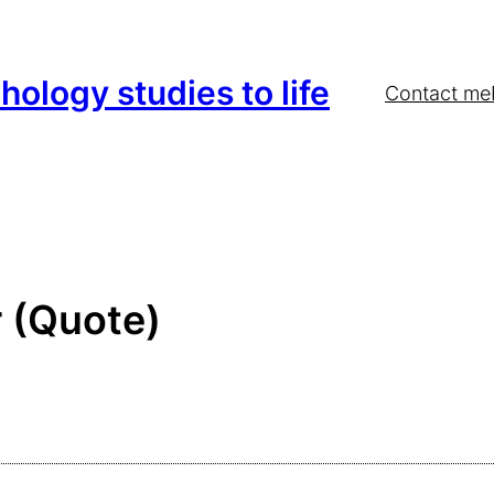
hology studies to life
Contact me
 (Quote)