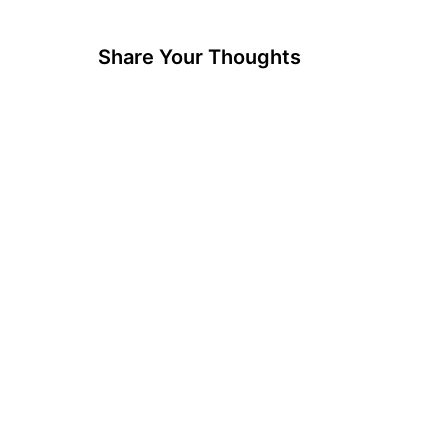
Share Your Thoughts