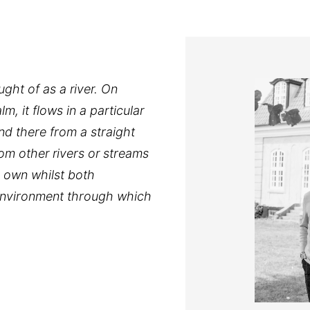
ght of as a river. On
m, it flows in a particular
and there from a straight
om other rivers or streams
 own whilst both
 environment through which