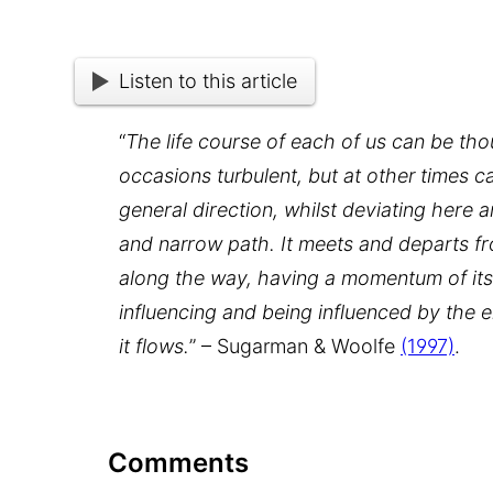
Listen to this article
“
The life course of each of us can be thou
occasions turbulent, but at other times cal
general direction, whilst deviating here 
and narrow path.
It meets and departs fr
along the way, having a momentum of its
influencing and being influenced by the
it flows.
” – Sugarman & Woolfe
(1997)
.
Comments