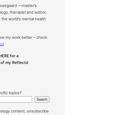
Moesgaard —master’s
ogy, therapist and author,
 the world’s mental health
now my work better – check
ut
HERE for a
 of my Reflectd
cific topics?
Search
ology content, unsubscribe