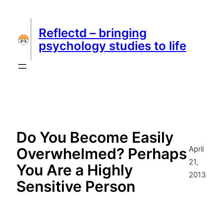
Skip
to
Reflectd – bringing
content
psychology studies to life
Do You Become Easily
April
Overwhelmed? Perhaps
21,
You Are a Highly
2013
Sensitive Person