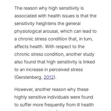
The reason why high sensitivity is
associated with health issues is that the
sensitivity heightens the general
physiological arousal, which can lead to
a chronic stress condition that, in turn,
affects health. With respect to the
chronic stress condition, another study
also found that high sensitivity is linked
to an increase in perceived stress
(Gerstenberg,
2012
).
However, another reason why these
highly sensitive individuals were found
to suffer more frequently from ill health