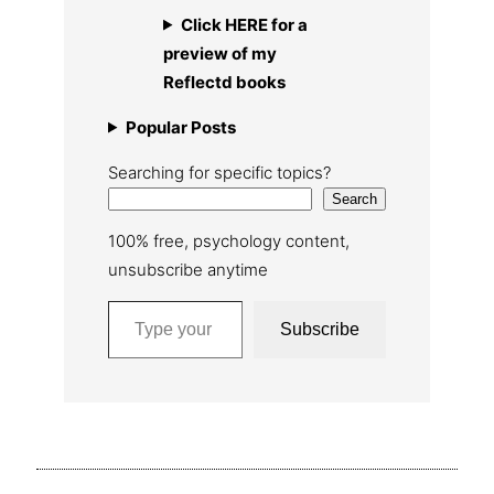
Click HERE for a
preview of my
Reflectd books
Popular Posts
Searching for specific topics?
Search
100% free, psychology content,
unsubscribe anytime
Type your email…
Subscribe