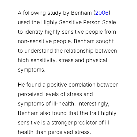
A following study by Benham (
2006
)
used the Highly Sensitive Person Scale
to identity highly sensitive people from
non-sensitive people. Benham sought
to understand the relationship between
high sensitivity, stress and physical
symptoms.
He found a positive correlation between
perceived levels of stress and
symptoms of ill-health. Interestingly,
Benham also found that the trait highly
sensitive is a stronger predictor of ill
health than perceived stress.