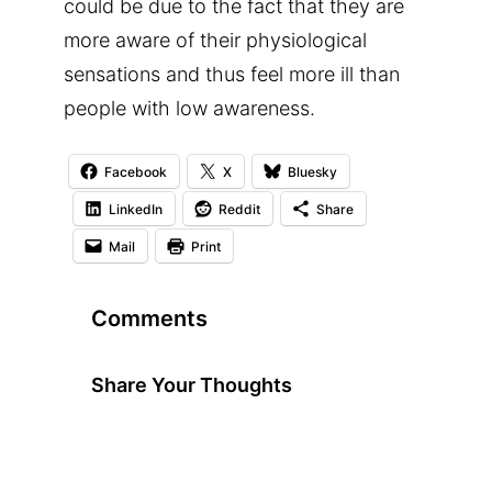
could be due to the fact that they are
more aware of their physiological
sensations and thus feel more ill than
people with low awareness.
Facebook
X
Bluesky
LinkedIn
Reddit
Share
Mail
Print
Comments
Share Your Thoughts