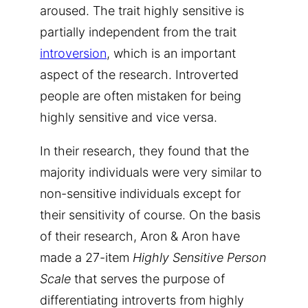
aroused. The trait highly sensitive is
partially independent from the trait
introversion
, which is an important
aspect of the research. Introverted
people are often mistaken for being
highly sensitive and vice versa.
In their research, they found that the
majority individuals were very similar to
non-sensitive individuals except for
their sensitivity of course. On the basis
of their research, Aron & Aron have
made a 27-item
Highly Sensitive Person
Scale
that serves the purpose of
differentiating introverts from highly