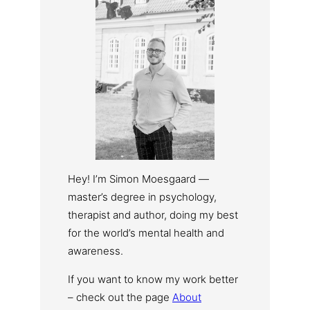
Hey! I’m Simon Moesgaard —
master’s degree in psychology,
therapist and author, doing my best
for the world’s mental health and
awareness.
If you want to know my work better
– check out the page
About