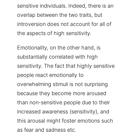
sensitive individuals. Indeed, there is an
overlap between the two traits, but
introversion does not account for all of
the aspects of high sensitivity.
Emotionality, on the other hand, is
substantially correlated with high
sensitivity. The fact that highly sensitive
people react emotionally to
overwhelming stimuli is not surprising
because they become more aroused
than non-sensitive people due to their
increased awareness (sensitivity), and
this arousal might foster emotions such
as fear and sadness etc.