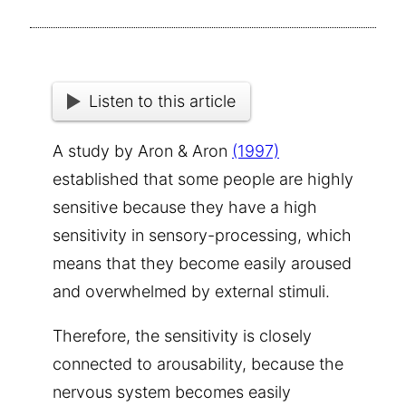
Listen to this article
A study by Aron & Aron
(1997)
established that some people are highly
sensitive because they have a high
sensitivity in sensory-processing, which
means that they become easily aroused
and overwhelmed by external stimuli.
Therefore, the sensitivity is closely
connected to arousability, because the
nervous system becomes easily