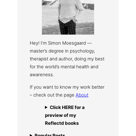
Hey! I’m Simon Moesgaard —
master’s degree in psychology,
therapist and author, doing my best
for the world’s mental health and
awareness.
If you want to know my work better
– check out the page
About
Click HERE for a
preview of my
Reflectd books
Popular Posts