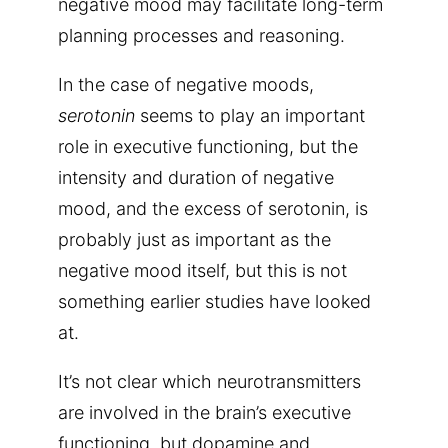
negative mood may facilitate long-term
planning processes and reasoning.
In the case of negative moods,
serotonin
seems to play an important
role in executive functioning, but the
intensity and duration of negative
mood, and the excess of serotonin, is
probably just as important as the
negative mood itself, but this is not
something earlier studies have looked
at.
It’s not clear which neurotransmitters
are involved in the brain’s executive
functioning, but dopamine and