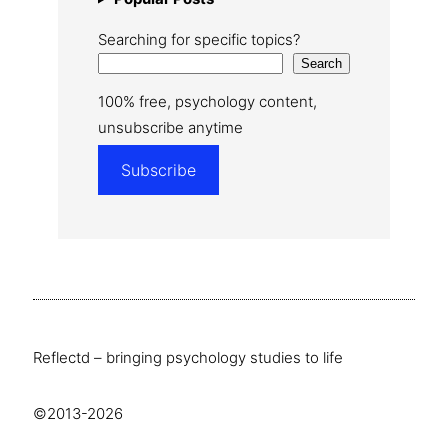
Searching for specific topics?
Search
100% free, psychology content,
unsubscribe anytime
Subscribe
Reflectd – bringing psychology studies to life
©2013-2026