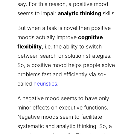
say. For this reason, a positive mood
seems to impair
analytic thinking
skills.
But when a task is novel then positive
moods actually improve
cognitive
flexibility
, i.e. the ability to switch
between search or solution strategies.
So, a positive mood helps people solve
problems fast and efficiently via so-
called
heuristics
.
A negative mood seems to have only
minor effects on executive functions.
Negative moods seem to facilitate
systematic and analytic thinking. So, a