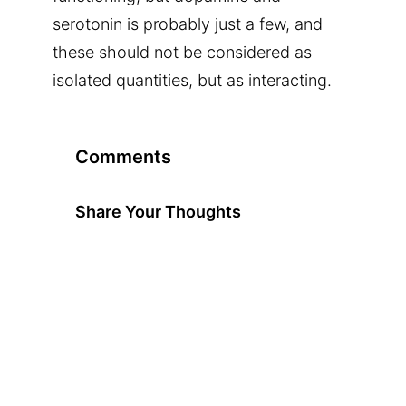
serotonin is probably just a few, and
these should not be considered as
isolated quantities, but as interacting.
Comments
Share Your Thoughts