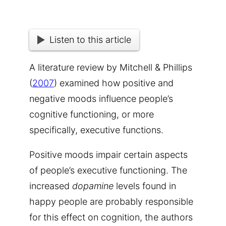
Listen to this article
A literature review by Mitchell & Phillips
(
2007
)
examined how positive and
negative moods influence people’s
cognitive functioning, or more
specifically,
executive functions
.
Positive moods impair certain aspects
of people’s executive functioning. The
increased
dopamine
levels found in
happy people are probably responsible
for this effect on cognition, the authors