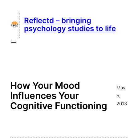
Skip
to
Reflectd – bringing
content
psychology studies to life
How Your Mood
May
Influences Your
5,
Cognitive Functioning
2013