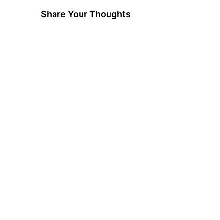
Share Your Thoughts