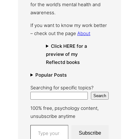
for the world’s mental health and
awareness.
If you want to know my work better
– check out the page
About
Click HERE for a
preview of my
Reflectd books
Popular Posts
Searching for specific topics?
Search
100% free, psychology content,
unsubscribe anytime
Type your email…
Subscribe