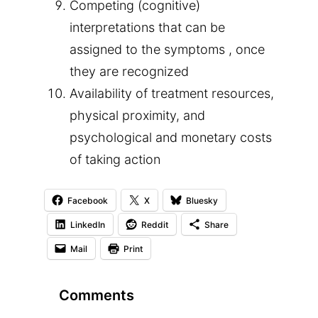
Competing (cognitive)
interpretations that can be
assigned to the symptoms , once
they are recognized
Availability of treatment resources,
physical proximity, and
psychological and monetary costs
of taking action
Facebook
X
Bluesky
LinkedIn
Reddit
Share
Mail
Print
Comments