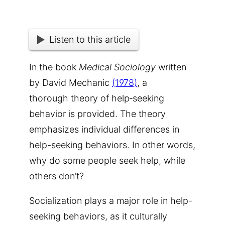
Listen to this article
In the book
Medical Sociology
written
by David
Mechanic
(1978)
, a
thorough theory of help‐seeking
behavior is provided. The theory
emphasizes individual differences in
help-seeking behavior
s. In other words,
why do some people seek help, while
others don’t?
S
ocialization plays a major role in help-
seeking behaviors, as it culturally