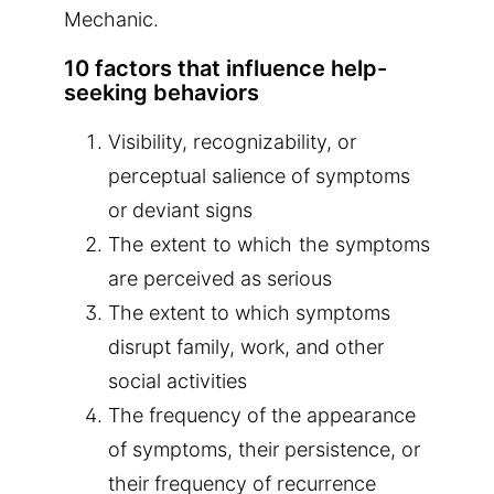
Mechanic.
10 factors that influence help-
seeking behaviors
Visibility, recognizability, or
perceptual salience of symptoms
or deviant signs
The extent to which the symptoms
are perceived as serious
The extent to which symptoms
disrupt family, work, and other
social activities
The frequency of the appearance
of symptoms, their persistence, or
their frequency of recurrence