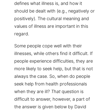
defines what illness is, and how it
should be dealt with (e.g., negatively or
positively).
The cultural meaning and
values of illness are important in this
regard.
Some people cope well with their
illnesses, while others find it difficult. If
people experience difficulties, they are
more likely to seek help, but that is not
always the case. So, when do people
seek help from health professionals
when they are ill?
That
question is
difficult to answer, however, a part of
the answer is given below by David