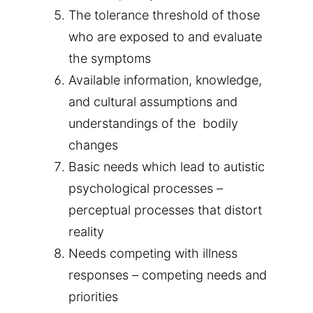
The tolerance threshold of those
who are exposed to and evaluate
the symptoms
Available information, knowledge,
and cultural assumptions and
understandings of the bodily
changes
Basic needs which lead to autistic
psychological processes –
perceptual processes that distort
reality
Needs competing with illness
responses – competing needs and
priorities