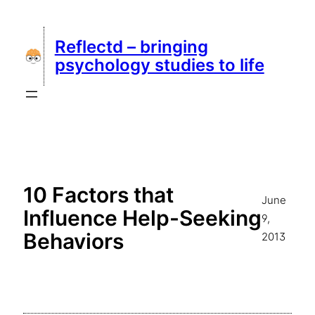
Skip
to
Reflectd – bringing
content
psychology studies to life
10 Factors that
June
Influence Help-Seeking
9,
Behaviors
2013