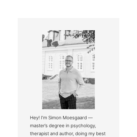
Hey! I’m Simon Moesgaard —
master’s degree in psychology,
therapist and author, doing my best