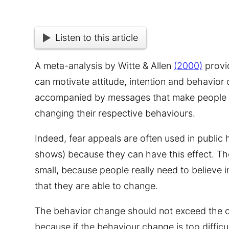
Listen to this article
A meta-analysis by Witte & Allen
(2000)
provid
can motivate attitude, intention and behavior
accompanied by messages that make people b
changing their respective behaviours.
Indeed, fear appeals are often used in public
shows) because they can have this effect. The 
small, because people really need to believe 
that they are able to change.
The behavior change should not exceed the cap
because if the behaviour change is too difficul