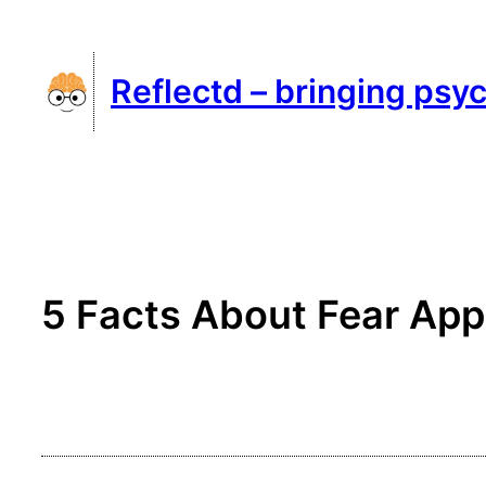
Skip
to
Reflectd – bringing psyc
content
5 Facts About Fear App