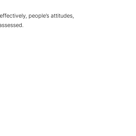
ffectively, people’s attitudes,
 assessed.