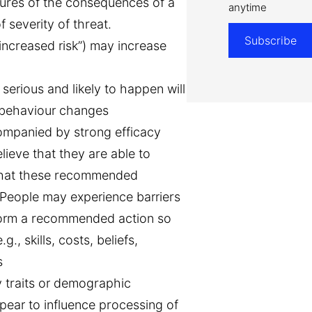
ures of the consequences of a
anytime
 severity of threat.
Subscribe
 increased risk”) may increase
erious and likely to happen will
d behaviour changes
ompanied by strong efficacy
lieve that they are able to
hat these recommended
 People may experience barriers
erform a recommended action so
., skills, costs, beliefs,
s
y traits or demographic
pear to influence processing of