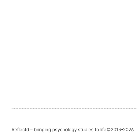
Reflectd – bringing psychology studies to life
©2013-2026