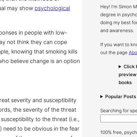
Hey! I’m Simon 
dual may show
psychological
degree in psychol
doing my best for
and awareness.
ponses in people with low-
ay not think they can cope
If you want to k
ample, knowing that smoking kills
out the page
Abo
who believe change is an option
Click 
preview
books
Popular Posts
eat severity and susceptibility
ords, the severity of the threat
Searching for spe
usceptibility to the threat (i.e.,
t) need to be obvious in the fear
100% free, psych