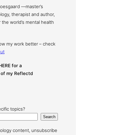
Moesgaard —master’s
ogy, therapist and author,
 the world’s mental health
now my work better – check
ut
HERE for a
 of my Reflectd
cific topics?
Search
ology content, unsubscribe