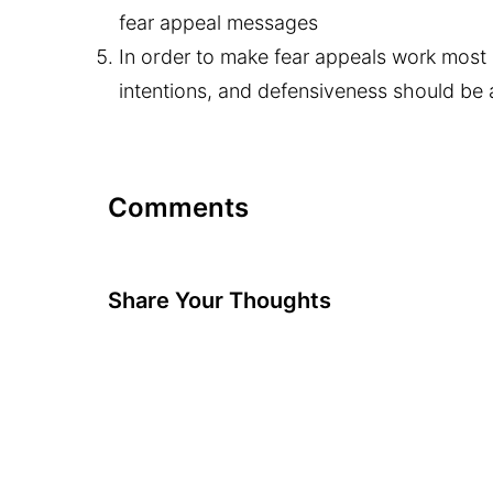
fear appeal messages
In order to make fear appeals work most e
intentions, and defensiveness should be
Comments
Share Your Thoughts