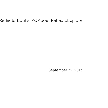
Reflectd Books
FAQ
About Reflectd
Explore
September 22, 2013