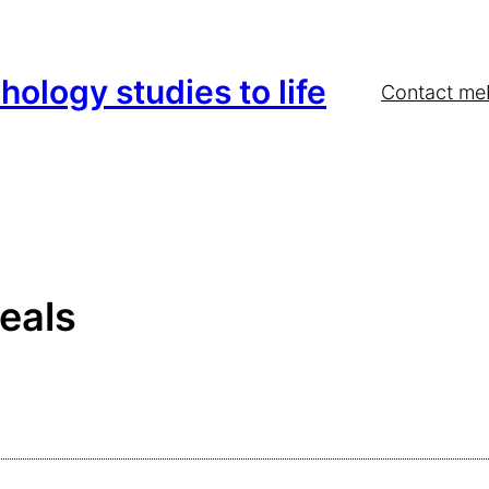
hology studies to life
Contact me
eals