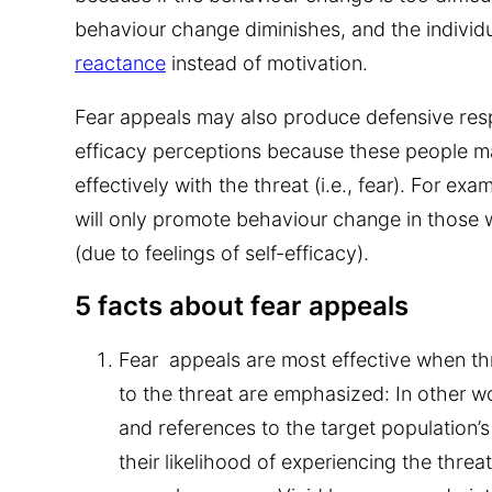
behaviour change diminishes, and the indivi
reactance
instead of motivation.
Fear appeals may also produce defensive res
efficacy perceptions because these people m
effectively with the threat (i.e., fear). For ex
will only promote behaviour change in those 
(due to feelings of self-efficacy).
5 facts about fear appeals
Fear appeals are most effective when thr
to the threat are emphasized:
In other w
and references to the target population’s s
their likelihood of experiencing the threa