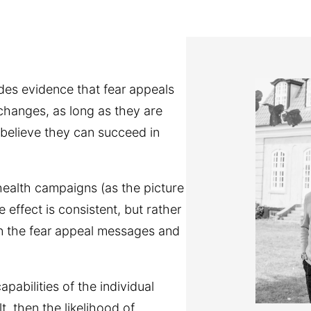
es evidence that fear appeals
 changes, as long as they are
elieve they can succeed in
 health campaigns (as the picture
effect is consistent, but rather
in the fear appeal messages and
abilities of the individual
t, then the likelihood of