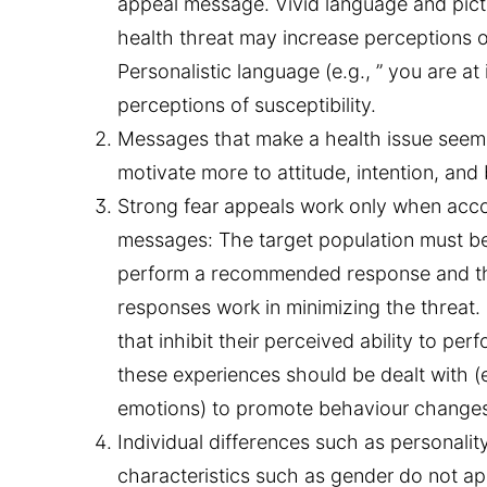
appeal message. Vivid language and pict
health threat may increase perceptions of
Personalistic language (e.g., ” you are at
perceptions of susceptibility.
Messages that make a health issue seem s
motivate more to attitude, intention, an
Strong fear appeals work only when acc
messages:
The target population must be
perform a recommended response and t
responses work in minimizing the threat.
that inhibit their perceived ability to p
these experiences should be dealt with (e.g
emotions) to promote behaviour change
Individual differences such as personalit
characteristics such as gender do not ap