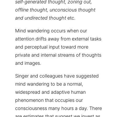
self-generated thought, zoning out,
offline thought, unconscious thought
and undirected thought
etc.
Mind wandering occurs when our
attention drifts away from external tasks
and perceptual input toward more
private and internal streams of thoughts
and images.
Singer and colleagues have suggested
mind wandering to be a normal,
widespread and adaptive human
phenomenon that occupies our
consciousness many hours a day. There
are estimates that suggest we invest as