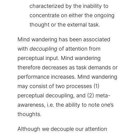
characterized by the inability to
concentrate on either the ongoing
thought or the external task.
Mind wandering has been associated
with
decoupling
of attention from
perceptual input. Mind wandering
therefore decreases as task demands or
performance increases. Mind wandering
may consist of two processes (1)
perceptual decoupling, and (2) meta-
awareness, i.e. the ability to note one’s
thoughts.
Although we decouple our attention