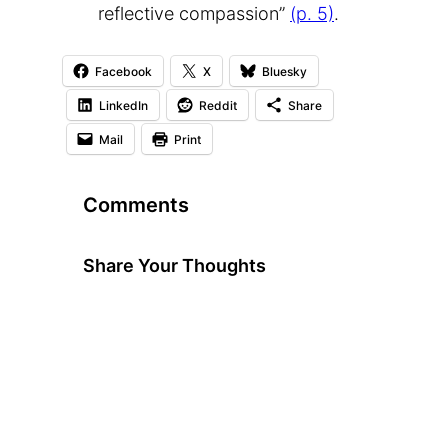
reflective compassion”
(p. 5)
.
Facebook
X
Bluesky
LinkedIn
Reddit
Share
Mail
Print
Comments
Share Your Thoughts