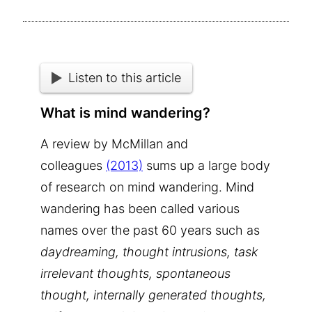
Listen to this article
What is mind wandering?
A review by McMillan and
colleagues
(2013)
sums up a large body
of research on mind wandering. Mind
wandering has been called various
names over the past 60 years such as
daydreaming, thought intrusions, task
irrelevant thoughts, spontaneous
thought, internally generated thoughts,