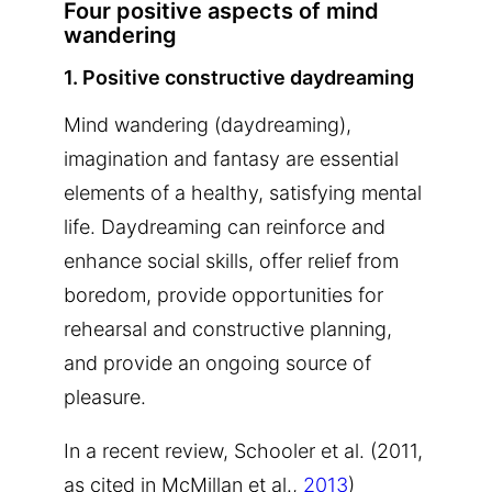
Four positive aspects of mind
wandering
1. Positive constructive daydreaming
Mind wandering (daydreaming),
imagination and fantasy are essential
elements of a healthy, satisfying mental
life. Daydreaming can reinforce and
enhance social skills, offer relief from
boredom, provide opportunities for
rehearsal and constructive planning,
and provide an ongoing source of
pleasure.
In a recent review, Schooler et al. (2011,
as cited in McMillan et al.,
2013
)