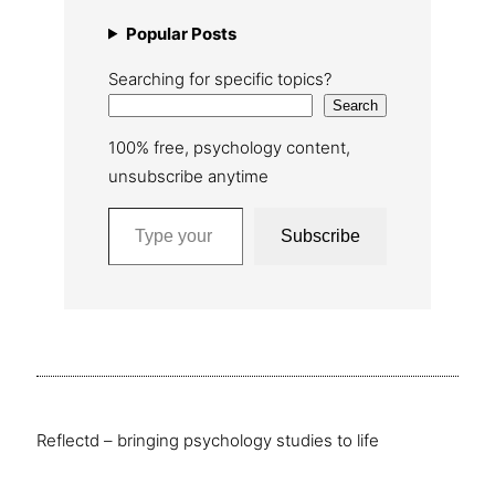
Popular Posts
Searching for specific topics?
Search
100% free, psychology content,
unsubscribe anytime
Type your email…
Subscribe
Reflectd – bringing psychology studies to life