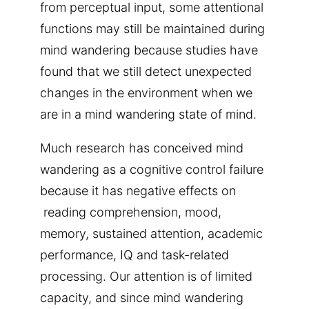
from perceptual input, some attentional
functions may still be maintained during
mind wandering because studies have
found that we still detect unexpected
changes in the environment when we
are in a mind wandering state of mind.
Much research has conceived mind
wandering as a cognitive control failure
because it has negative effects on
reading comprehension, mood,
memory, sustained attention, academic
performance, IQ and task-related
processing. Our attention is of limited
capacity, and since mind wandering