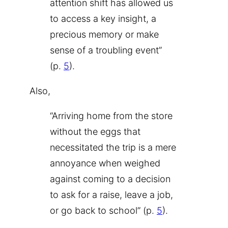
attention shift has allowed us
to access a key insight, a
precious memory or make
sense of a troubling event”
(p.
5
).
Also,
“Arriving home from the store
without the eggs that
necessitated the trip is a mere
annoyance when weighed
against coming to a decision
to ask for a raise, leave a job,
or go back to school” (p.
5
).