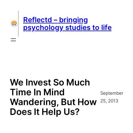
Skip
to
Reflectd – bringing
content
psychology studies to life
We Invest So Much
Time In Mind
September
Wandering, But How
25, 2013
Does It Help Us?