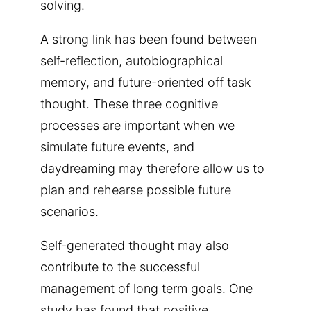
solving.
A strong link has been found between
self-reflection, autobiographical
memory, and future-oriented off task
thought. These three cognitive
processes are important when we
simulate future events, and
daydreaming may therefore allow us to
plan and rehearse possible future
scenarios.
Self-generated thought may also
contribute to the successful
management of long term goals. One
study has found that positive