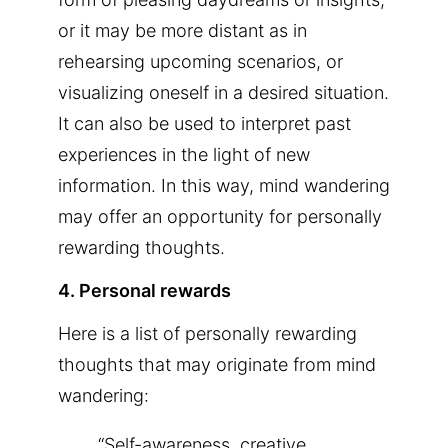
or it may be more distant as in
rehearsing upcoming scenarios, or
visualizing oneself in a desired situation.
It can also be used to interpret past
experiences in the light of new
information. In this way, mind wandering
may offer an opportunity for personally
rewarding thoughts.
4. Personal rewards
Here is a list of personally rewarding
thoughts that may originate from mind
wandering:
“Self-awareness, creative