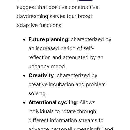
suggest that positive constructive
daydreaming serves four broad
adaptive functions:
Future planning
: characterized by
an increased period of self-
reflection and attenuated by an
unhappy mood.
Creativity
: characterized by
creative incubation and problem
solving.
Attentional cycling
: Allows
individuals to rotate through
different information streams to
advance personally meaningful and