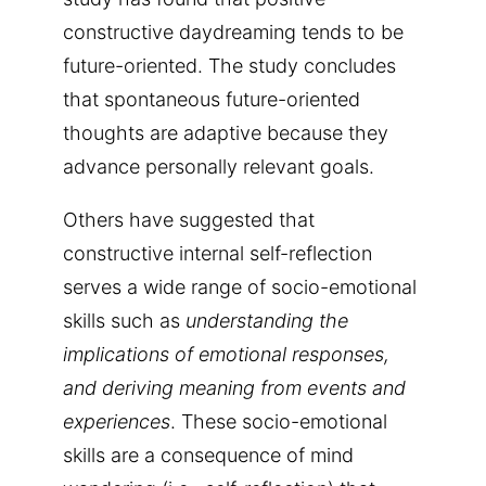
constructive daydreaming tends to be
future-oriented. The study concludes
that spontaneous future-oriented
thoughts are adaptive because they
advance personally relevant goals.
Others have suggested that
constructive internal self-reflection
serves a wide range of socio-emotional
skills such as
understanding the
implications of emotional responses,
and deriving meaning from events and
experiences
. These socio-emotional
skills are a consequence of mind