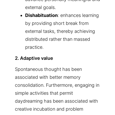
external goals.
Dishabituation
: enhances learning
by providing short break from
external tasks, thereby achieving
distributed rather than massed
practice.
2. Adaptive value
Spontaneous thought has been
associated with better memory
consolidation. Furthermore, engaging in
simple activities that permit
daydreaming has been associated with
creative incubation and problem