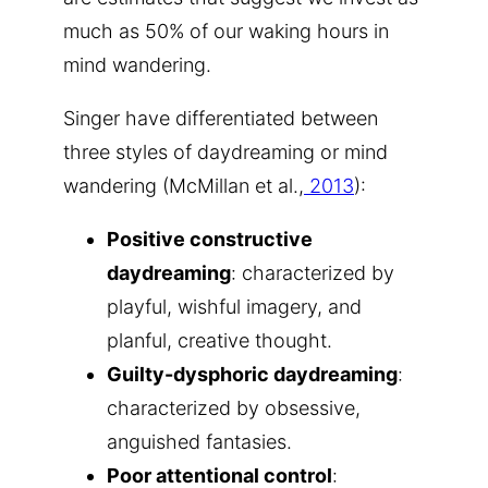
much as 50% of our waking hours in
mind wandering.
Singer have differentiated between
three styles of daydreaming or mind
wandering (McMillan et al.,
2013
):
Positive constructive
daydreaming
: characterized by
playful, wishful imagery, and
planful, creative thought.
Guilty-dysphoric daydreaming
:
characterized by obsessive,
anguished fantasies.
Poor attentional control
: