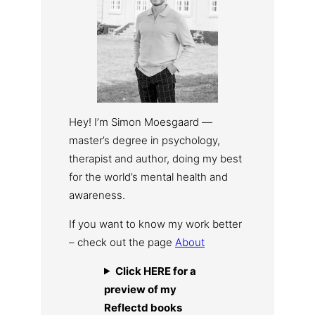
Hey! I’m Simon Moesgaard —
master’s degree in psychology,
therapist and author, doing my best
for the world’s mental health and
awareness.
If you want to know my work better
– check out the page
About
Click HERE for a
preview of my
Reflectd books