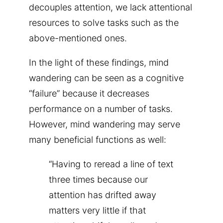
decouples attention, we lack attentional
resources to solve tasks such as the
above-mentioned ones.
In the light of these findings, mind
wandering can be seen as a cognitive
“failure” because it decreases
performance on a number of tasks.
However, mind wandering may serve
many beneficial functions as well:
“Having to reread a line of text
three times because our
attention has drifted away
matters very little if that