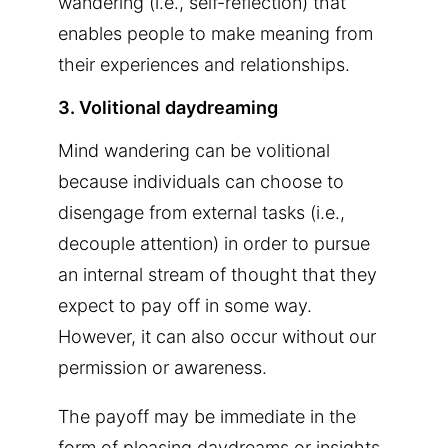
wandering (i.e., self-reflection) that
enables people to make meaning from
their experiences and relationships.
3. Volitional daydreaming
Mind wandering can be volitional
because individuals can choose to
disengage from external tasks (i.e.,
decouple attention) in order to pursue
an internal stream of thought that they
expect to pay off in some way.
However, it can also occur without our
permission or awareness.
The payoff may be immediate in the
form of pleasing daydreams or insights,