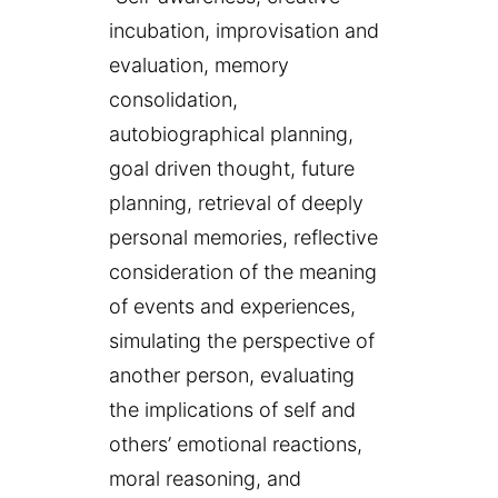
incubation, improvisation and
evaluation, memory
consolidation,
autobiographical planning,
goal driven thought, future
planning, retrieval of deeply
personal memories, reflective
consideration of the meaning
of events and experiences,
simulating the perspective of
another person, evaluating
the implications of self and
others’ emotional reactions,
moral reasoning, and