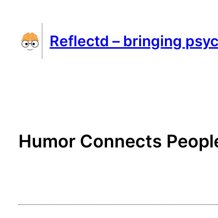
Skip
to
Reflectd – bringing psyc
content
Humor Connects People: