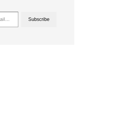
Subscribe