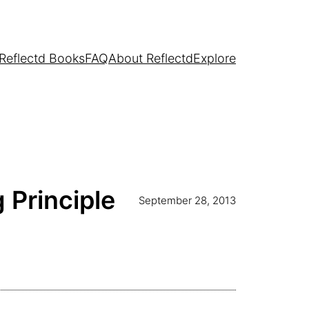
Reflectd Books
FAQ
About Reflectd
Explore
 Principle
September 28, 2013