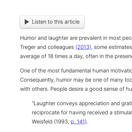
Listen to this article
Humor and laughter are prevalent in most peopl
Treger and colleagues
(2013)
, some estimates
average of 18 times a day, often in the presen
One of the most fundamental human motivation
Consequently, humo
r may be one of many too
with others. People desire a good sense of hum
“Laughter conveys appreciation and grati
reciprocate for having received a stimulat
Weisfeld (1993,
p. 141)
.