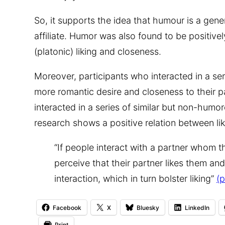
So, it supports the idea that humour is a gene
affiliate. Humor was also found to be positive
(platonic) liking and closeness.
Moreover, participants who interacted in a se
more romantic desire and closeness to their p
interacted in a series of similar but non-humor
research shows a positive relation between li
“If people interact with a partner whom 
perceive that their partner likes them and
interaction, which in turn bolster liking”
(p
Facebook
X
Bluesky
LinkedIn
Print