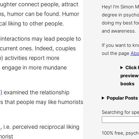
ughter connect people, attract
Hey! I’m Simon 
ions, humor can be found. Humor
degree in psychol
doing my best for
l liking to other people.
and awareness.
interactions may lead people to
If you want to k
 current ones. Indeed, couples
out the page
Abo
) activities report more
who engage in more mundane
Click 
preview
books
)
examined the relationship
Popular Posts
s that people may like humorists
Searching for spe
 i.e. perceived reciprocal liking
100% free, psych
morist