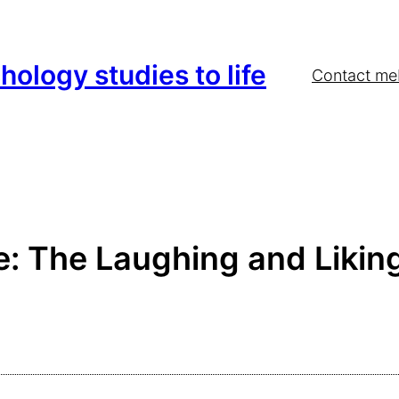
hology studies to life
Contact me
 The Laughing and Liking