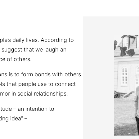
e’s daily lives. According to
 suggest that we laugh an
ce of others.
s is to form bonds with others.
ls that people use to connect
or in social relationships:
tude – an intention to
ing idea” –