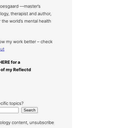
Moesgaard —master’s
ogy, therapist and author,
 the world’s mental health
now my work better – check
ut
HERE for a
 of my Reflectd
cific topics?
Search
ology content, unsubscribe