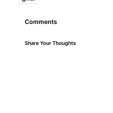
Comments
Share Your Thoughts