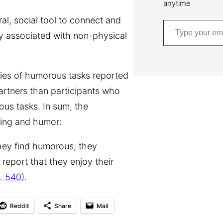
anytime
Type your email…
ral, social tool to connect and
ly associated with non-physical
ries of humorous tasks reported
artners than participants who
ous tasks. In sum, the
king and humor:
they find humorous, they
 report that they enjoy their
. 540)
.
Reddit
Share
Mail