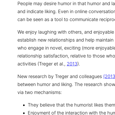
People may desire humor in that humor and la
and indicate liking. Even in online conversat
can be seen as a tool to communicate reciproca
We enjoy laughing with others, and enjoyable 
establish new relationships and help maintain
who engage in novel, exciting (more enjoyable
relationship satisfaction, relative to those 
activities (Treger et al.,
2013
).
New research by Treger and colleagues
(2013
between humor and liking. The research show
via two mechanisms:
They believe that the humorist likes them,
Enjoyment of the interaction with the hu