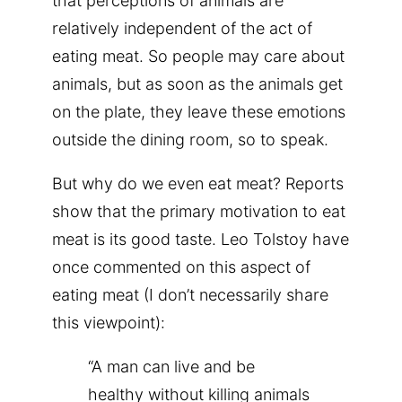
that perceptions of animals are
relatively independent of the act of
eating meat. So people may care about
animals, but as soon as the animals get
on the plate, they leave these emotions
outside the dining room, so to speak.
But why do we even eat meat? Reports
show that the primary motivation to eat
meat is its good taste. Leo Tolstoy have
once commented on this aspect of
eating meat (I don’t necessarily share
this viewpoint):
“A man can live and be
healthy without killing animals