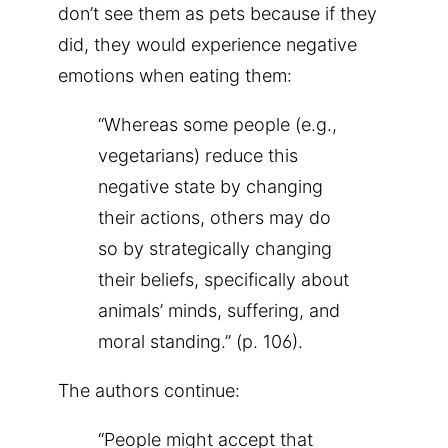
don’t see them as pets because if they
did, they would experience negative
emotions when eating them:
“Whereas some people (e.g.,
vegetarians) reduce this
negative state by changing
their actions, others may do
so by strategically changing
their beliefs, specifically about
animals’ minds, suffering, and
moral standing.” (p. 106).
The authors continue:
“People might accept that