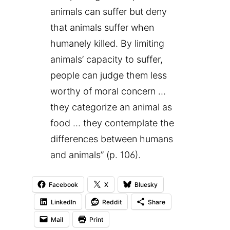
animals can suffer but deny
that animals suffer when
humanely killed. By limiting
animals’ capacity to suffer,
people can judge them less
worthy of moral concern …
they categorize an animal as
food … they contemplate the
differences between humans
and animals” (p. 106).
Facebook
X
Bluesky
LinkedIn
Reddit
Share
Mail
Print