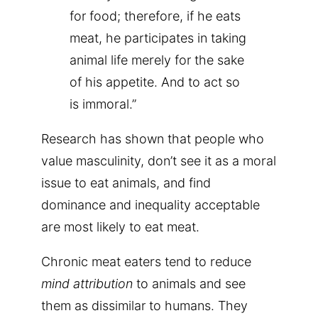
for food; therefore, if he eats
meat, he participates in taking
animal life merely for the sake
of his appetite. And to act so
is immoral.”
Research has shown that people who
value masculinity, don’t see it as a moral
issue to eat animals, and find
dominance and inequality acceptable
are most likely to eat meat.
Chronic meat eaters tend to reduce
mind attribution
to animals and see
them as dissimilar to humans. They