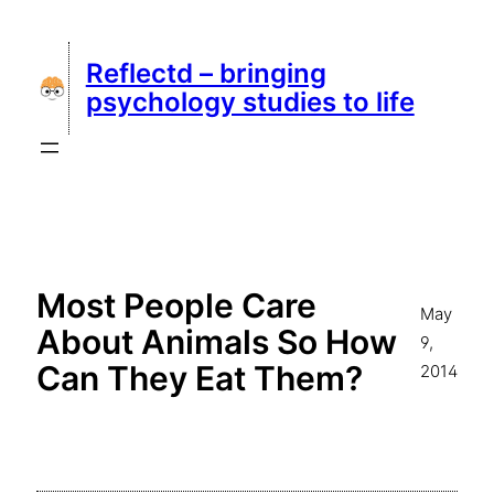
Skip
to
Reflectd – bringing
content
psychology studies to life
Most People Care
May
About Animals So How
9,
Can They Eat Them?
2014