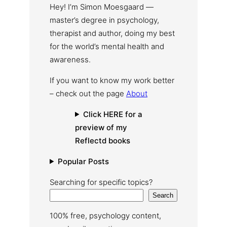
Hey! I’m Simon Moesgaard —
master’s degree in psychology,
therapist and author, doing my best
for the world’s mental health and
awareness.
If you want to know my work better
– check out the page
About
Click HERE for a
preview of my
Reflectd books
Popular Posts
Searching for specific topics?
Search
100% free, psychology content,