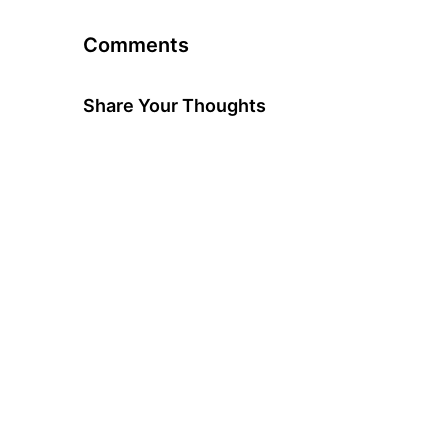
Comments
Share Your Thoughts