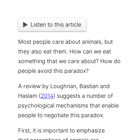
Listen to this article
Most people care about animals, but
they also eat them. How can we eat
something that we care about? How do
people avoid this paradox?
A review by Loughnan, Bastian and
Haslam (
2014
) suggests a number of
psychological mechanisms that enable
people to negotiate this paradox.
First, it is important to emphasize