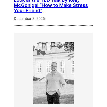
Look at the TED Talk by Kelly
McGonigal “How to Make Stress
Your Friend”
December 2, 2025