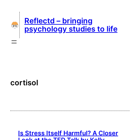
Skip
to
Reflectd – bringing
content
psychology studies to life
cortisol
Is Stress Itself Harmful? A Closer