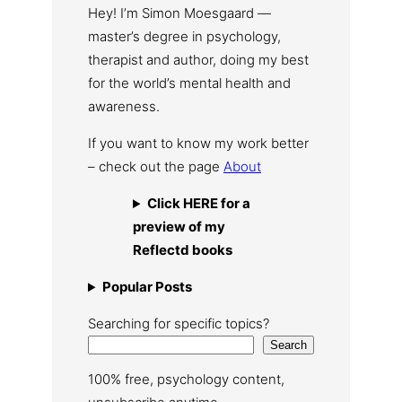
Hey! I’m Simon Moesgaard —
master’s degree in psychology,
therapist and author, doing my best
for the world’s mental health and
awareness.
If you want to know my work better
– check out the page
About
Click HERE for a
preview of my
Reflectd books
Popular Posts
Searching for specific topics?
Search
100% free, psychology content,