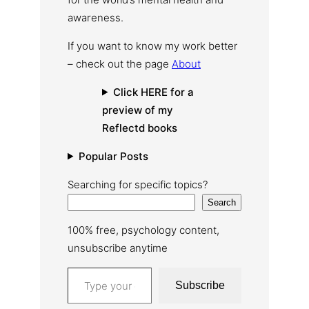
awareness.
If you want to know my work better
– check out the page
About
Click HERE for a
preview of my
Reflectd books
Popular Posts
Searching for specific topics?
Search
100% free, psychology content,
unsubscribe anytime
Type your email…
Subscribe