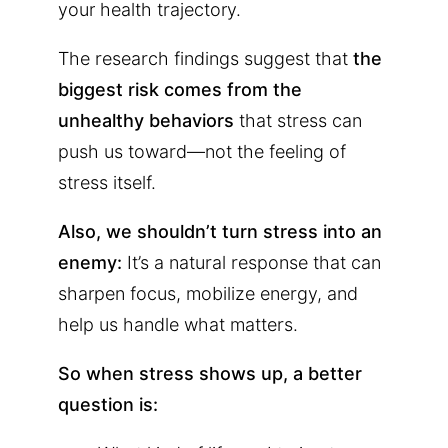
your health trajectory.
The research findings suggest that
the
biggest risk comes from the
unhealthy behaviors
that stress can
push us toward—not the feeling of
stress itself.
Also, we shouldn’t turn stress into an
enemy:
It’s a natural response that can
sharpen focus, mobilize energy, and
help us handle what matters.
So when stress shows up, a better
question is: