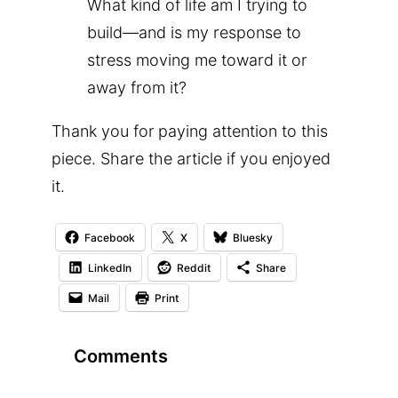
What kind of life am I trying to
build—and is my response to
stress moving me toward it or
away from it?
Thank you for paying attention to this
piece. Share the article if you enjoyed
it.
Facebook
X
Bluesky
LinkedIn
Reddit
Share
Mail
Print
Comments