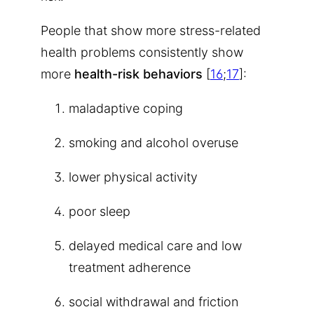
People that show more stress-related
health problems consistently show
more
health-risk behaviors
[
16
;
17
]:
maladaptive coping
smoking and alcohol overuse
lower physical activity
poor sleep
delayed medical care and low
treatment adherence
social withdrawal and friction