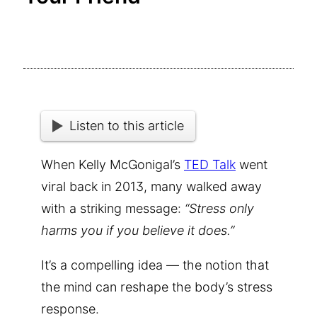
Listen to this article
When Kelly McGonigal’s
TED Talk
went
viral back in 2013, many walked away
with a striking message:
“Stress only
harms you if you believe it does.”
It’s a compelling idea — the notion that
the mind can reshape the body’s stress
response.