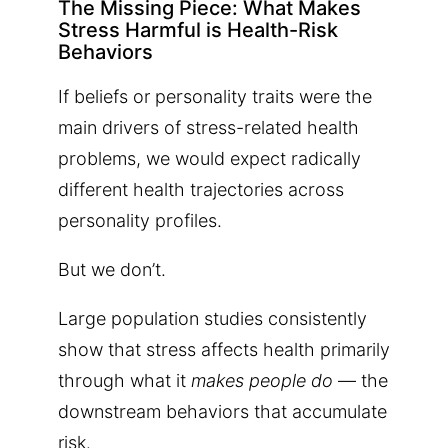
The Missing Piece: What Makes
Stress Harmful is Health-Risk
Behaviors
If beliefs or personality traits were the
main drivers of stress-related health
problems, we would expect radically
different health trajectories across
personality profiles.
But we don’t.
Large population studies consistently
show that stress affects health primarily
through what it
makes people do
— the
downstream behaviors that accumulate
risk.