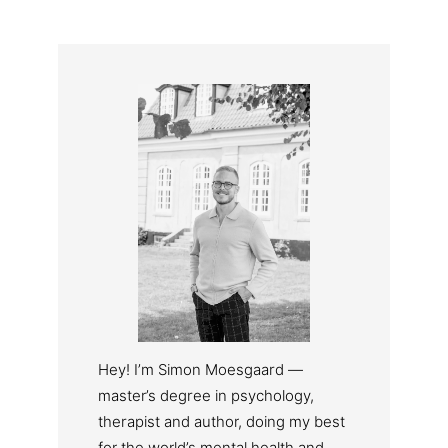
Hey! I’m Simon Moesgaard —
master’s degree in psychology,
therapist and author, doing my best
for the world’s mental health and