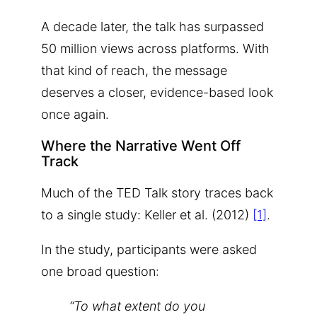
A decade later, the talk has surpassed
50 million views across platforms. With
that kind of reach, the message
deserves a closer, evidence-based look
once again.
Where the Narrative Went Off
Track
Much of the TED Talk story traces back
to a single study: Keller et al. (2012)
[1]
.
In the study, participants were asked
one broad question:
“To what extent do you