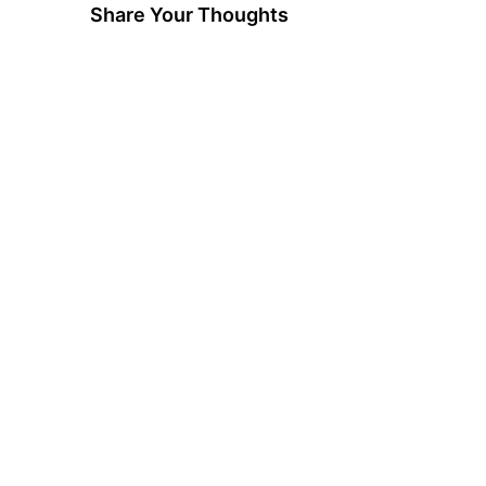
Share Your Thoughts