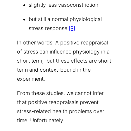
slightly less vasoconstriction
but still a normal physiological
stress response
[9]
In other words: A positive reappraisal
of stress can influence physiology in a
short term, but these effects are short-
term and context-bound in the
experiment.
From these studies, we cannot infer
that positive reappraisals prevent
stress-related health problems over
time. Unfortunately.