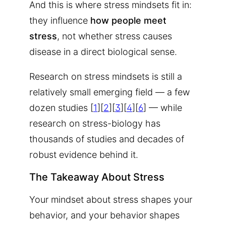
And this is where stress mindsets fit in:
they influence
how people meet
stress
, not whether stress causes
disease in a direct biological sense.
Research on stress mindsets is still a
relatively small emerging field — a few
dozen studies [
1
][
2
][
3
][
4
][
6
] — while
research on stress-biology has
thousands of studies and decades of
robust evidence behind it.
The Takeaway About Stress
Your mindset about stress shapes your
behavior
, and your behavior shapes