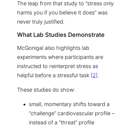
The leap from that study to “stress only
harms you if you believe it does” was
never truly justified.
What Lab Studies Demonstrate
McGonigal also highlights lab
experiments where participants are
instructed to reinterpret stress as
helpful before a stressful task
[2]
.
These studies do show:
small, momentary shifts toward a
“challenge” cardiovascular profile –
instead of a “threat” profile