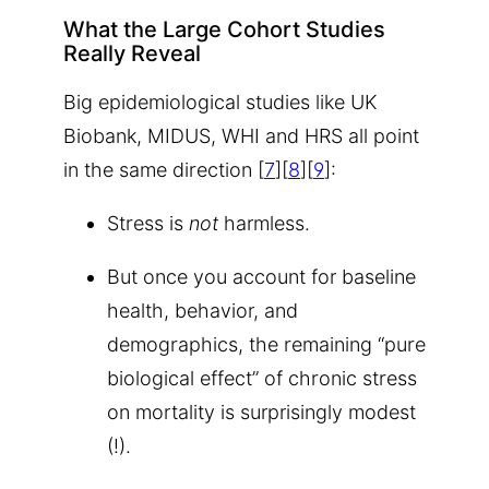
What the Large Cohort Studies
Really Reveal
Big epidemiological studies like UK
Biobank, MIDUS, WHI and HRS all point
in the same direction [
7
][
8
][
9
]:
Stress is
not
harmless.
But once you account for baseline
health, behavior, and
demographics, the remaining “pure
biological effect” of chronic stress
on mortality is surprisingly modest
(!).