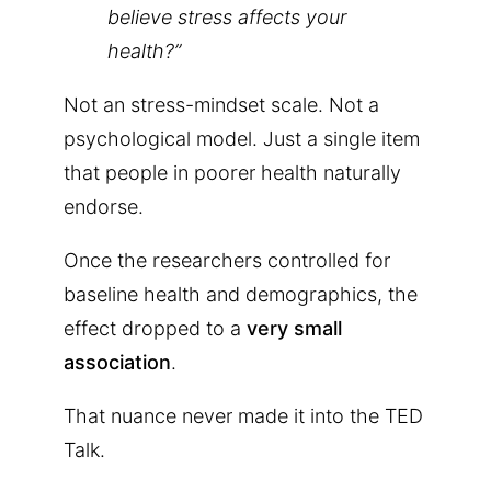
believe stress affects your
health?”
Not an stress-mindset scale. Not a
psychological model. Just a single item
that people in poorer health naturally
endorse.
Once the researchers controlled for
baseline health and demographics, the
effect dropped to a
very small
association
.
That nuance never made it into the TED
Talk.