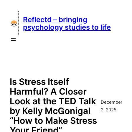
Skip
to
Reflectd – bringing
content
psychology studies to life
Is Stress Itself
Harmful? A Closer
Look at the TED Talk
December
by Kelly McGonigal
2, 2025
“How to Make Stress
Your Friend”