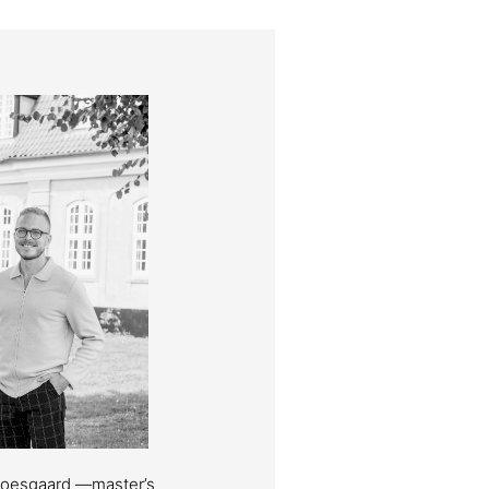
Moesgaard —master’s