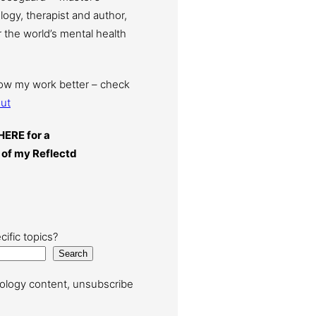
ogy, therapist and author,
 the world’s mental health
now my work better – check
ut
HERE for a
 of my Reflectd
cific topics?
Search
ology content, unsubscribe