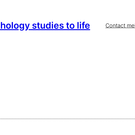
hology studies to life
Contact me