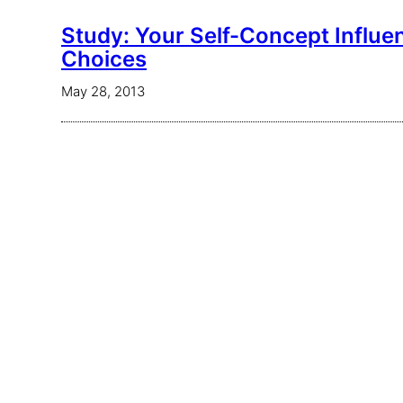
Study: Your Self-Concept Influe
Choices
May 28, 2013