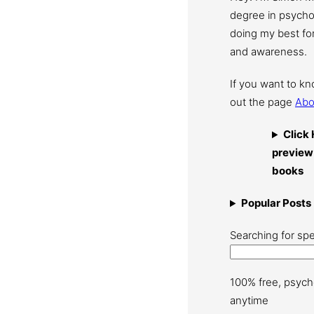
degree in psychol
doing my best for
and awareness.
If you want to k
out the page
Abo
Click 
preview
books
Popular Posts
Searching for spe
100% free, psych
anytime