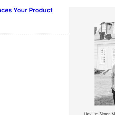
nces Your Product
Hey! I’m Simon 