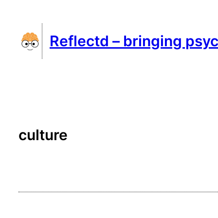
Skip
to
Reflectd – bringing psyc
content
culture