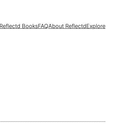
Reflectd Books
FAQ
About Reflectd
Explore