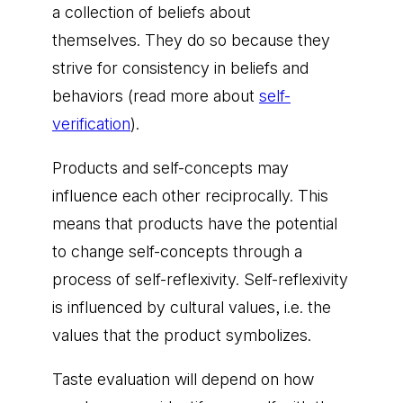
a collection of beliefs about
themselves. They do so because they
strive for consistency in beliefs and
behaviors (read more about
self-
verification
).
Products and self-concepts may
influence each other reciprocally. This
means that products have the potential
to change self-concepts through a
process of self-reflexivity. Self-reflexivity
is influenced by cultural values, i.e. the
values that the product symbolizes.
Taste evaluation will depend on how