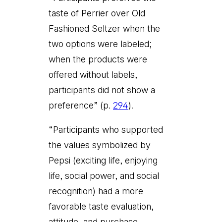
taste of Perrier over Old
Fashioned Seltzer when the
two options were labeled;
when the products were
offered without labels,
participants did not show a
preference” (p.
294
).
“Participants who supported
the values symbolized by
Pepsi (exciting life, enjoying
life, social power, and social
recognition) had a more
favorable taste evaluation,
attitude, and purchase