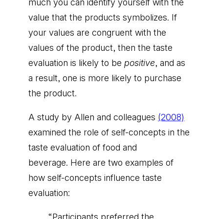
much you can identify yourself with the
value that the products symbolizes. If
your values are congruent with the
values of the product, then the taste
evaluation is likely to be
positive
, and as
a result, one is more likely to purchase
the product.
A study by Allen and colleagues
(2008)
examined the role of self-concepts in the
taste evaluation of food and
beverage. Here are two examples of
how self-concepts influence taste
evaluation:
“Participants preferred the