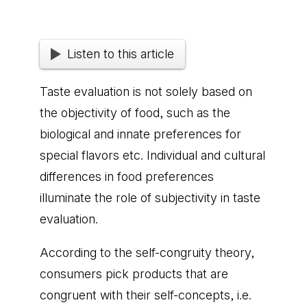
Listen to this article
Taste evaluation is not solely based on
the objectivity of food, such as the
biological and innate preferences for
special flavors etc. Individual and cultural
differences in food preferences
illuminate the role of subjectivity in taste
evaluation.
According to the self-congruity theory,
consumers pick products that are
congruent with their self-concepts, i.e.