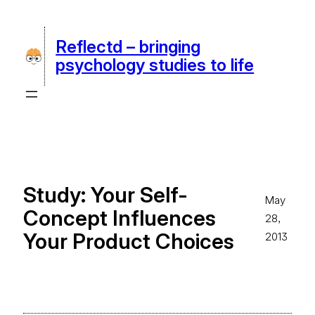
Skip
to
Reflectd – bringing
content
psychology studies to life
Study: Your Self-
May
Concept Influences
28,
Your Product Choices
2013