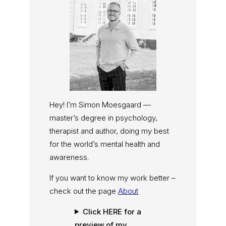
Hey! I’m Simon Moesgaard —
master’s degree in psychology,
therapist and author, doing my best
for the world’s mental health and
awareness.
If you want to know my work better –
check out the page
About
Click HERE for a
preview of my