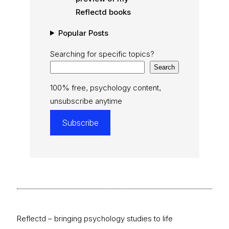
Reflectd books
Popular Posts
Searching for specific topics?
Search
100% free, psychology content,
unsubscribe anytime
Subscribe
Reflectd – bringing psychology studies to life