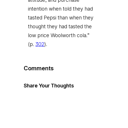
intention when told they had
tasted Pepsi than when they
thought they had tasted the
low price Woolworth cola.”
(p.
302
).
Comments
Share Your Thoughts