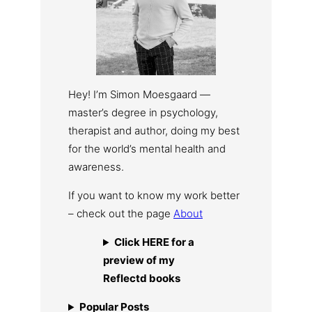
Hey! I’m Simon Moesgaard —
master’s degree in psychology,
therapist and author, doing my best
for the world’s mental health and
awareness.
If you want to know my work better
– check out the page
About
Click HERE for a
preview of my
Reflectd books
Popular Posts