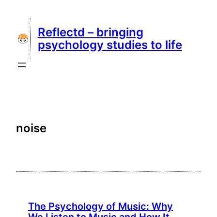
Skip
to
Reflectd – bringing
content
psychology studies to life
noise
The Psychology of Music: Why