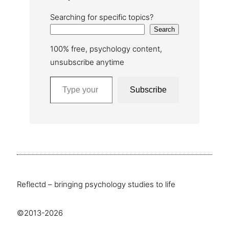
Searching for specific topics?
Search
100% free, psychology content,
unsubscribe anytime
Type your email…
Subscribe
Reflectd – bringing psychology studies to life
©2013-2026