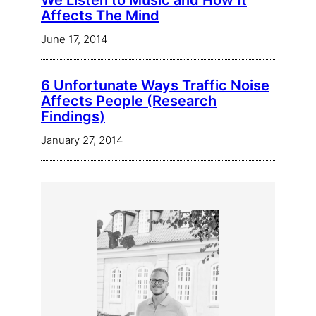
We Listen to Music and How It
Affects The Mind
June 17, 2014
6 Unfortunate Ways Traffic Noise
Affects People (Research
Findings)
January 27, 2014