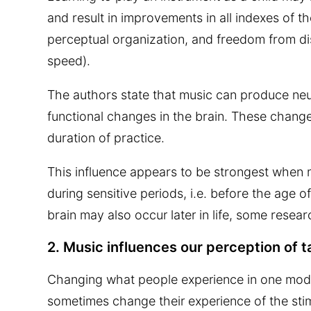
and result in improvements in all indexes of th
perceptual organization, and freedom from dis
speed).
The authors state that music can produce neur
functional changes in the brain. These change
duration of practice.
This influence appears to be strongest when m
during sensitive periods, i.e. before the age o
brain may also occur later in life, some resea
2. Music influences our perception of t
Changing what people experience in one modal
sometimes change their experience of the stim