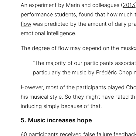
An experiment by Marin and colleagues (
2013
performance students, found that how much t
flow
was predicted by the amount of daily prac
emotional intelligence.
The degree of flow may depend on the musical
“The majority of our participants associ
particularly the music by Frédéric Chopin
However, most of the participants played Cho
his musical style. So they might have rated thi
inducing simply because of that.
5. Music increases hope
60 participants received false failure feedba