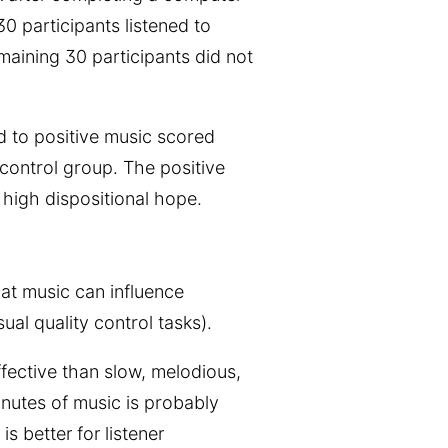
 30 participants listened to
emaining 30 participants did not
ed to positive music scored
control group. The positive
 high dispositional hope.
hat music can influence
sual quality control tasks).
ffective than slow, melodious,
nutes of music is probably
s better for listener