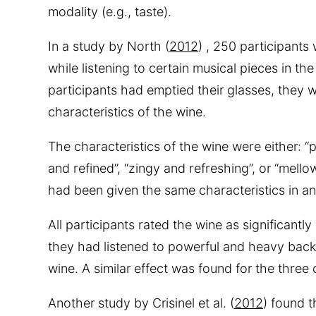
modality (e.g., taste).
In a study by North (
2012
) , 250 participants
while listening to certain musical pieces in th
participants had emptied their glasses, they 
characteristics of the wine.
The characteristics of the wine were either: “
and refined”, “zingy and refreshing”, or “mello
had been given the same characteristics in an
All participants rated the wine as significantl
they had listened to powerful and heavy back
wine. A similar effect was found for the three
Another study by Crisinel et al. (
2012
) found t