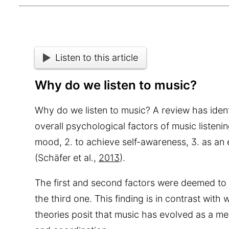
Listen to this article
Why do we listen to music?
Why do we listen to music? A review has ident
overall psychological factors of music listenin
mood, 2. to achieve self-awareness, 3. as an 
(Schäfer et al.,
2013
).
The first and second factors were deemed to
the third one. This finding is in contrast wi
theories posit that music has evolved as a m