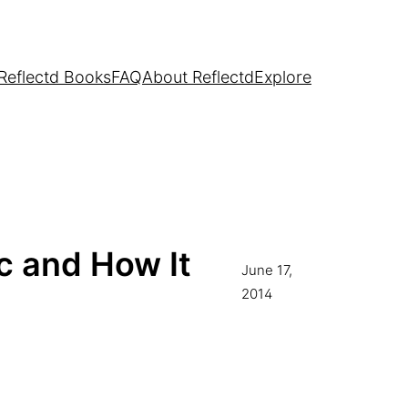
Reflectd Books
FAQ
About Reflectd
Explore
c and How It
June 17,
2014