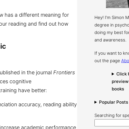
w has a different meaning for
Hey! I’m Simon 
your reading and find out how
degree in psychol
doing my best for
and awareness.
ic
If you want to k
out the page
Abo
published in the journal
Frontiers
Click 
nces cognitive
preview
books
aining have better:
Popular Posts
ation accuracy, reading ability
Searching for spe
y increase academic performance