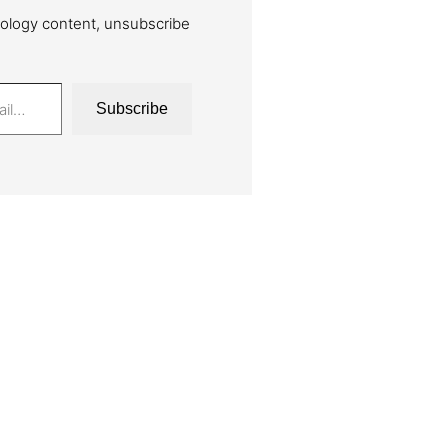
ology content, unsubscribe
Subscribe