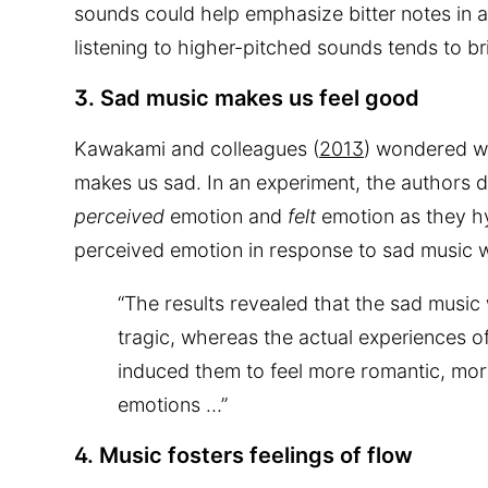
sounds could help emphasize bitter notes in a 
listening to higher-pitched sounds tends to br
3. Sad music makes us feel good
Kawakami and colleagues (
2013
) wondered wh
makes us sad. In an experiment, the authors d
perceived
emotion and
felt
emotion as they hy
perceived emotion in response to sad music w
“The results revealed that the sad musi
tragic, whereas the actual experiences of
induced them to feel more romantic, more
emotions …”
4. Music fosters feelings of flow