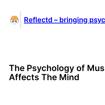
Skip
to
Reflectd – bringing psyc
content
The Psychology of Musi
Affects The Mind