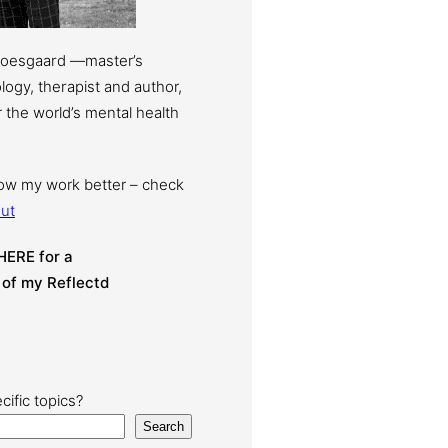
Moesgaard —master’s
ogy, therapist and author,
 the world’s mental health
now my work better – check
ut
HERE for a
 of my Reflectd
cific topics?
Search