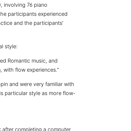
), involving 76 piano
he participants experienced
tice and the participants’
 style:
ated Romantic music, and
, with flow experiences.”
pin and were very familiar with
s particular style as more flow-
ck after completing a computer