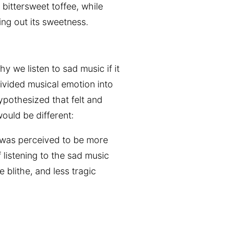
bittersweet toffee, while
ing out its sweetness.
y we listen to sad music if it
ivided musical emotion into
pothesized that felt and
ould be different:
c was perceived to be more
 listening to the sad music
 blithe, and less tragic