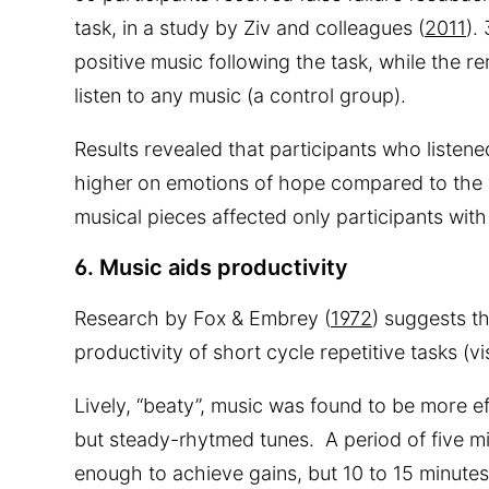
task, in a study by Ziv and colleagues (
2011
).
positive music following the task, while the r
listen to any music (a control group).
Results revealed that participants who listen
higher on emotions of hope compared to the 
musical pieces affected only participants with
6. Music aids productivity
Research by Fox & Embrey (
1972
) suggests t
productivity of short cycle repetitive tasks (vi
Lively, “beaty”, music was found to be more e
but steady-rhytmed tunes. A period of five mi
enough to achieve gains, but 10 to 15 minutes i