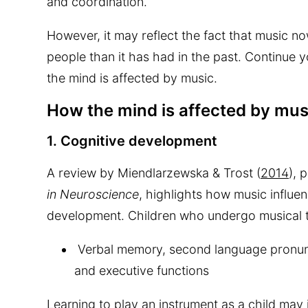
and coordination.
However, it may reflect the fact that music no
people than it has had in the past. Continue 
the mind is affected by music.
How the mind is affected by mus
1. Cognitive development
A review by Miendlarzewska & Trost (
2014
), 
in Neuroscience
, highlights how music influe
development. Children who undergo musical tr
Verbal memory, second language pronunci
and executive functions
Learning to play an instrument as a child ma