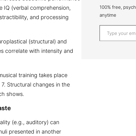
100% free, psych
e IQ (v
erbal comprehension,
anytime
tractibility, and processing
Type your email…
oplastical (structural) and
s correlate with intensity and
usical training takes place
f 7. Structural changes in the
rch shows.
aste
ity (e.g., auditory) can
uli presented in another