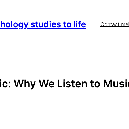
hology studies to life
Contact me
c: Why We Listen to Musi