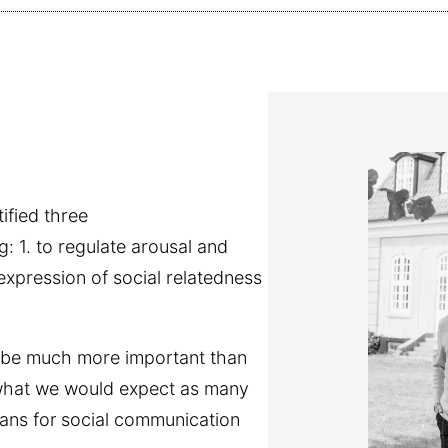
ified three
g: 1. to regulate arousal and
expression of social relatedness
 be much more important than
th what we would expect as many
eans for social communication