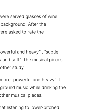
 were served glasses of wine
e background. After the
were asked to rate the
powerful and heavy” , “subtle
w and soft”. The musical pieces
other study.
y more “powerful and heavy” if
ground music while drinking the
 other musical pieces.
hat listening to lower-pitched