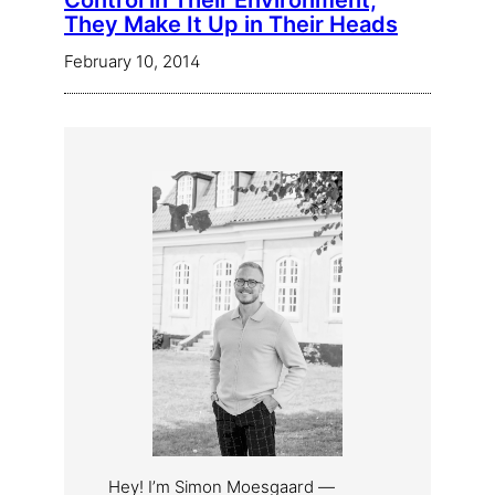
Control in Their Environment,
They Make It Up in Their Heads
February 10, 2014
Hey! I’m Simon Moesgaard —