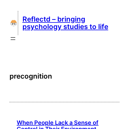
Skip
to
Reflectd – bringing
content
psychology studies to life
precognition
When People Lack a Sense of