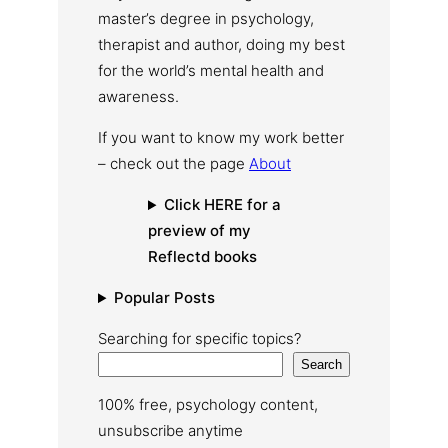
master’s degree in psychology,
therapist and author, doing my best
for the world’s mental health and
awareness.
If you want to know my work better
– check out the page
About
Click HERE for a
preview of my
Reflectd books
Popular Posts
Searching for specific topics?
Search
100% free, psychology content,
unsubscribe anytime