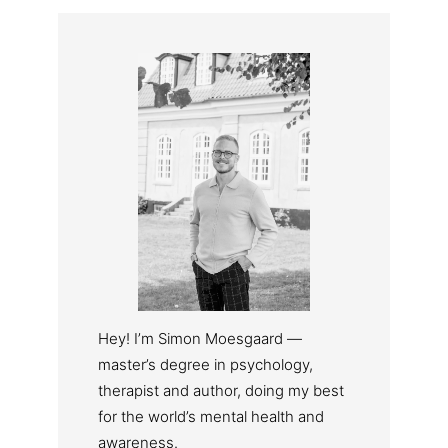
Hey! I’m Simon Moesgaard —
master’s degree in psychology,
therapist and author, doing my best
for the world’s mental health and
awareness.