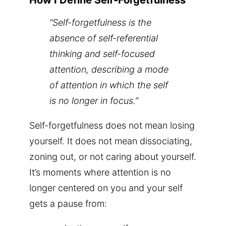
How I Define Self-Forgetfulness
“Self-forgetfulness is the
absence of self-referential
thinking and self-focused
attention, describing a mode
of attention in which the self
is no longer in focus.”
Self-forgetfulness does not mean losing
yourself. It does not mean dissociating,
zoning out, or not caring about yourself.
It’s moments where attention is no
longer centered on you and your self
gets a pause from: