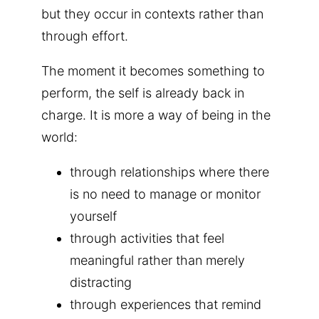
but they occur in contexts rather than
through effort.
The moment it becomes something to
perform, the self is already back in
charge. It is more a way of being in the
world:
through relationships where there
is no need to manage or monitor
yourself
through activities that feel
meaningful rather than merely
distracting
through experiences that remind