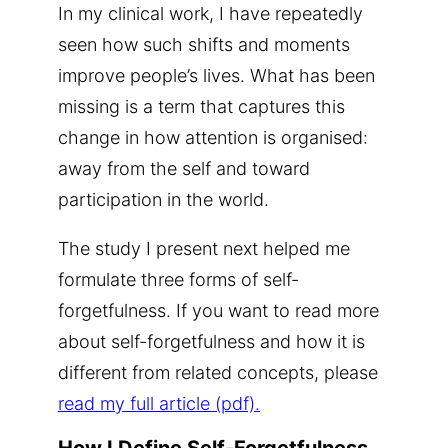
In my clinical work, I have repeatedly
seen how such shifts and moments
improve people’s lives. What has been
missing is a term that captures this
change in how attention is organised:
away from the self and toward
participation in the world.
The study I present next helped me
formulate three forms of self-
forgetfulness. If you want to read more
about self-forgetfulness and how it is
different from related concepts, please
read my full article (pdf).