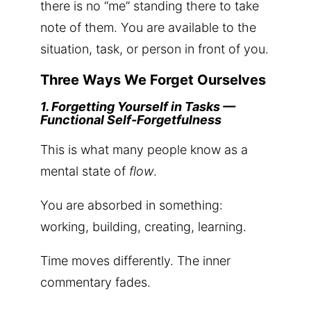
there is no “me” standing there to take
note of them. You are available to the
situation, task, or person in front of you.
Three Ways We Forget Ourselves
1. Forgetting Yourself in Tasks —
Functional Self-Forgetfulness
This is what many people know as a
mental state of
flow
.
You are absorbed in something:
working, building, creating, learning.
Time moves differently. The inner
commentary fades.