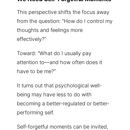
This perspective shifts the focus away
from the question: “How do I control my
thoughts and feelings more
effectively?”
Toward: “What do I usually pay
attention to—and how often does it
have to be me?”
It turns out that psychological well-
being may have less to do with
becoming a better-regulated or better-
performing self.
Self-forgetful moments can be invited,