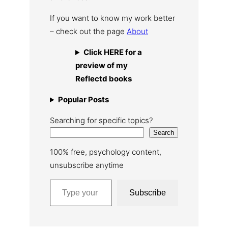
If you want to know my work better
– check out the page
About
Click HERE for a
preview of my
Reflectd books
Popular Posts
Searching for specific topics?
Search
100% free, psychology content,
unsubscribe anytime
Type your email…
Subscribe