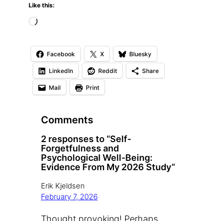
Like this:
L
o
a
Facebook
X
Bluesky
d
LinkedIn
Reddit
Share
i
Mail
Print
n
g
Comments
…
2 responses to “Self-
Forgetfulness and
Psychological Well-Being:
Evidence From My 2026 Study”
Erik Kjeldsen
February 7, 2026
Thought provoking! Perhaps