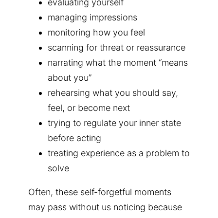
evaluating yourself
managing impressions
monitoring how you feel
scanning for threat or reassurance
narrating what the moment “means
about you”
rehearsing what you should say,
feel, or become next
trying to regulate your inner state
before acting
treating experience as a problem to
solve
Often, these self-forgetful moments
may pass without us noticing because