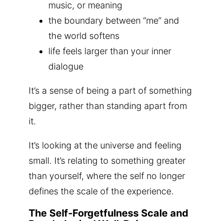
music, or meaning
the boundary between “me” and
the world softens
life feels larger than your inner
dialogue
It’s a sense of being a part of something
bigger, rather than standing apart from
it.
It’s looking at the universe and feeling
small. It’s relating to something greater
than yourself, where the self no longer
defines the scale of the experience.
The Self-Forgetfulness Scale and