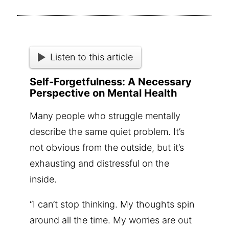
Listen to this article
Self-Forgetfulness: A Necessary
Perspective on Mental Health
Many people who struggle mentally
describe the same quiet problem. It’s
not obvious from the outside, but it’s
exhausting and distressful on the
inside.
“I can’t stop thinking. My thoughts spin
around all the time. My worries are out