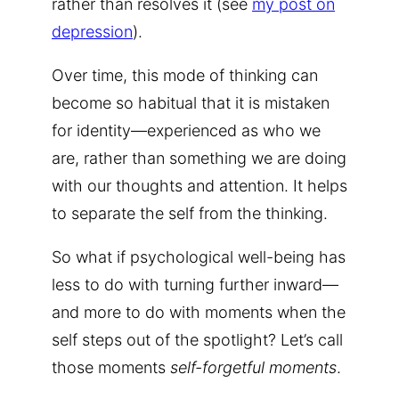
rather than resolves it (see
my post on
depression
).
Over time, this mode of thinking can
become so habitual that it is mistaken
for identity—experienced as who we
are, rather than something we are doing
with our thoughts and attention. It helps
to separate the self from the thinking.
So what if psychological well-being has
less to do with turning further inward—
and more to do with moments when the
self steps out of the spotlight? Let’s call
those moments
self-forgetful moments
.