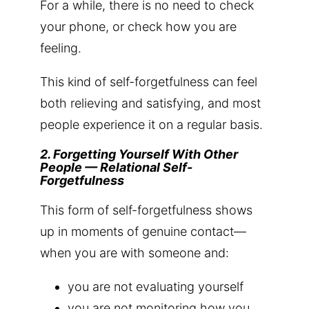
For a while, there is no need to check
your phone, or check how you are
feeling.
This kind of self-forgetfulness can feel
both relieving and satisfying, and most
people experience it on a regular basis.
2. Forgetting Yourself With Other
People — Relational Self-
Forgetfulness
This form of self-forgetfulness shows
up in moments of genuine contact—
when you are with someone and:
you are not evaluating yourself
you are not monitoring how you