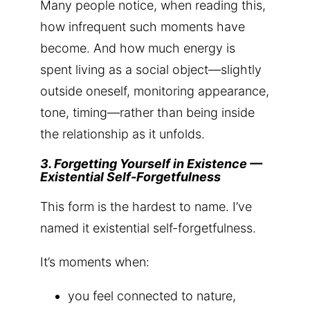
Many people notice, when reading this,
how infrequent such moments have
become. And how much energy is
spent living as a social object—slightly
outside oneself, monitoring appearance,
tone, timing—rather than being inside
the relationship as it unfolds.
3. Forgetting Yourself in Existence —
Existential Self-Forgetfulness
This form is the hardest to name. I’ve
named it existential self-forgetfulness.
It’s moments when:
you feel connected to nature,