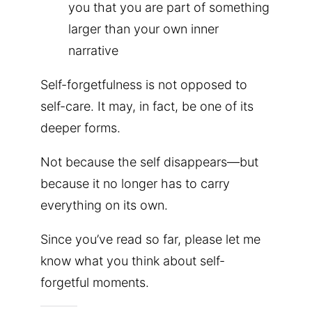
you that you are part of something
larger than your own inner
narrative
Self-forgetfulness is not opposed to
self-care. It may, in fact, be one of its
deeper forms.
Not because the self disappears—but
because it no longer has to carry
everything on its own.
Since you’ve read so far, please let me
know what you think about self-
forgetful moments.