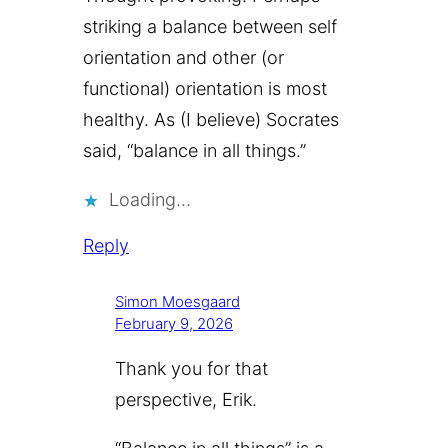
striking a balance between self
orientation and other (or
functional) orientation is most
healthy. As (I believe) Socrates
said, “balance in all things.”
Loading…
Reply
Simon Moesgaard
February 9, 2026
Thank you for that
perspective, Erik.