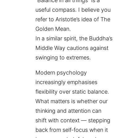
“Balance in all things” is a
useful compass. I believe you
refer to Aristotle’s idea of The
Golden Mean.
In a similar spirit, the Buddha’s
Middle Way cautions against
swinging to extremes.
Modern psychology
increasingly emphasises
flexibility over static balance.
What matters is whether our
thinking and attention can
shift with context — stepping
back from self-focus when it