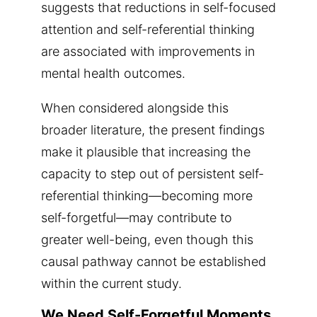
suggests that reductions in self-focused
attention and self-referential thinking
are associated with improvements in
mental health outcomes.
When considered alongside this
broader literature, the present findings
make it plausible that increasing the
capacity to step out of persistent self-
referential thinking—becoming more
self-forgetful—may contribute to
greater well-being, even though this
causal pathway cannot be established
within the current study.
We Need Self-Forgetful Moments