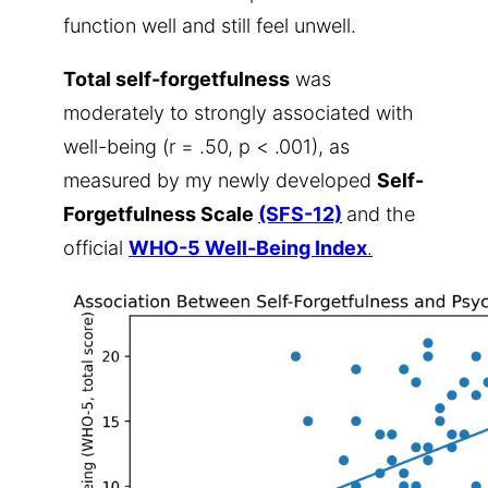
function well and still feel unwell.
Total self-forgetfulness
was
moderately to strongly associated with
well-being (r = .50, p < .001), as
measured by my newly developed
Self-
Forgetfulness Scale
(SFS-12)
and the
official
WHO-5 Well-Being Index
.