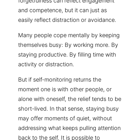
forgetfulness can reflect engagement
and competence, but it can just as
easily reflect distraction or avoidance.
Many people cope mentally by keeping
themselves busy: By working more. By
staying productive. By filling time with
activity or distraction.
But if self-monitoring returns the
moment one is with other people, or
alone with oneself, the relief tends to be
short-lived. In that sense, staying busy
may offer moments of quiet, without
addressing what keeps pulling attention
back to the self. It is possible to