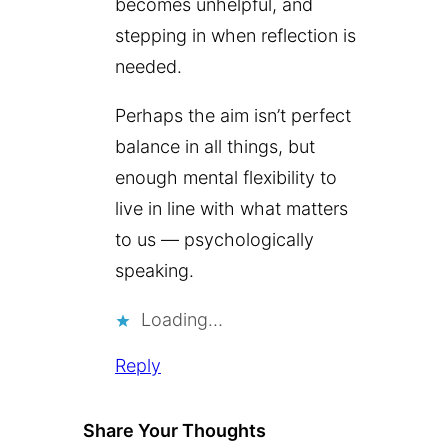
becomes unhelpful, and
stepping in when reflection is
needed.
Perhaps the aim isn’t perfect
balance in all things, but
enough mental flexibility to
live in line with what matters
to us — psychologically
speaking.
Loading…
Reply
Share Your Thoughts