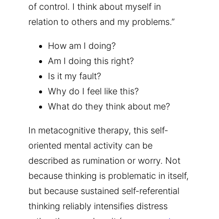
of control. I think about myself in
relation to others and my problems.”
How am I doing?
Am I doing this right?
Is it my fault?
Why do I feel like this?
What do they think about me?
In metacognitive therapy, this self-
oriented mental activity can be
described as rumination or worry. Not
because thinking is problematic in itself,
but because sustained self-referential
thinking reliably intensifies distress