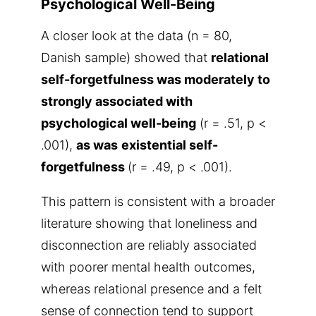
Psychological Well-Being
A closer look at the data (n = 80,
Danish sample) showed that
relational
self-forgetfulness was moderately to
strongly associated with
psychological well-being
(r = .51, p <
.001),
as was
existential self-
forgetfulness
(r = .49, p < .001).
This pattern is consistent with a broader
literature showing that loneliness and
disconnection are reliably associated
with poorer mental health outcomes,
whereas relational presence and a felt
sense of connection tend to support