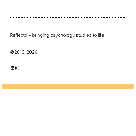
Reflectd – bringing psychology studies to life
©2013-2026
LinkedIn
Instagram