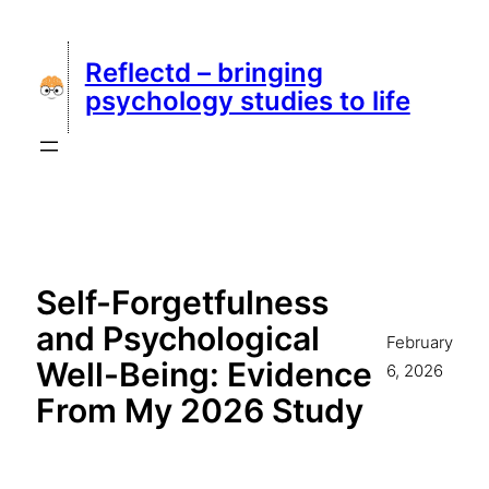
Skip
to
Reflectd – bringing
content
psychology studies to life
Self-Forgetfulness
and Psychological
February
Well-Being: Evidence
6, 2026
From My 2026 Study