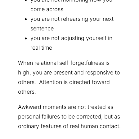
come across
you are not rehearsing your next
sentence
you are not adjusting yourself in
real time
When relational self-forgetfulness is
high, you are present and responsive to
others.
Attention is directed toward
others.
Awkward moments are not treated as
personal failures to be corrected, but as
ordinary features of real human contact.