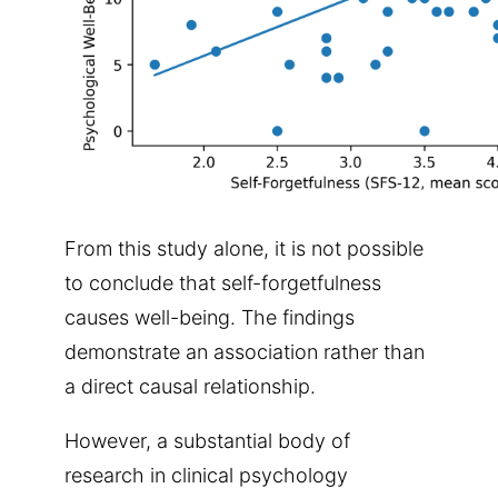
From this study alone, it is not possible
to conclude that self-forgetfulness
causes well-being. The findings
demonstrate an association rather than
a direct causal relationship.
However, a substantial body of
research in clinical psychology