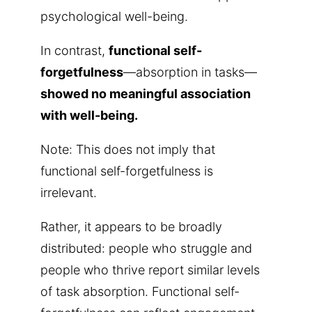
psychological well-being.
In contrast,
functional self-
forgetfulness
—absorption in tasks—
showed no meaningful association
with well-being.
Note: This does not imply that
functional self-forgetfulness is
irrelevant.
Rather, it appears to be broadly
distributed: people who struggle and
people who thrive report similar levels
of task absorption. Functional self-