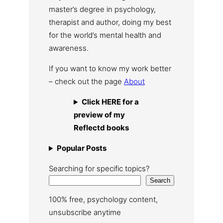
master’s degree in psychology,
therapist and author, doing my best
for the world’s mental health and
awareness.
If you want to know my work better
– check out the page
About
Click HERE for a
preview of my
Reflectd books
Popular Posts
Searching for specific topics?
Search
100% free, psychology content,
unsubscribe anytime