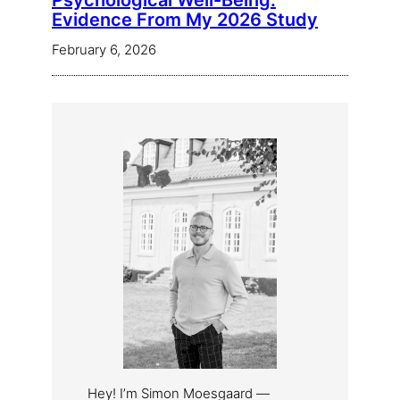
Psychological Well-Being:
Evidence From My 2026 Study
February 6, 2026
Hey! I’m Simon Moesgaard —