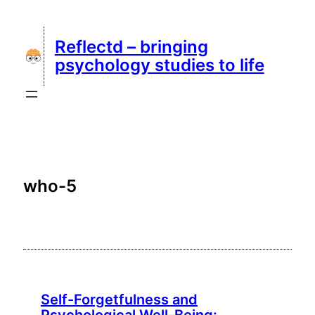
Skip
to
Reflectd – bringing
content
psychology studies to life
who-5
Self-Forgetfulness and