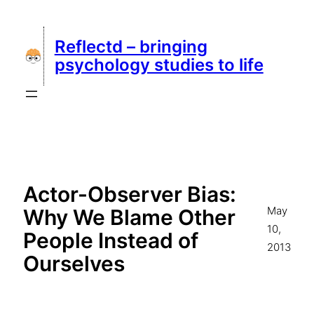
Skip
to
Reflectd – bringing
content
psychology studies to life
Actor-Observer Bias:
May
Why We Blame Other
10,
People Instead of
2013
Ourselves