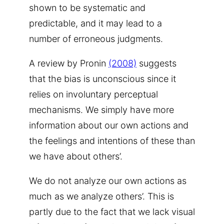
shown to be systematic and
predictable, and it may lead to a
number of erroneous judgments.
A review by Pronin
(2008)
suggests
that the bias is unconscious since it
relies on involuntary perceptual
mechanisms. We simply have more
information about our own actions and
the feelings and intentions of these than
we have about others’.
We do not analyze our own actions as
much as we analyze others’. This is
partly due to the fact that we lack visual