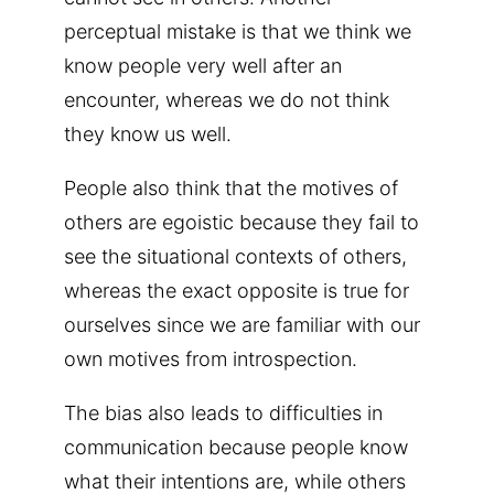
perceptual mistake is that we think we
know people very well after an
encounter, whereas we do not think
they know us well.
People also think that the motives of
others are egoistic because they fail to
see the situational contexts of others,
whereas the exact opposite is true for
ourselves since we are familiar with our
own motives from introspection.
The bias also leads to difficulties in
communication because people know
what their intentions are, while others