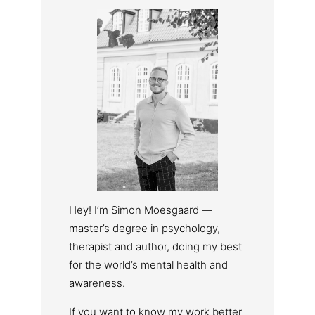
Hey! I’m Simon Moesgaard —
master’s degree in psychology,
therapist and author, doing my best
for the world’s mental health and
awareness.
If you want to know my work better