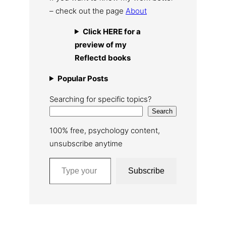
– check out the page
About
Click HERE for a
preview of my
Reflectd books
Popular Posts
Searching for specific topics?
Search
100% free, psychology content,
unsubscribe anytime
Type your email…
Subscribe