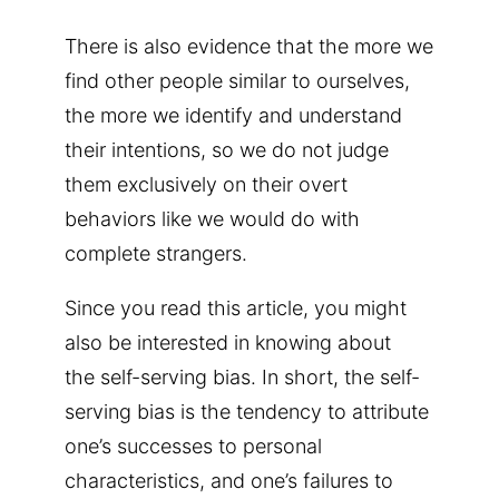
There is also evidence that the more we
find other people similar to ourselves,
the more we identify and understand
their intentions, so we do not judge
them exclusively on their overt
behaviors like we would do with
complete strangers.
Since you read this article, you might
also be interested in knowing about
the self-serving bias. In short, the self-
serving bias is the tendency to attribute
one’s successes to personal
characteristics, and one’s failures to