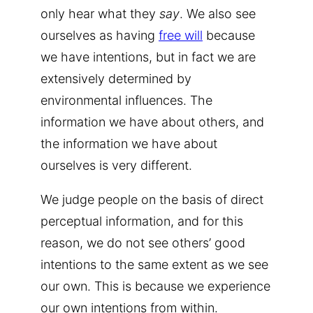
only hear what they
say
. We also see
ourselves as having
free will
because
we have intentions, but in fact we are
extensively determined by
environmental influences. The
information we have about others, and
the information we have about
ourselves is very different.
We judge people on the basis of direct
perceptual information, and for this
reason, we do not see others’ good
intentions to the same extent as we see
our own. This is because we experience
our own intentions from within.