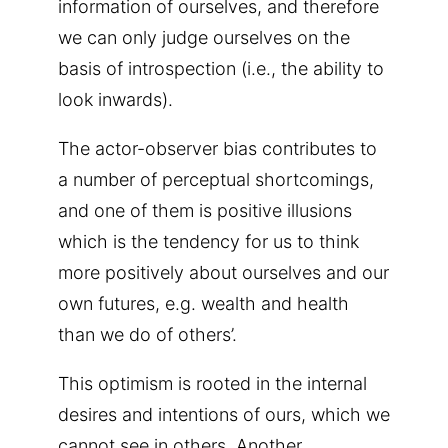
information of ourselves, and therefore
we can only judge ourselves on the
basis of introspection (i.e., the ability to
look inwards).
The actor-observer bias contributes to
a number of perceptual shortcomings,
and one of them is positive illusions
which is the tendency for us to think
more positively about ourselves and our
own futures, e.g. wealth and health
than we do of others’.
This optimism is rooted in the internal
desires and intentions of ours, which we
cannot see in others. Another