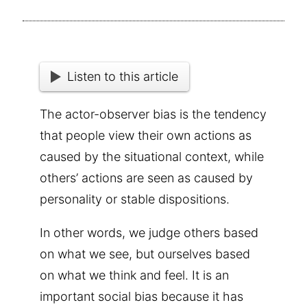
Listen to this article
The actor-observer bias is the tendency
that people view their own actions as
caused by the situational context, while
others’ actions are seen as caused by
personality or stable dispositions.
In other words, we judge others based
on what we see, but ourselves based
on what we think and feel. It is an
important social bias because it has