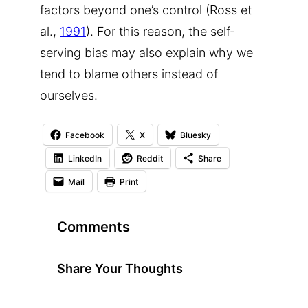
factors beyond one’s control (Ross et
al.,
1991
). For this reason, the self-
serving bias may also explain why we
tend to blame others instead of
ourselves.
Facebook
X
Bluesky
LinkedIn
Reddit
Share
Mail
Print
Comments
Share Your Thoughts