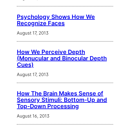
Psychology Shows How We
Recognize Faces
August 17, 2013
How We Perceive Depth
(Monucular and Binocular Depth
Cues)
August 17, 2013
How The Brain Makes Sense of
Sensory Stimuli: Bottom-Up and
Top-Down Processing
August 16, 2013