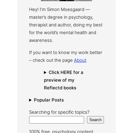
Hey! I’m Simon Moesgaard —
master’s degree in psychology,
therapist and author, doing my best
for the world’s mental health and
awareness.
If you want to know my work better
– check out the page
About
Click HERE for a
preview of my
Reflectd books
Popular Posts
Searching for specific topics?
Search
100% free, psychology content,