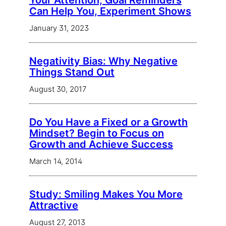
Your Attention, Goal Reminders
Can Help You, Experiment Shows
January 31, 2023
Negativity Bias: Why Negative
Things Stand Out
August 30, 2017
Do You Have a Fixed or a Growth
Mindset? Begin to Focus on
Growth and Achieve Success
March 14, 2014
Study: Smiling Makes You More
Attractive
August 27, 2013