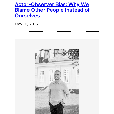
Actor-Observer Bias: Why We
Blame Other People Instead of
Ourselves
May 10, 2013