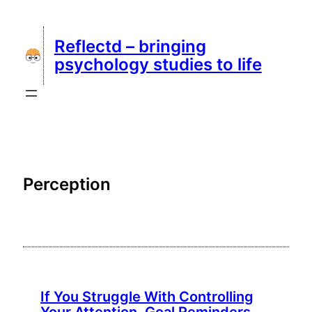
Skip
to
Reflectd – bringing
content
psychology studies to life
Perception
If You Struggle With Controlling