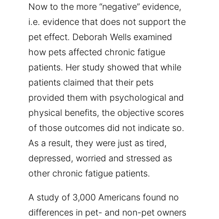
Now to the more “negative” evidence,
i.e. evidence that does not support the
pet effect. Deborah Wells examined
how pets affected chronic fatigue
patients. Her study showed that while
patients claimed that their pets
provided them with psychological and
physical benefits, the objective scores
of those outcomes did not indicate so.
As a result, they were just as tired,
depressed, worried and stressed as
other chronic fatigue patients.
A study of 3,000 Americans found no
differences in pet- and non-pet owners