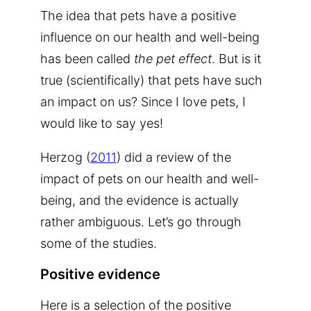
The idea that pets have a positive
influence on our health and well-being
has been called
the pet effect
. But is it
true (scientifically) that pets have such
an impact on us? Since I love pets, I
would like to say yes!
Herzog (
2011
) did a review of the
impact of pets on our health and well-
being, and the evidence is actually
rather ambiguous. Let’s go through
some of the studies.
Positive evidence
Here is a selection of the positive