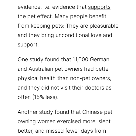
evidence, i.e. evidence that
supports
the pet effect. Many people benefit
from keeping pets: They are pleasurable
and they bring unconditional love and
support.
One study found that 11,000 German
and Australian pet owners had better
physical health than non-pet owners,
and they did not visit their doctors as
often (15% less).
Another study found that Chinese pet-
owning women exercised more, slept
better, and missed fewer days from