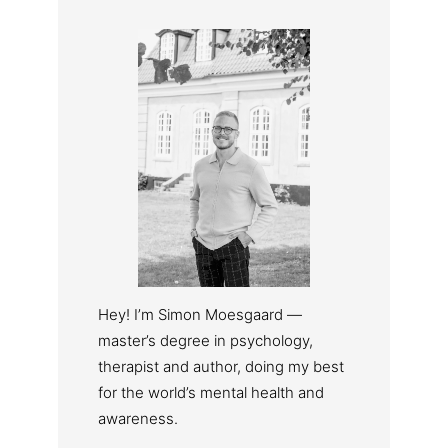
Hey! I’m Simon Moesgaard —
master’s degree in psychology,
therapist and author, doing my best
for the world’s mental health and
awareness.