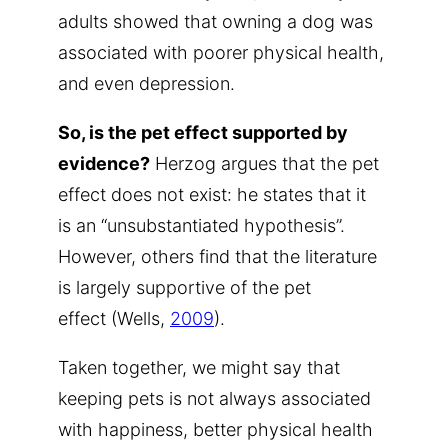
adults showed that owning a dog was
associated with poorer physical health,
and even depression.
So, is the pet effect supported by
evidence?
Herzog argues that the pet
effect does not exist: he states that it
is an “unsubstantiated hypothesis”.
However, others find that the literature
is largely supportive of the pet
effect (Wells,
2009
).
Taken together, we might say that
keeping pets is not always associated
with happiness, better physical health