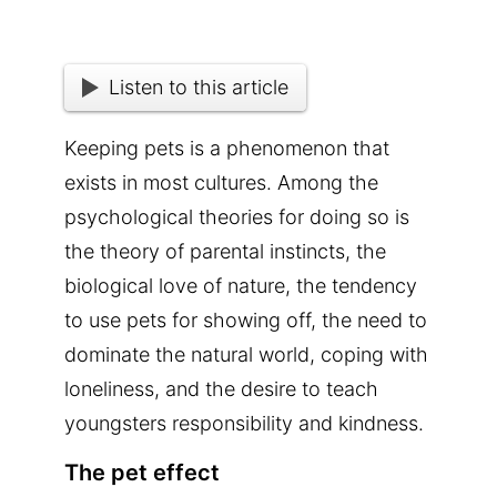
Listen to this article
Keeping pets is a phenomenon that
exists in most cultures. Among the
psychological theories for doing so is
the theory of parental instincts, the
biological love of nature, the tendency
to use pets for showing off, the need to
dominate the natural world, coping with
loneliness, and the desire to teach
youngsters responsibility and kindness.
The pet effect