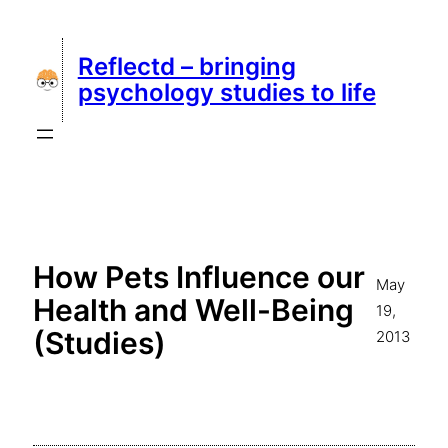
Skip
to
Reflectd – bringing
content
psychology studies to life
How Pets Influence our
May
Health and Well-Being
19,
(Studies)
2013