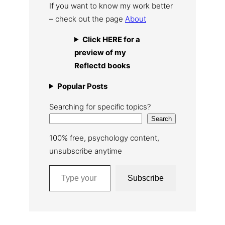
If you want to know my work better
– check out the page
About
Click HERE for a
preview of my
Reflectd books
Popular Posts
Searching for specific topics?
Search
100% free, psychology content,
unsubscribe anytime
Type your email…
Subscribe