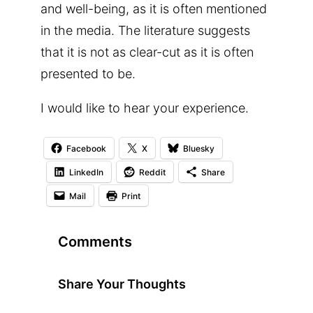
and well-being, as it is often mentioned
in the media. The literature suggests
that it is not as clear-cut as it is often
presented to be.
I would like to hear your experience.
Facebook
X
Bluesky
LinkedIn
Reddit
Share
Mail
Print
Comments
Share Your Thoughts