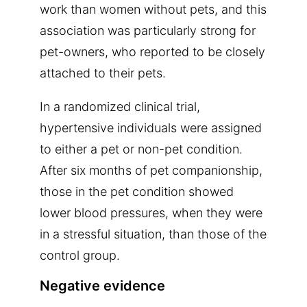
work than women without pets, and this
association was particularly strong for
pet-owners, who reported to be closely
attached to their pets.
In a randomized clinical trial,
hypertensive individuals were assigned
to either a pet or non-pet condition.
After six months of pet companionship,
those in the pet condition showed
lower blood pressures, when they were
in a stressful situation, than those of the
control group.
Negative evidence