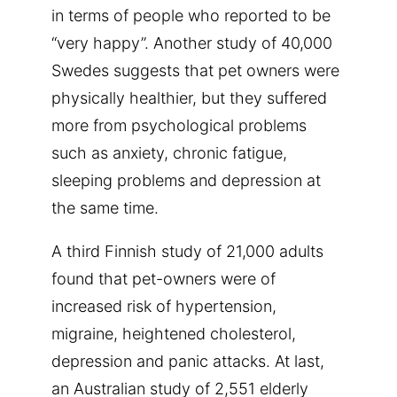
in terms of people who reported to be
“very happy”. Another study of 40,000
Swedes suggests that pet owners were
physically healthier, but they suffered
more from psychological problems
such as anxiety, chronic fatigue,
sleeping problems and depression at
the same time.
A third Finnish study of 21,000 adults
found that pet-owners were of
increased risk of hypertension,
migraine, heightened cholesterol,
depression and panic attacks. At last,
an Australian study of 2,551 elderly