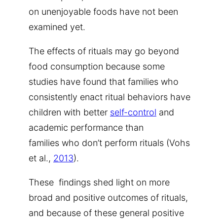
on unenjoyable foods have not been
examined yet.
The effects of rituals may go beyond
food consumption because some
studies have found that families who
consistently enact ritual behaviors have
children with better
self-control
and
academic performance than
families who don’t perform rituals (Vohs
et al.,
2013
).
These findings shed light on more
broad and positive outcomes of rituals,
and because of these general positive