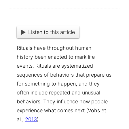
Listen to this article
Rituals
have throughout human
history been enacted to mark life
events. Rituals are systematized
sequences of behaviors that prepare us
for something to happen, and they
often include repeated and unusual
behaviors. They influence how people
experience what comes next (Vohs et
al.,
2013
).