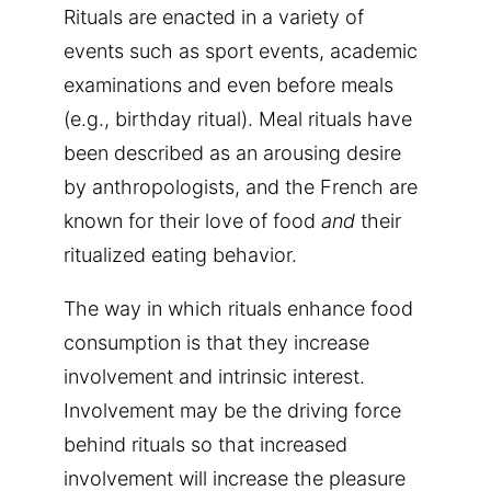
Rituals are enacted in a variety of
events such as sport events, academic
examinations and even before meals
(e.g., birthday ritual). Meal rituals have
been described as an arousing desire
by anthropologists, and the French are
known for their love of food
and
their
ritualized eating behavior.
The way in which rituals enhance food
consumption is that they increase
involvement and intrinsic interest.
Involvement may be the driving force
behind rituals so that increased
involvement will increase the pleasure