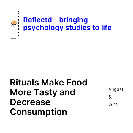
Skip
to
Reflectd – bringing
content
psychology studies to life
Rituals Make Food
August
More Tasty and
5,
Decrease
2013
Consumption