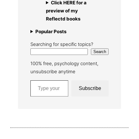
Click HERE for a
preview of my
Reflectd books
Popular Posts
Searching for specific topics?
Search
100% free, psychology content,
unsubscribe anytime
Type your email…
Subscribe