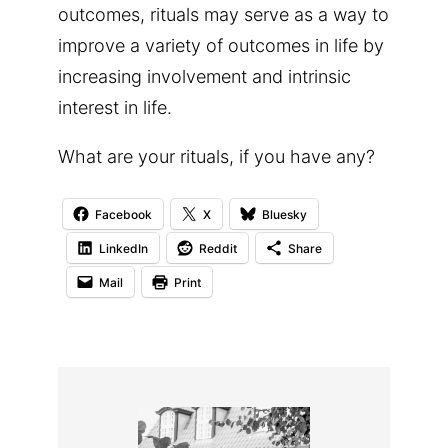
outcomes, rituals may serve as a way to
improve a variety of outcomes in life by
increasing involvement and intrinsic
interest in life.
What are your rituals, if you have any?
Facebook
X
Bluesky
LinkedIn
Reddit
Share
Mail
Print