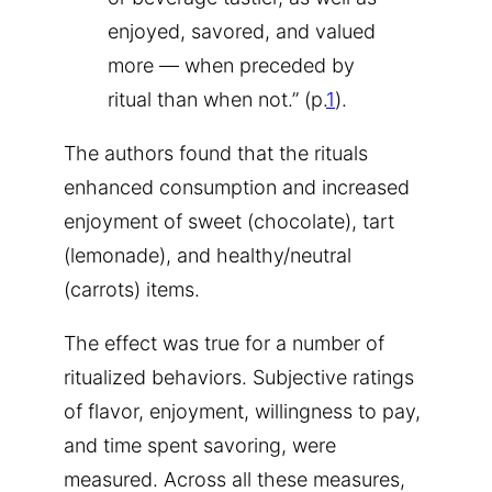
enjoyed, savored, and valued
more — when preceded by
ritual than when not.” (p.
1
).
The authors found that the rituals
enhanced consumption and increased
enjoyment of sweet (chocolate), tart
(lemonade), and healthy/neutral
(carrots) items.
The effect was true for a number of
ritualized behaviors. Subjective ratings
of flavor, enjoyment, willingness to pay,
and time spent savoring, were
measured. Across all these measures,