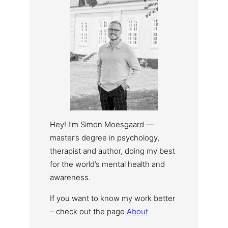
Hey! I’m Simon Moesgaard —
master’s degree in psychology,
therapist and author, doing my best
for the world’s mental health and
awareness.
If you want to know my work better
– check out the page
About