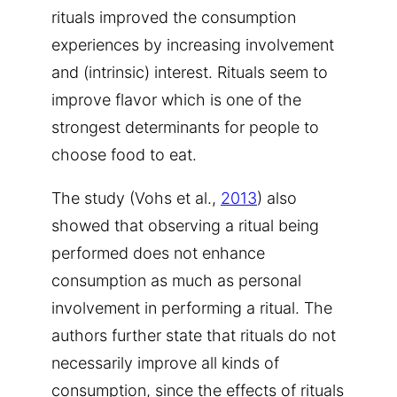
rituals improved the consumption
experiences by increasing involvement
and (intrinsic) interest. Rituals seem to
improve flavor which is one of the
strongest determinants for people to
choose food to eat.
The study (Vohs et al.,
2013
) also
showed that observing a ritual being
performed does not enhance
consumption as much as personal
involvement in performing a ritual. The
authors further state that rituals do not
necessarily improve all kinds of
consumption, since the effects of rituals