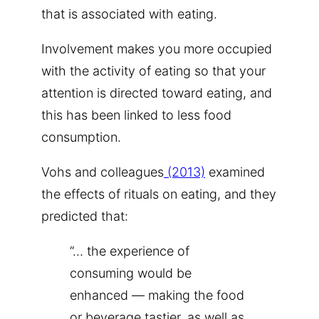
that is associated with eating.
Involvement makes you more occupied
with the activity of eating so that your
attention is directed toward eating, and
this has been linked to less food
consumption.
Vohs and colleagues
(2013)
examined
the effects of rituals on eating, and they
predicted that:
“… the experience of
consuming would be
enhanced — making the food
or beverage tastier, as well as