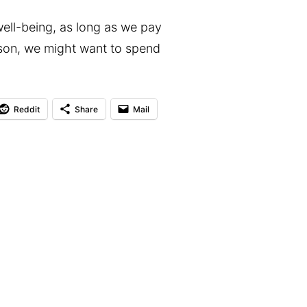
ell-being, as long as we pay
eason, we might want to spend
Reddit
Share
Mail