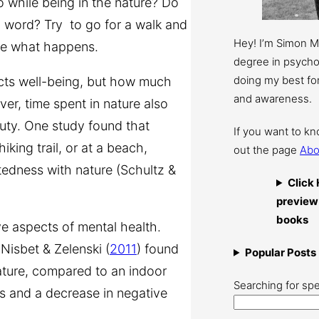
 while being in the nature? Do
al word? Try to go for a walk and
Hey! I’m Simon 
see what happens.
degree in psychol
doing my best for
dicts well-being, but how much
and awareness.
er, time spent in nature also
uty. One study found that
If you want to k
iking trail, or at a beach,
out the page
Abo
tedness with nature (Schultz &
Click 
preview
books
e aspects of mental health.
Nisbet & Zelenski (
2011
) found
Popular Posts
nature, compared to an indoor
Searching for spe
ns and a decrease in negative