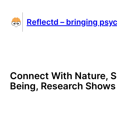
Skip
to
Reflectd – bringing psyc
content
Connect With Nature, S
Being, Research Shows