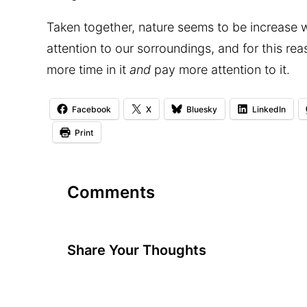
Taken together, nature seems to be increase w
attention to our sorroundings, and for this r
more time in it
and
pay more attention to it.
Facebook
X
Bluesky
LinkedIn
Print
Comments
Share Your Thoughts