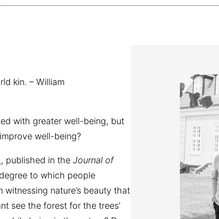
d kin. – William
d with greater well-being, but
 improve well-being?
)
, published in the
Journal of
he degree to which people
 witnessing nature’s beauty that
nt see the forest for the trees’