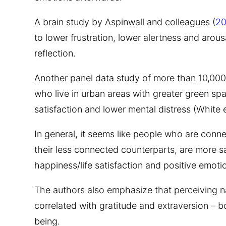
A brain study by Aspinwall and colleagues (
20
to lower frustration, lower alertness and arou
reflection.
Another panel data study of more than 10,000
who live in urban areas with greater green spa
satisfaction and lower mental distress (White e
In general, it seems like people who are conn
their less connected counterparts, are more sat
happiness/life satisfaction and positive emoti
The authors also emphasize that perceiving na
correlated with gratitude and extraversion – b
being.