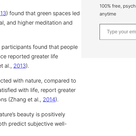
100% free, psych
13
) found that green spaces led
anytime
sal, and higher meditation and
Type your email…
 participants found that people
ce reported greater life
t al.,
2013
).
ected with nature, compared to
isfied with life, report greater
ons (Zhang et al.,
2014
).
ture’s beauty is positively
oth predict subjective well-