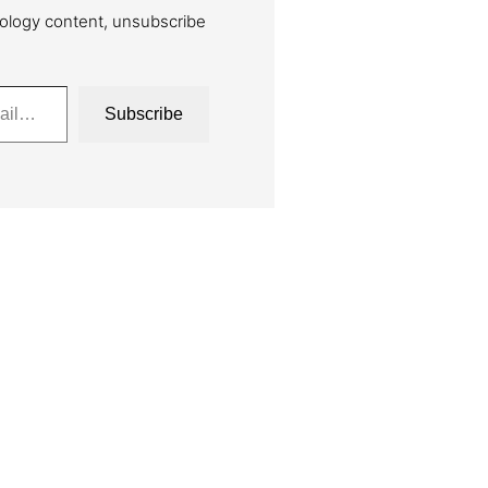
ology content, unsubscribe
Subscribe