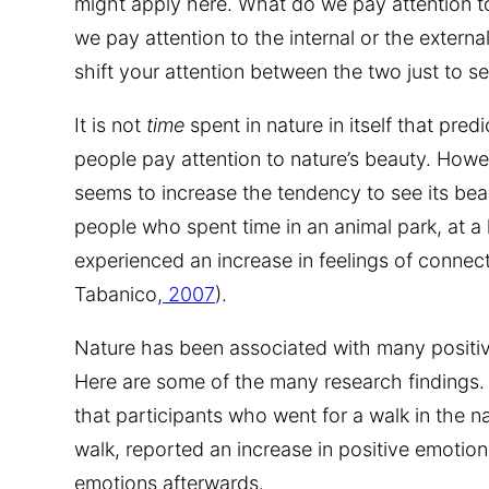
might apply here. What do we pay attention to
we pay attention to the internal or the extern
shift your attention between the two just to 
It is not
time
spent in nature in itself that pre
people pay attention to nature’s beauty. Howev
seems to increase the tendency to see its bea
people who spent time in an animal park, at a h
experienced an increase in feelings of connec
Tabanico,
2007
).
Nature has been associated with many positiv
Here are some of the many research findings. 
that participants who went for a walk in the 
walk, reported an increase in positive emotio
emotions afterwards.