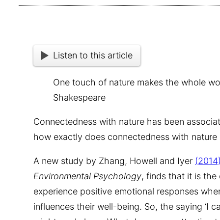
Listen to this article
One touch of nature makes the whole worl
Shakespeare
Connectedness with nature has been associate
how exactly does connectedness with nature
A new study by Zhang, Howell and Iyer
(2014
Environmental Psychology
, finds that it is t
experience positive emotional responses when
influences their well-being. So, the saying ‘I ca