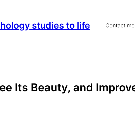
hology studies to life
Contact me
ee Its Beauty, and Improve