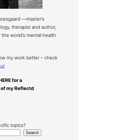
Moesgaard —master’s
ogy, therapist and author,
 the world’s mental health
now my work better – check
ut
HERE for a
 of my Reflectd
cific topics?
Search