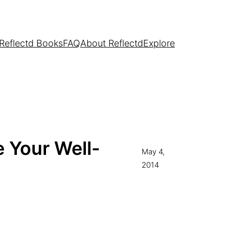
Reflectd Books
FAQ
About Reflectd
Explore
 Your Well-
May 4,
2014