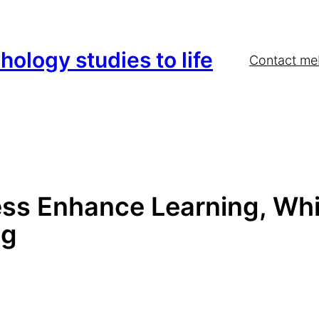
hology studies to life
Contact me
ess Enhance Learning, Whi
ng