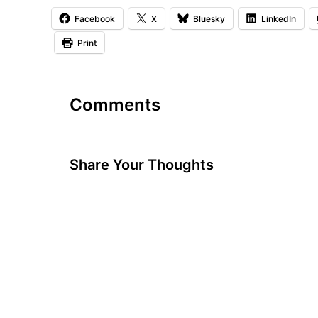
Facebook
X
Bluesky
LinkedIn
Print
Comments
Share Your Thoughts