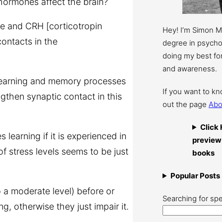
 hormones affect the brain?
ne and CRH [corticotropin
Hey! I’m Simon 
ontacts in the
degree in psychol
doing my best for
and awareness.
learning and memory processes
If you want to k
gthen synaptic contact in this
out the page
Abo
Click 
 learning if it is experienced in
preview
of stress levels seems to be just
books
Popular Posts
 a moderate level) before or
Searching for spe
ng, otherwise they just impair it.