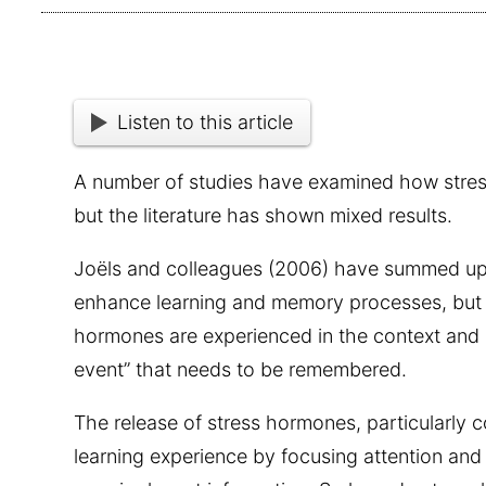
Listen to this article
A number of studies have examined how stres
but the literature has shown mixed results.
Joëls and colleagues (2006) have summed up t
enhance learning and memory processes, but o
hormones are experienced in the context and 
event” that needs to be remembered.
The release of stress hormones, particularly co
learning experience by focusing attention an