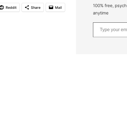
100% free, psych
Reddit
Share
Mail
anytime
Type your email…