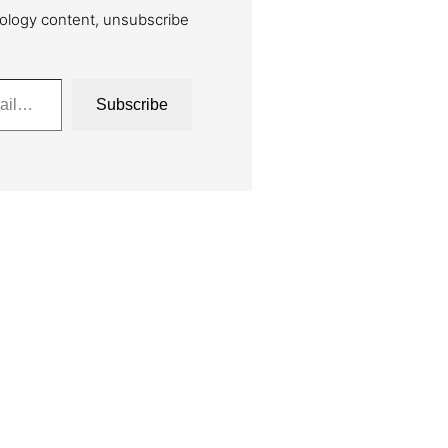
ology content, unsubscribe
Subscribe