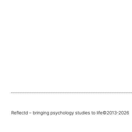
Reflectd – bringing psychology studies to life
©2013-2026