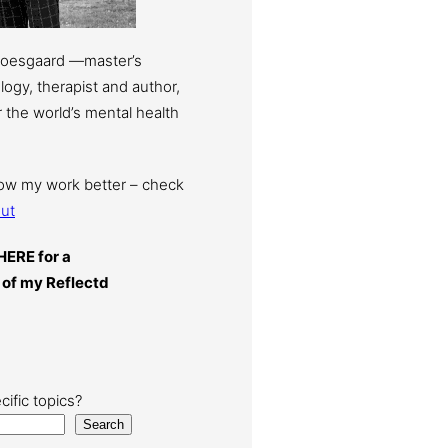
Moesgaard —master’s
ogy, therapist and author,
 the world’s mental health
now my work better – check
ut
HERE for a
 of my Reflectd
cific topics?
Search