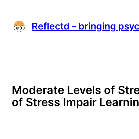
Skip
to
Reflectd – bringing psyc
content
Moderate Levels of Str
of Stress Impair Learni