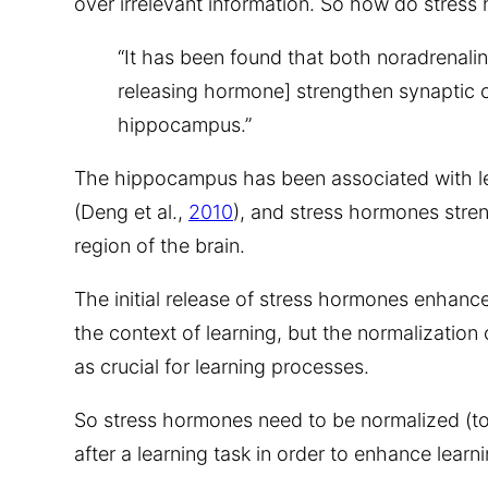
over irrelevant information. So how do stress
“It has been found that both noradrenali
releasing hormone] strengthen synaptic c
hippocampus.”
The hippocampus has been associated with 
(Deng et al.,
2010
), and stress hormones stren
region of the brain.
The initial release of stress hormones enhances
the context of learning, but the normalization 
as crucial for learning processes.
So stress hormones need to be normalized (to
after a learning task in order to enhance learni