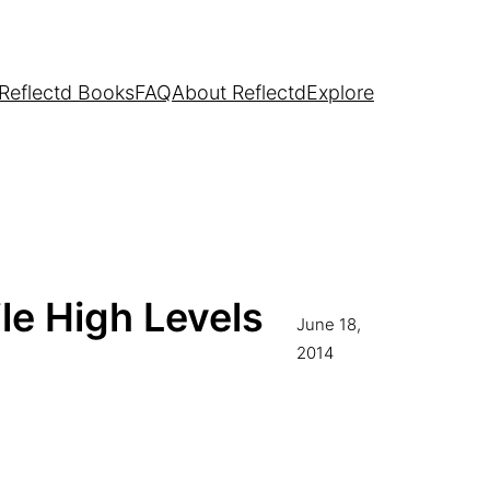
Reflectd Books
FAQ
About Reflectd
Explore
le High Levels
June 18,
2014