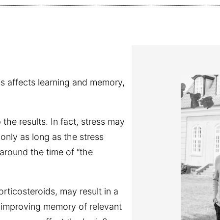
s affects learning and memory,
he results. In fact, stress may
nly as long as the stress
around the time of “the
rticosteroids, may result in a
d improving memory of relevant