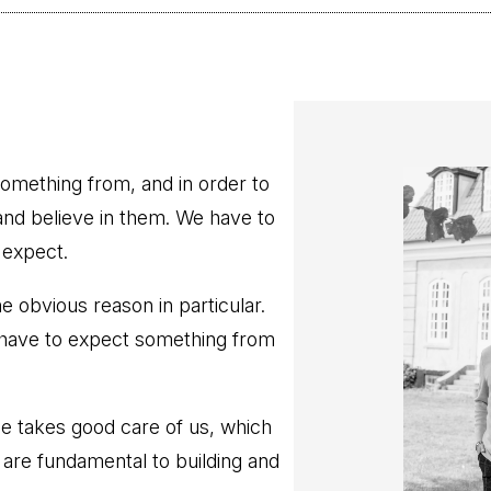
omething from, and in order to
nd believe in them. We have to
 expect.
 obvious reason in particular.
 have to expect something from
e takes good care of us, which
 are fundamental to building and