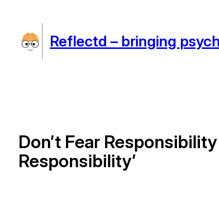
Skip
to
Reflectd – bringing psych
content
Don’t Fear Responsibili
Responsibility’