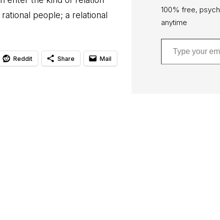
100% free, psych
rational people; a relational
anytime
Type your email…
Reddit
Share
Mail