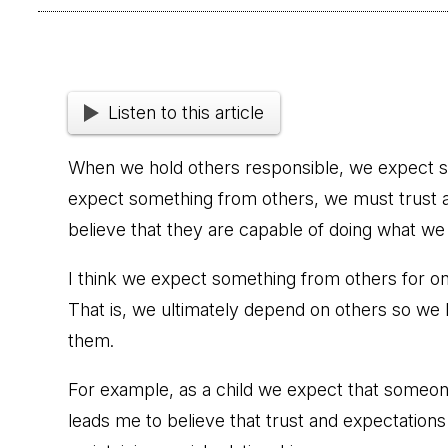
Listen to this article
When we hold others responsible, we expect s
expect something from others, we must trust a
believe that they are capable of doing what we
I think we expect something from others for one
That is, we ultimately depend on others so we
them.
For example, as a child we expect that someon
leads me to believe that trust and expectations