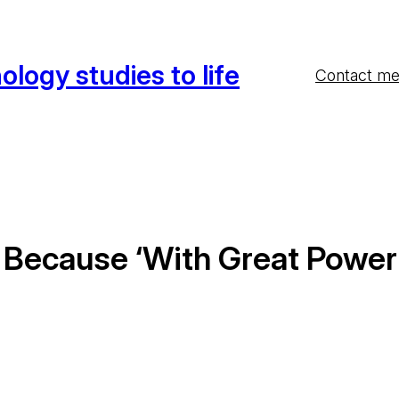
ology studies to life
Contact m
ty Because ‘With Great Powe