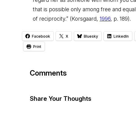
that is possible only among free and equal 
of reciprocity.” (Korsgaard,
1996
, p. 189).
Facebook
X
Bluesky
LinkedIn
Print
Comments
Share Your Thoughts