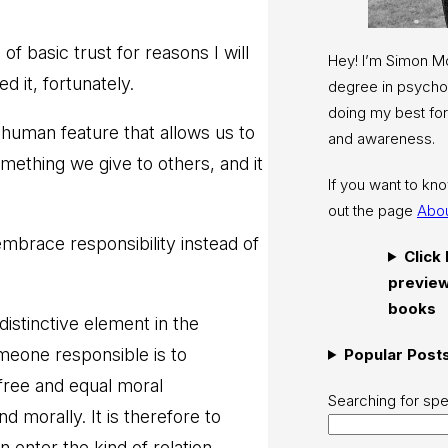
 basic trust for reasons I will
Hey! I’m Simon 
 it, fortunately.
degree in psychol
doing my best for
 a human feature that allows us to
and awareness.
something we give to others, and it
If you want to k
out the page
Abo
embrace responsibility instead of
Click
preview
books
distinctive element in the
omeone responsible is to
Popular Post
 free and equal moral
Searching for spe
d morally. It is therefore to
enter the kind of relation