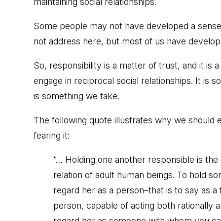
maintaining social relationships.
Some people may not have developed a sense of
not address here, but most of us have developed
So, responsibility is a matter of trust, and it is
engage in reciprocal social relationships. It is 
is something we take.
The following quote illustrates why we should 
fearing it:
“… Holding one another responsible is the 
relation of adult human beings. To hold s
regard her as a person–that is to say as a
person, capable of acting both rationally an
regard her as someone with whom you can 