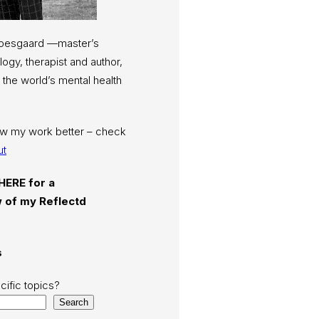
Moesgaard —master’s
ogy, therapist and author,
 the world’s mental health
now my work better – check
ut
 HERE for a
 of my Reflectd
s
cific topics?
Search