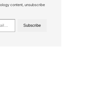
ology content, unsubscribe
Subscribe