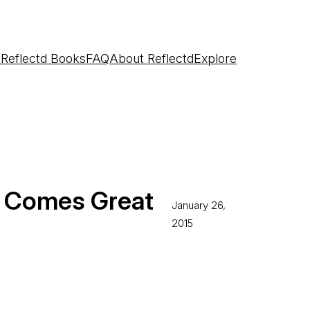
e
Reflectd Books
FAQ
About Reflectd
Explore
r Comes Great
January 26,
2015