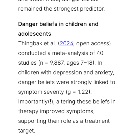
remained the strongest predictor.
Danger beliefs in children and
adolescents
Thingbak et al. (
2024
, open access)
conducted a meta-analysis of 40
studies (n = 9,887, ages 7–18). In
children with depression and anxiety,
danger beliefs were strongly linked to
symptom severity (g = 1.22).
Importantly(!), altering these beliefs in
therapy improved symptoms,
supporting their role as a treatment
target.