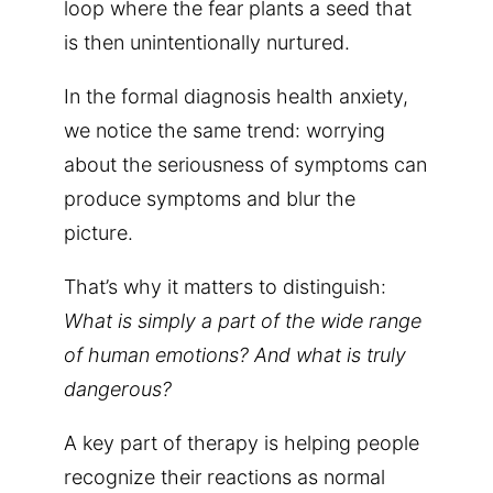
loop where the fear plants a seed that
is then unintentionally nurtured.
In the formal diagnosis health anxiety,
we notice the same trend: worrying
about the seriousness of symptoms can
produce symptoms and blur the
picture.
That’s why it matters to distinguish:
What is simply a part of the wide range
of human emotions? And what is truly
dangerous?
A key part of therapy is helping people
recognize their reactions as normal