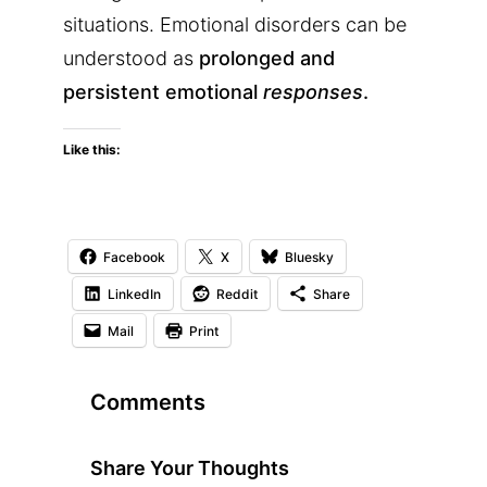
situations. Emotional disorders can be
understood as
prolonged and
persistent emotional
responses
.
Like this:
Facebook
X
Bluesky
LinkedIn
Reddit
Share
Mail
Print
Comments
Share Your Thoughts