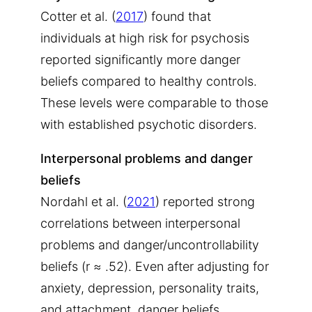
Cotter et al. (
2017
) found that
individuals at high risk for psychosis
reported significantly more danger
beliefs compared to healthy controls.
These levels were comparable to those
with established psychotic disorders.
Interpersonal problems and danger
beliefs
Nordahl et al. (
2021
) reported strong
correlations between interpersonal
problems and danger/uncontrollability
beliefs (r ≈ .52). Even after adjusting for
anxiety, depression, personality traits,
and attachment, danger beliefs