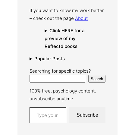
If you want to know my work better
– check out the page
About
Click HERE for a
preview of my
Reflectd books
Popular Posts
Searching for specific topics?
Search
100% free, psychology content,
unsubscribe anytime
Type your email…
Subscribe