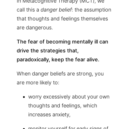
In Metacognitive Therapy (MCT), we
call this a
danger belief
: the assumption
that thoughts and feelings themselves
are dangerous.
The fear of becoming mentally ill can
drive the strategies that,
paradoxically, keep the fear alive.
When danger beliefs are strong, you
are more likely to:
worry excessively about your own
thoughts and feelings, which
increases anxiety,
monitor yourself for early signs of