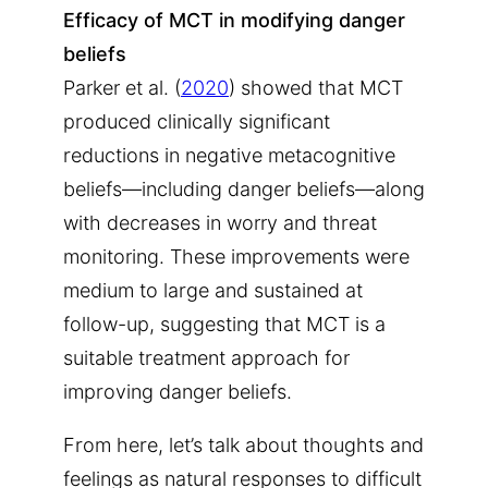
Efficacy of MCT in modifying danger
beliefs
Parker et al. (
2020
) showed that MCT
produced clinically significant
reductions in negative metacognitive
beliefs—including danger beliefs—along
with decreases in worry and threat
monitoring. These improvements were
medium to large and sustained at
follow-up, suggesting that MCT is a
suitable treatment approach for
improving danger beliefs.
From here, let’s talk about thoughts and
feelings as natural responses to difficult