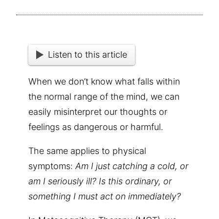
Listen to this article
When we don’t know what falls within
the normal range of the mind, we can
easily misinterpret our thoughts or
feelings as dangerous or harmful.
The same applies to physical
symptoms:
Am I just catching a cold, or
am I seriously ill? Is this ordinary, or
something I must act on immediately?