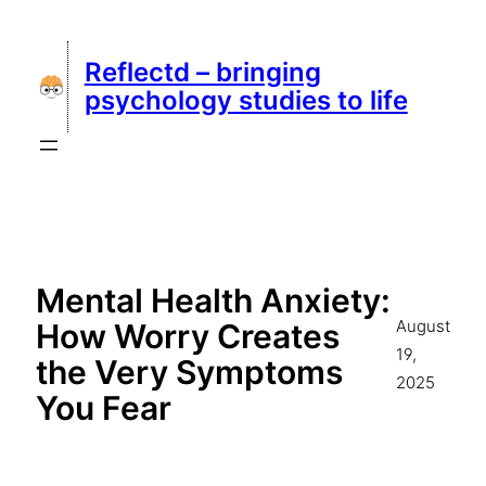
Skip
to
Reflectd – bringing
content
psychology studies to life
Mental Health Anxiety:
August
How Worry Creates
19,
the Very Symptoms
2025
You Fear