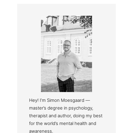
Hey! I’m Simon Moesgaard —
master’s degree in psychology,
therapist and author, doing my best
for the world’s mental health and
awareness.