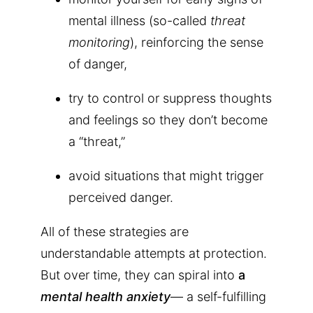
mental illness (so-called
threat
monitoring
), reinforcing the sense
of danger,
try to control or suppress thoughts
and feelings so they don’t become
a “threat,”
avoid situations that might trigger
perceived danger.
All of these strategies are
understandable attempts at protection.
But over time, they can spiral into
a
mental health anxiety
— a self-fulfilling