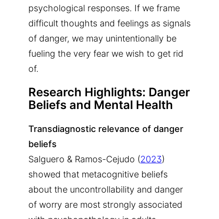
psychological responses. If we frame
difficult thoughts and feelings as signals
of danger, we may unintentionally be
fueling the very fear we wish to get rid
of.
Research Highlights: Danger
Beliefs and Mental Health
Transdiagnostic relevance of danger
beliefs
Salguero & Ramos-Cejudo (
2023
)
showed that metacognitive beliefs
about the uncontrollability and danger
of worry are most strongly associated