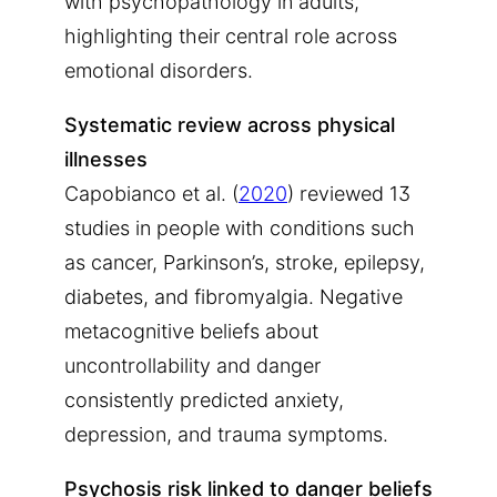
with psychopathology in adults,
highlighting their central role across
emotional disorders.
Systematic review across physical
illnesses
Capobianco et al. (
2020
) reviewed 13
studies in people with conditions such
as cancer, Parkinson’s, stroke, epilepsy,
diabetes, and fibromyalgia. Negative
metacognitive beliefs about
uncontrollability and danger
consistently predicted anxiety,
depression, and trauma symptoms.
Psychosis risk linked to danger beliefs