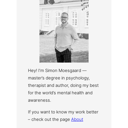
Hey! I’m Simon Moesgaard —
master’s degree in psychology,
therapist and author, doing my best
for the world’s mental health and
awareness.
If you want to know my work better
– check out the page
About