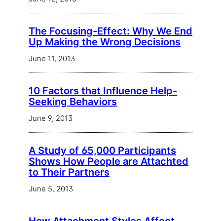
The Focusing-Effect: Why We End
Up Making the Wrong Decisions
June 11, 2013
10 Factors that Influence Help-
Seeking Behaviors
June 9, 2013
A Study of 65,000 Participants
Shows How People are Attachted
to Their Partners
June 5, 2013