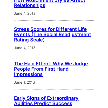
How Attachment Styles Affect
Relationships
June 4, 2013
Stress Scores for Different Life
Events (The Social Readjustment
Rating Scale)
June 4, 2013
The Halo Effect: Why We Judge
People From First Hand
Impressions
June 1, 2013
Early Signs of Extraordinary
Abilities Predict Success