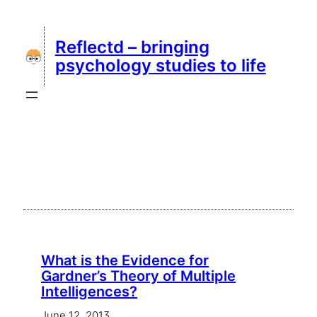
Skip
to
Reflectd – bringing
content
psychology studies to life
What is the Evidence for
Gardner’s Theory of Multiple
Intelligences?
June 12, 2013