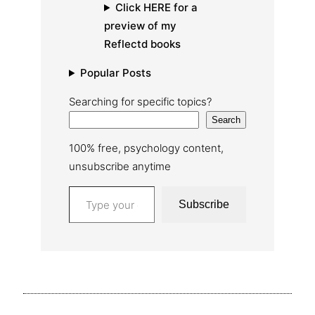
Click HERE for a
preview of my
Reflectd books
Popular Posts
Searching for specific topics?
Search
100% free, psychology content,
unsubscribe anytime
Type your email…
Subscribe