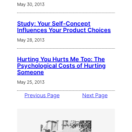
May 30, 2013
Study: Your Self-Concept
Influences Your Product Choices
May 28, 2013
Hurting You Hurts Me Too: The
Psychological Costs of Hurting
Someone
May 25, 2013
Previous Page
Next Page