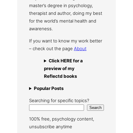
master’s degree in psychology,
therapist and author, doing my best
for the world’s mental health and
awareness.
If you want to know my work better
– check out the page
About
Click HERE for a
preview of my
Reflectd books
Popular Posts
Searching for specific topics?
Search
100% free, psychology content,
unsubscribe anytime