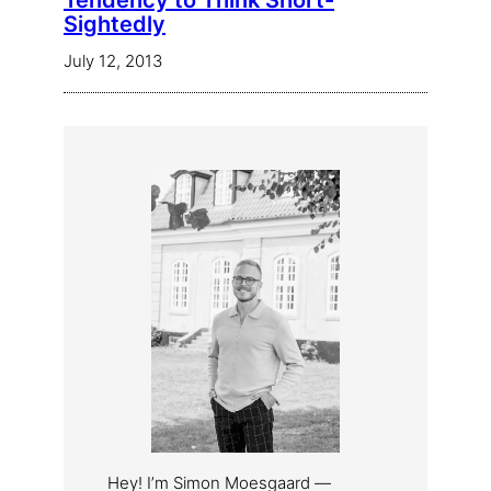
Tendency to Think Short-
Sightedly
July 12, 2013
Hey! I’m Simon Moesgaard —