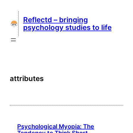
Skip
to
Reflectd – bringing
content
psychology studies to life
attributes
Psychological Myopia: The