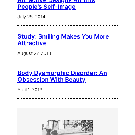
Attractive Designs Affirms
People’s Self-Image
July 28, 2014
Study: Smiling Makes You More
Attractive
August 27, 2013
Body Dysmorphic Disorder: An
Obsession With Beauty
April 1, 2013