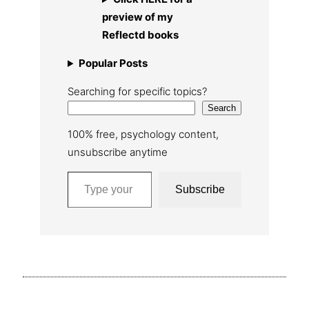
preview of my
Reflectd books
Popular Posts
Searching for specific topics?
Search
100% free, psychology content,
unsubscribe anytime
Type your email…
Subscribe