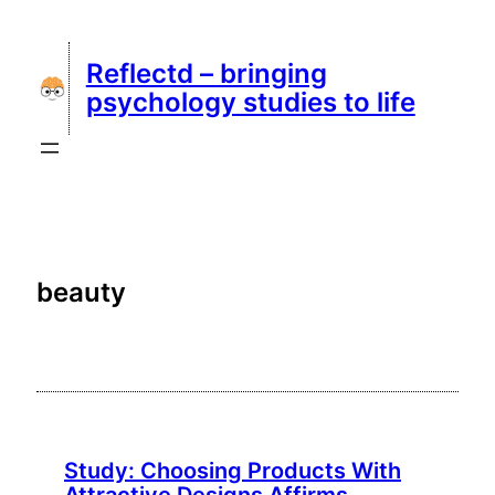
Skip
to
Reflectd – bringing
content
psychology studies to life
beauty
Study: Choosing Products With