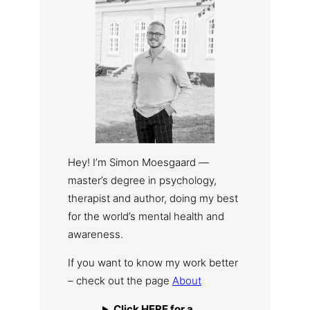
Hey! I’m Simon Moesgaard —
master’s degree in psychology,
therapist and author, doing my best
for the world’s mental health and
awareness.
If you want to know my work better
– check out the page
About
Click HERE for a