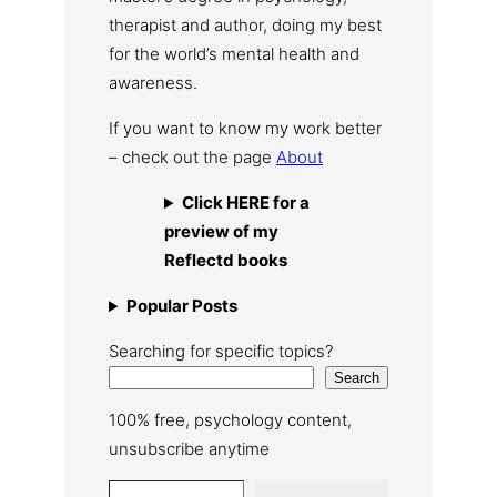
therapist and author, doing my best
for the world’s mental health and
awareness.
If you want to know my work better
– check out the page
About
Click HERE for a
preview of my
Reflectd books
Popular Posts
Searching for specific topics?
Search
100% free, psychology content,
unsubscribe anytime
Type your email…