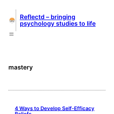
Skip
to
Reflectd – bringing
content
psychology studies to life
mastery
4 Ways to Develop Self-Efficacy