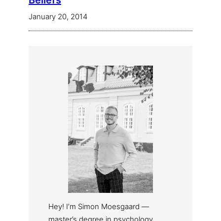
Beliefs
January 20, 2014
Hey! I’m Simon Moesgaard —
master’s degree in psychology,