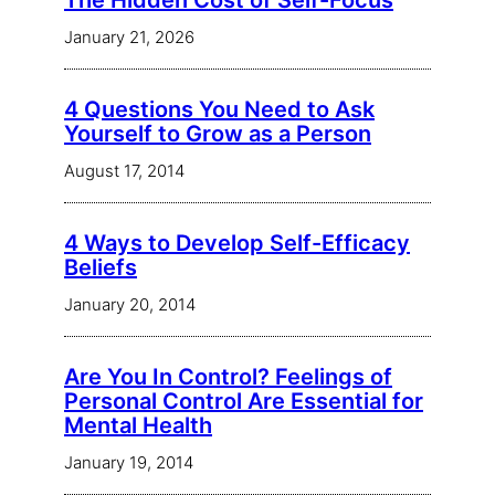
The Hidden Cost of Self-Focus
January 21, 2026
4 Questions You Need to Ask
Yourself to Grow as a Person
August 17, 2014
4 Ways to Develop Self-Efficacy
Beliefs
January 20, 2014
Are You In Control? Feelings of
Personal Control Are Essential for
Mental Health
January 19, 2014