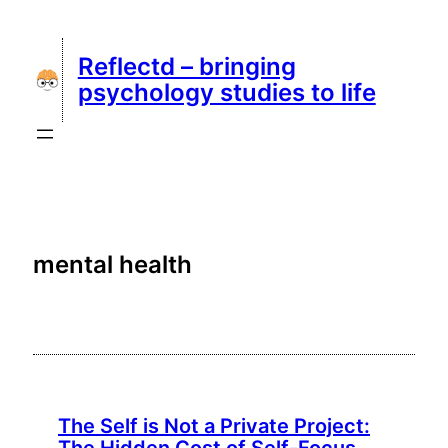
Skip
to
Reflectd – bringing
content
psychology studies to life
mental health
The Self is Not a Private Project: