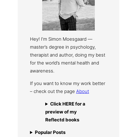
Hey! I’m Simon Moesgaard —
master’s degree in psychology,
therapist and author, doing my best
for the world’s mental health and
awareness.
If you want to know my work better
– check out the page
About
Click HERE for a
preview of my
Reflectd books
Popular Posts