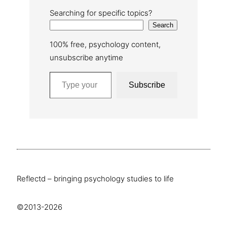
Searching for specific topics?
Search
100% free, psychology content,
unsubscribe anytime
Type your email…
Subscribe
Reflectd – bringing psychology studies to life
©2013-2026