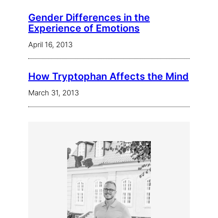
Gender Differences in the
Experience of Emotions
April 16, 2013
How Tryptophan Affects the Mind
March 31, 2013