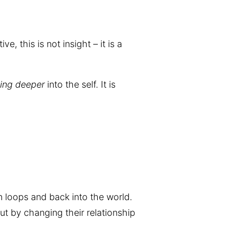
, this is not insight – it is a
ing deeper
into the self. It is
on loops and back into the world.
ut by changing their relationship