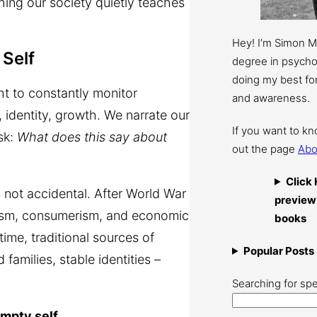
thing our society quietly teaches
Hey! I’m Simon 
Self
degree in psychol
doing my best for
t to constantly monitor
and awareness.
, identity, growth. We narrate our
If you want to k
sk:
What does this say about
out the page
Abo
Click 
 not accidental. After World War
preview
alism, consumerism, and economic
books
ime, traditional sources of
Popular Posts
families, stable identities –
Searching for spe
empty self
.