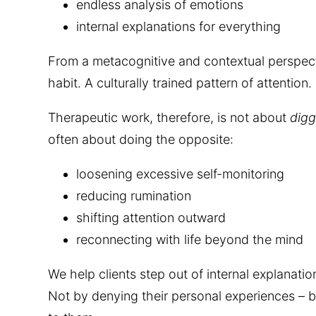
endless analysis of emotions
internal explanations for everything
From a metacognitive and contextual perspective
habit. A culturally trained pattern of attention.
Therapeutic work, therefore, is not about
digg
often about doing the opposite:
loosening excessive self-monitoring
reducing rumination
shifting attention outward
reconnecting with life beyond the mind
We help clients step out of internal explanati
Not by denying their personal experiences – b