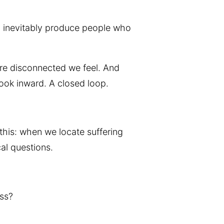
ill inevitably produce people who
re disconnected we feel. And
ook inward. A closed loop.
this: when we locate suffering
cal questions.
ess?