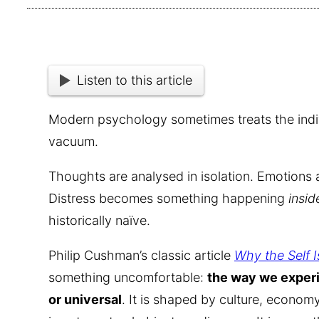
Listen to this article
Modern psychology sometimes treats the individ
vacuum.
Thoughts are analysed in isolation. Emotions a
Distress becomes something happening
insid
historically naïve.
Philip Cushman’s classic article
Why the Self 
something uncomfortable:
the way we experi
or universal
. It is shaped by culture, economy,