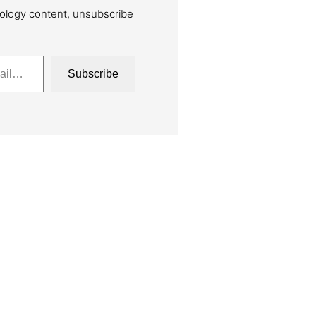
ology content, unsubscribe
Subscribe