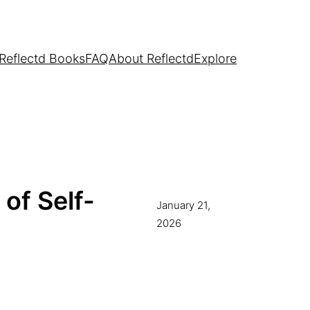
Reflectd Books
FAQ
About Reflectd
Explore
 of Self-
January 21,
2026