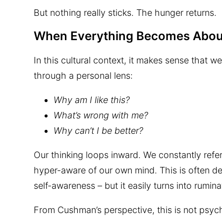
But nothing really sticks. The hunger returns.
When Everything Becomes Abou
In this cultural context, it makes sense that w
through a personal lens:
Why am I like this?
What’s wrong with me?
Why can’t I be better?
Our thinking loops inward. We constantly ref
hyper-aware of our own mind. This is often des
self-awareness – but it easily turns into rumina
From Cushman’s perspective, this is not psycho