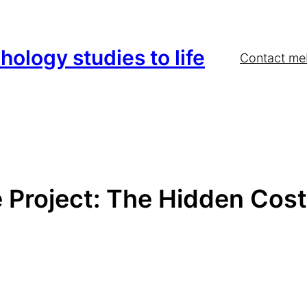
hology studies to life
Contact me
e Project: The Hidden Cost