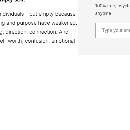
100% free, psych
anytime
ndividuals – but empty because
ging and purpose have weakened.
Type your email…
g, direction, connection. And
elf-worth, confusion, emotional