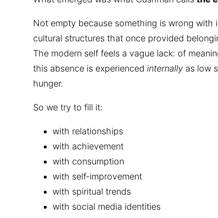
Not empty because something is wrong with i
cultural structures that once provided belon
The modern self feels a vague lack: of meanin
this absence is experienced
internally
as low s
hunger.
So we try to fill it:
with relationships
with achievement
with consumption
with self-improvement
with spiritual trends
with social media identities