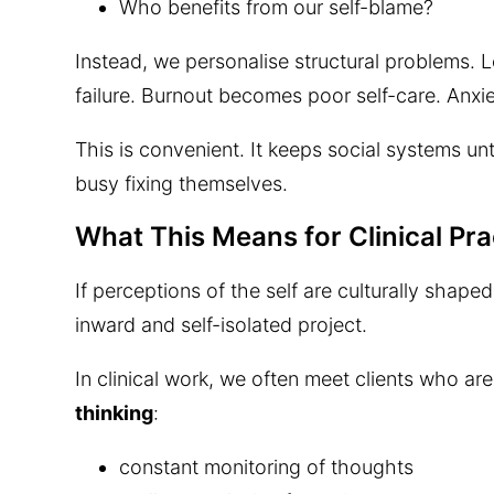
Who benefits from our self-blame?
Instead, we personalise structural problems.
failure. Burnout becomes poor self-care. Anxi
This is convenient. It keeps social systems u
busy fixing themselves.
What This Means for Clinical Pra
If perceptions of the self are culturally sha
inward and self-isolated project.
In clinical work, we often meet clients who ar
thinking
:
constant monitoring of thoughts