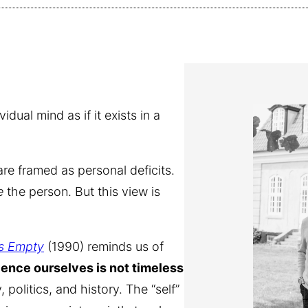
ual mind as if it exists in a
re framed as personal deficits.
e
the person. But this view is
Is Empty
(1990) reminds us of
ence ourselves is not timeless
 politics, and history. The “self”