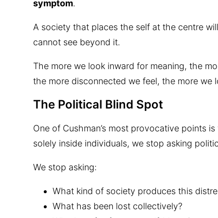
symptom
.
A society that places the self at the centre w
cannot see beyond it.
The more we look inward for meaning, the mo
the more disconnected we feel, the more we l
The Political Blind Spot
One of Cushman’s most provocative points is 
solely inside individuals, we stop asking politi
We stop asking:
What kind of society produces this distr
What has been lost collectively?