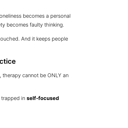
 Loneliness becomes a personal
ety becomes faulty thinking.
ntouched. And it keeps people
ctice
ped, therapy cannot be ONLY an
e trapped in
self-focused