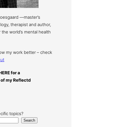
Moesgaard —master’s
ogy, therapist and author,
 the world’s mental health
now my work better – check
ut
HERE for a
 of my Reflectd
cific topics?
Search