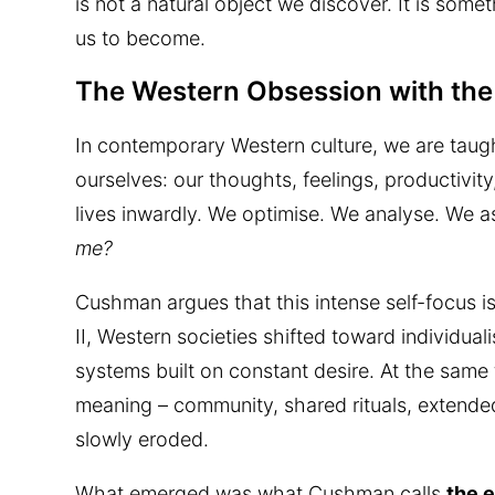
is not a natural object we discover. It is some
us to become.
The Western Obsession with the 
In contemporary Western culture, we are taugh
ourselves: our thoughts, feelings, productivity
lives inwardly. We optimise. We analyse. We a
me?
Cushman argues that this intense self-focus is
II, Western societies shifted toward individu
systems built on constant desire. At the same t
meaning – community, shared rituals, extended 
slowly eroded.
What emerged was what Cushman calls
the 