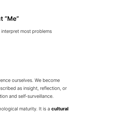
t “Me”
e interpret most problems
erence ourselves. We become
cribed as insight, reflection, or
tion and self-surveillance.
logical maturity. It is a
cultural