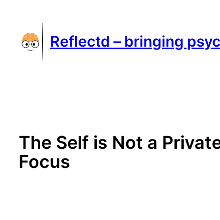
Skip
to
Reflectd – bringing psyc
content
The Self is Not a Privat
Focus