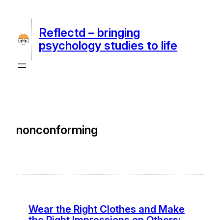
Skip
to
Reflectd – bringing
content
psychology studies to life
nonconforming
Wear the Right Clothes and Make