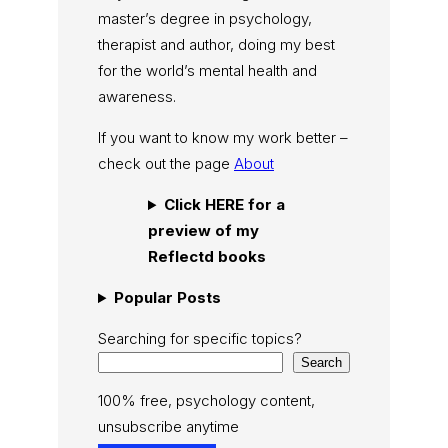
master’s degree in psychology,
therapist and author, doing my best
for the world’s mental health and
awareness.
If you want to know my work better –
check out the page
About
Click HERE for a
preview of my
Reflectd books
Popular Posts
Searching for specific topics?
Search
100% free, psychology content,
unsubscribe anytime