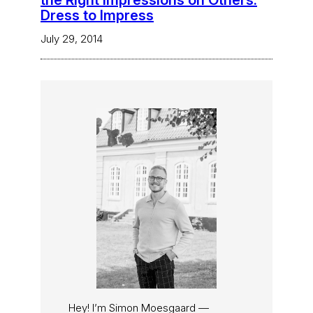
the Right Impressions on Others:
Dress to Impress
July 29, 2014
Hey! I’m Simon Moesgaard —