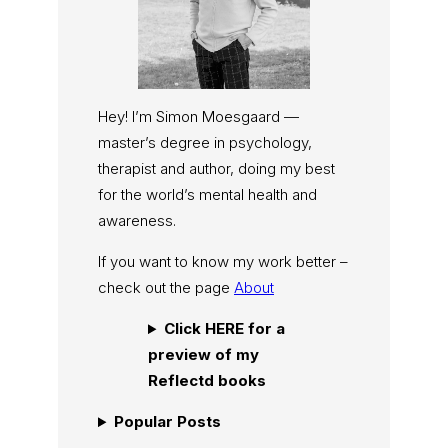
Hey! I’m Simon Moesgaard —
master’s degree in psychology,
therapist and author, doing my best
for the world’s mental health and
awareness.
If you want to know my work better –
check out the page
About
Click HERE for a
preview of my
Reflectd books
Popular Posts