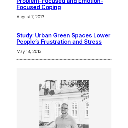
Problem-Focused and Emotion-
Focused Coping
August 7, 2013
Study: Urban Green Spaces Lower
People’s Frustration and Stress
May 18, 2013