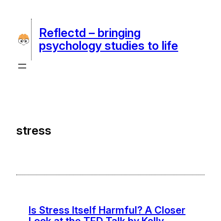
Skip
to
Reflectd – bringing
content
psychology studies to life
stress
Is Stress Itself Harmful? A Closer