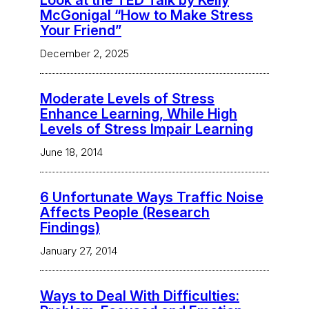
Look at the TED Talk by Kelly
McGonigal “How to Make Stress
Your Friend”
December 2, 2025
Moderate Levels of Stress
Enhance Learning, While High
Levels of Stress Impair Learning
June 18, 2014
6 Unfortunate Ways Traffic Noise
Affects People (Research
Findings)
January 27, 2014
Ways to Deal With Difficulties: