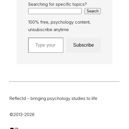
Searching for specific topics?
Search
100% free, psychology content,
unsubscribe anytime
Type your email…
Subscribe
Reflectd – bringing psychology studies to life
©2013-2026