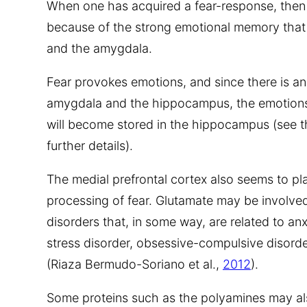
When one has acquired a fear-response, then is
because of the strong emotional memory that
and the amygdala.
Fear provokes emotions, and since there is a
amygdala and the hippocampus, the emotions
will become stored in the hippocampus (see 
further details).
The medial prefrontal cortex also seems to pl
processing of fear. Glutamate may be involve
disorders that, in some way, are related to an
stress disorder, obsessive-compulsive disorde
(Riaza Bermudo-Soriano et al.,
2012
).
Some proteins such as the polyamines may als