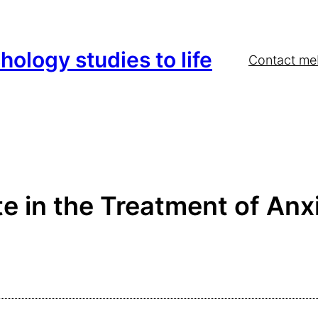
hology studies to life
Contact me
e in the Treatment of Anx