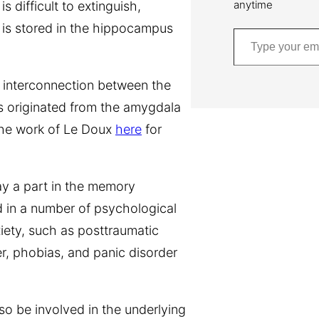
anytime
 difficult to extinguish,
 is stored in the hippocampus
Type your email…
n interconnection between the
 originated from the amygdala
the work of Le Doux
here
for
ay a part in the memory
d in a number of psychological
xiety, such as posttraumatic
r, phobias, and panic disorder
o be involved in the underlying