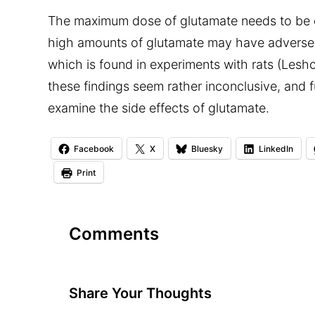
The maximum dose of glutamate needs to be 
high amounts of glutamate may have adverse
which is found in experiments with rats (Lesh
these findings seem rather inconclusive, and 
examine the side effects of glutamate.
Facebook
X
Bluesky
LinkedIn
Print
Comments
Share Your Thoughts