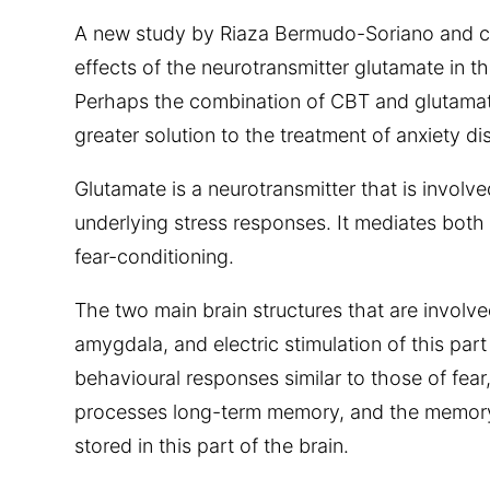
A new study by Riaza Bermudo-Soriano and 
effects of the neurotransmitter glutamate in th
Perhaps the combination of CBT and glutamat
greater solution to the treatment of anxiety di
Glutamate is a neurotransmitter that is involv
underlying stress responses. It mediates both 
fear-conditioning.
The two main brain structures that are involved
amygdala, and electric stimulation of this part 
behavioural responses similar to those of fea
processes long-term memory, and the memory 
stored in this part of the brain.