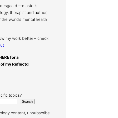
Moesgaard —master’s
ogy, therapist and author,
 the world’s mental health
now my work better – check
ut
HERE for a
 of my Reflectd
cific topics?
Search
ology content, unsubscribe