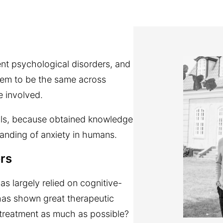
ent psychological disorders, and
seem to be the same across
e involved.
mals, because obtained knowledge
tanding of anxiety in humans.
ers
as largely relied on cognitive-
has shown great therapeutic
e treatment as much as possible?