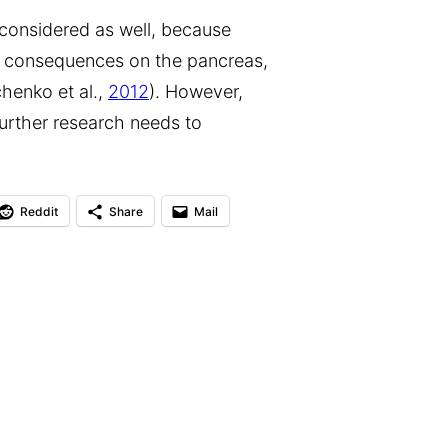
considered as well, because
 consequences on the pancreas,
chenko et al.,
2012
). However,
further research needs to
Reddit
Share
Mail