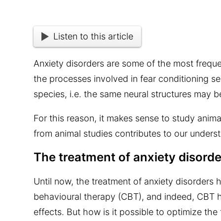
Listen to this article
Anxiety disorders are some of the most frequ
the processes involved in fear conditioning 
species, i.e. the same neural structures may b
For this reason, it makes sense to study ani
from animal studies contributes to our unders
The treatment of anxiety disord
Until now, the treatment of anxiety disorders h
behavioural therapy (CBT), and indeed, CBT 
effects. But how is it possible to optimize th