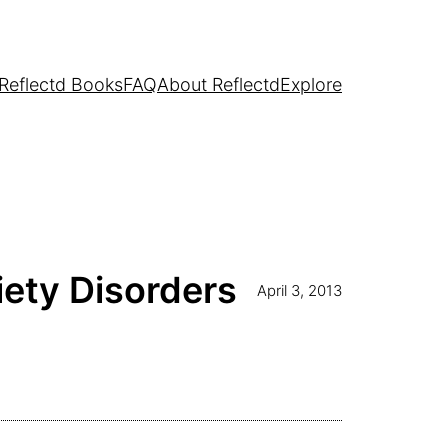
Reflectd Books
FAQ
About Reflectd
Explore
iety Disorders
April 3, 2013