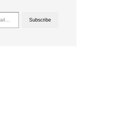
Subscribe