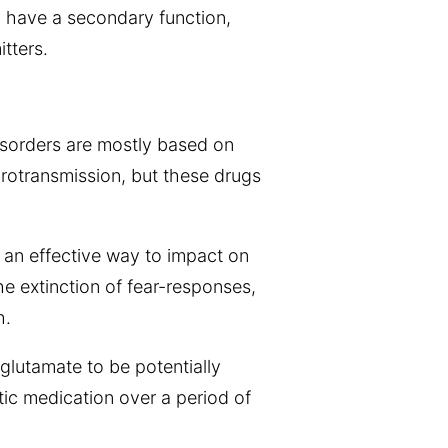
y have a secondary function,
tters.
disorders are mostly based on
rotransmission, but these drugs
 an effective way to impact on
he extinction of fear-responses,
h.
glutamate to be potentially
tic medication over a period of