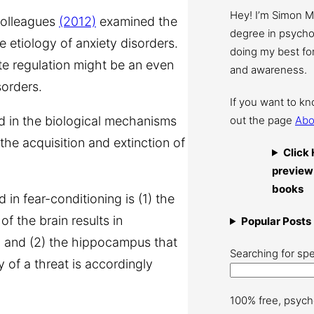
Hey! I’m Simon 
colleagues
(2012)
examined the
degree in psychol
e etiology of anxiety disorders.
doing my best for
e regulation might be an even
and awareness.
sorders.
If you want to k
ed in the biological mechanisms
out the page
Abo
the acquisition and extinction of
Click 
preview
books
 in fear-conditioning is (1) the
of the brain results in
Popular Posts
r, and (2) the hippocampus that
Searching for spe
of a threat is accordingly
100% free, psych