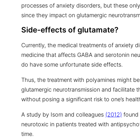
processes of anxiety disorders, but these onl
since they impact on glutamergic neurotransmi
Side-effects of glutamate?
Currently, the medical treatments of anxiety 
medicine that affects GABA and serotonin neu
do have some unfortunate side effects.
Thus, the treatment with polyamines might be
glutamergic neurotransmission and facilitate t
without posing a significant risk to one’s healt
A study by Isom and colleagues
(2012)
found 
neurotoxic in patients treated with antipsycho
time.