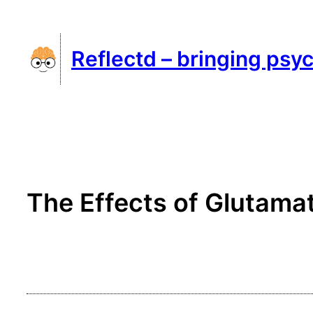
Skip
to
Reflectd – bringing psyc
content
The Effects of Glutamat