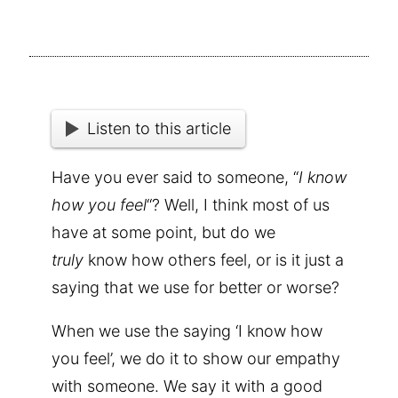
Listen to this article
Have you ever said to someone, “
I know
how you feel
“? Well, I think most of us
have at some point, but do we
truly
know how others feel, or is it just a
saying that we use for better or worse?
When we use the saying ‘I know how
you feel’, we do it to show our empathy
with someone. We say it with a good