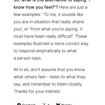
know how you feel?”?
Here are just a
few examples: “
To me, it sounds like
you are in situation that really drains
you
“, or “
from what you’re saying, it
must have been really difficult
“. These
examples illustrate a more correct way
to respond emphatically to what
a person says.
All in all, don’t assume that you know
what others feel – listen to what they
say, and remember to listen closely.
Thanks for your interest.
Facebook
X
Bluesky