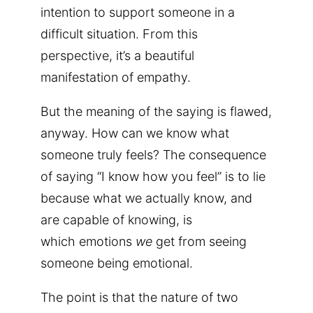
intention to support someone in a
difficult situation. From this
perspective, it’s a beautiful
manifestation of empathy.
But the meaning of the saying is flawed,
anyway. How can we know what
someone truly feels? The consequence
of saying “I know how you feel” is to lie
because what we actually know, and
are capable of knowing, is
which emotions
we
get from seeing
someone being emotional.
The point is that the nature of two