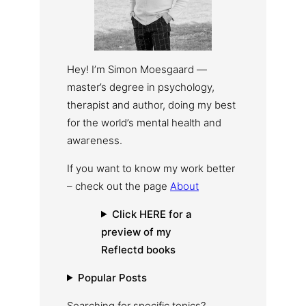
Hey! I’m Simon Moesgaard —
master’s degree in psychology,
therapist and author, doing my best
for the world’s mental health and
awareness.
If you want to know my work better
– check out the page
About
Click HERE for a
preview of my
Reflectd books
Popular Posts
Searching for specific topics?