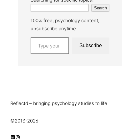
Search
100% free, psychology content,
unsubscribe anytime
Type your email…
Subscribe
Reflectd – bringing psychology studies to life
©2013-2026
LinkedIn
Instagram