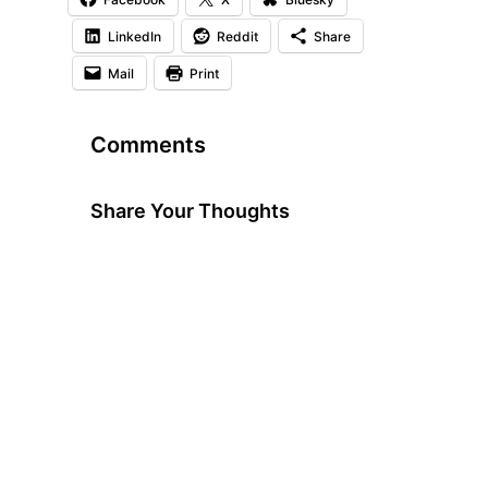
LinkedIn
Reddit
Share
Mail
Print
Comments
Share Your Thoughts