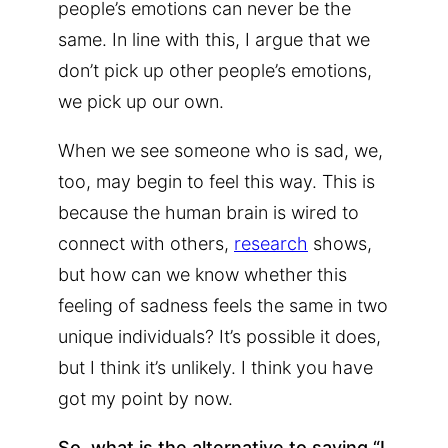
people’s emotions can never be the
same. In line with this, I argue that we
don’t pick up other people’s emotions,
we pick up our own.
When we see someone who is sad, we,
too, may begin to feel this way. This is
because the human brain is wired to
connect with others,
research
shows,
but how can we know whether this
feeling of sadness feels the same in two
unique individuals? It’s possible it does,
but I think it’s unlikely. I think you have
got my point by now.
So, what is the alternative to saying “I