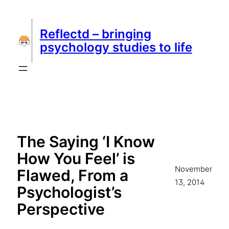
Skip
to
Reflectd – bringing
content
psychology studies to life
The Saying ‘I Know
How You Feel’ is
November
Flawed, From a
13, 2014
Psychologist’s
Perspective