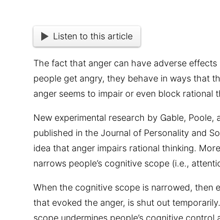
Listen to this article
The fact that anger can have adverse effects
people get angry, they behave in ways that t
anger seems to impair or even block rational t
New experimental research by Gable, Poole,
published in the Journal of Personality and S
idea that anger impairs rational thinking. More
narrows people’s cognitive scope (i.e., attenti
When the cognitive scope is narrowed, then e
that evoked the anger, is shut out temporaril
scope undermines people’s cognitive control a