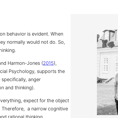
 on behavior is evident. When
hey normally would not do. So,
hinking.
 and Harmon-Jones (
2015
),
ocial Psychology, supports the
 specifically, anger
on and thinking).
verything, expect for the object
y. Therefore, a narrow cognitive
nd rational thinking.