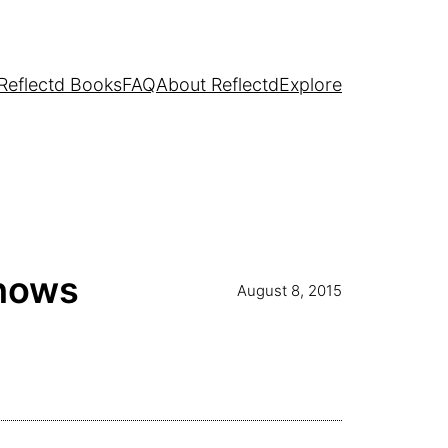
Reflectd Books
FAQ
About Reflectd
Explore
Shows
August 8, 2015