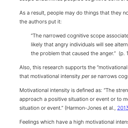
As a result, people may do things that they n
the authors put it:
“The narrowed cognitive scope associate
likely that angry individuals will see alt
the problem that caused the anger.” (p. 1
Also, this research supports the “motivational 
that motivational intensity
per se
narrows cogn
Motivational intensity is defined as: “The stre
approach a positive situation or event or to
situation or event.” (Harmon-Jones et al.,
201
Feelings which have a high motivational intens