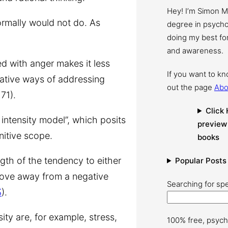
Hey! I’m Simon 
ormally would not do. As
degree in psychol
doing my best for
and awareness.
d with anger makes it less
If you want to k
ernative ways of addressing
out the page
Abo
71).
Click 
intensity model”,
which posits
preview
itive scope.
books
ngth of the tendency to either
Popular Posts
 move away from a negative
Searching for spe
3
).
ity are, for example, stress,
100% free, psych