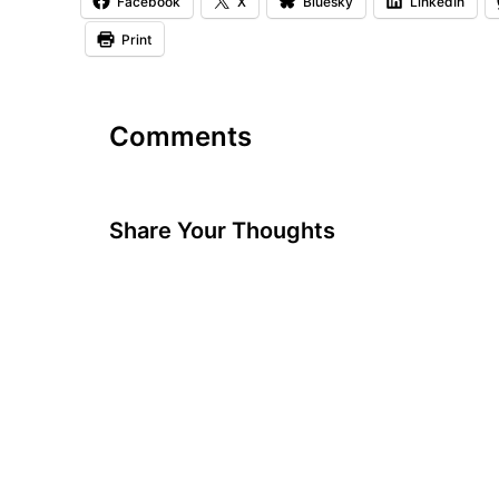
Facebook
X
Bluesky
LinkedIn
Print
Comments
Share Your Thoughts