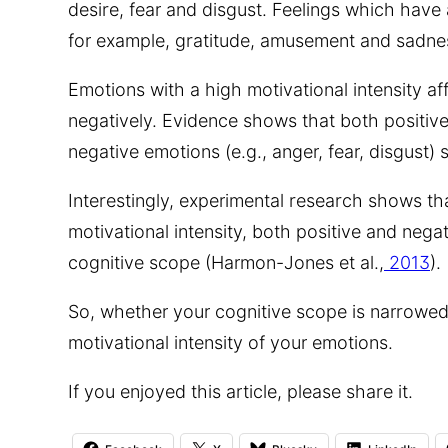
desire, fear and disgust. Feelings which have 
for example, gratitude, amusement and sadne
Emotions with a high motivational intensity af
negatively. Evidence shows that both positive
negative emotions (e.g., anger, fear, disgust) 
Interestingly, experimental research shows th
motivational intensity, both positive and nega
cognitive scope (Harmon-Jones et al.,
2013
).
So, whether your cognitive scope is narrowe
motivational intensity of your emotions.
If you enjoyed this article, please share it.