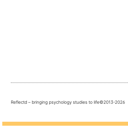
Reflectd – bringing psychology studies to life
©2013-2026