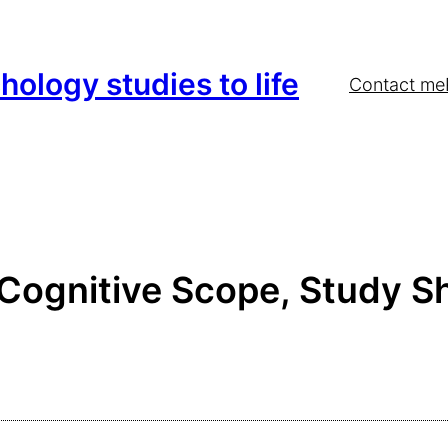
hology studies to life
Contact me
 Cognitive Scope, Study 