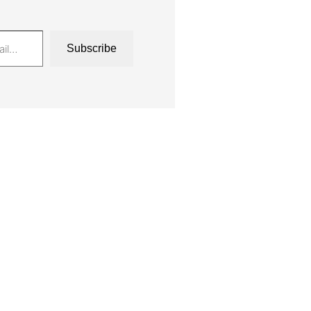
Subscribe