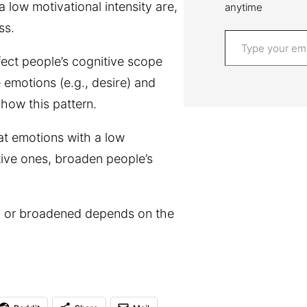
a low motivational intensity are,
anytime
ss.
Type your email…
fect people’s cognitive scope
 emotions (e.g., desire) and
show this pattern.
at emotions with a low
tive ones, broaden people’s
d or broadened depends on the