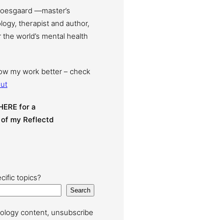
Moesgaard —master’s
ogy, therapist and author,
 the world’s mental health
now my work better – check
ut
HERE for a
 of my Reflectd
cific topics?
Search
ology content, unsubscribe