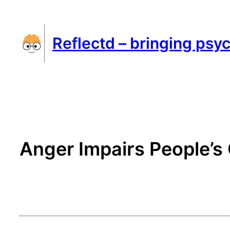
Skip
to
Reflectd – bringing psyc
content
Anger Impairs People’s