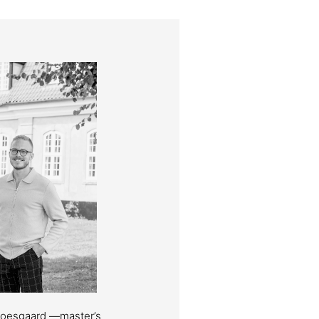
Moesgaard —master’s