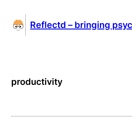
Skip
to
Reflectd – bringing psyc
content
productivity