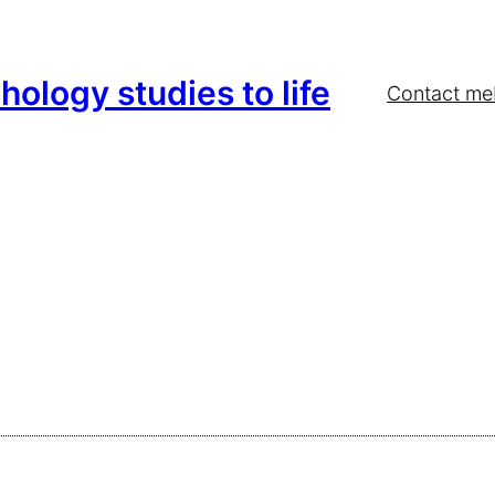
hology studies to life
Contact me