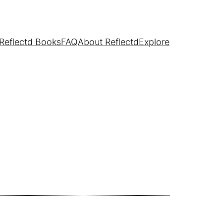
Reflectd Books
FAQ
About Reflectd
Explore