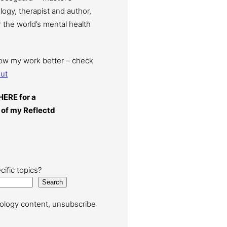
ogy, therapist and author,
 the world’s mental health
now my work better – check
ut
HERE for a
 of my Reflectd
cific topics?
Search
ology content, unsubscribe