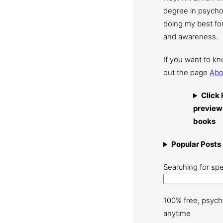
degree in psychol
doing my best for
and awareness.
If you want to k
out the page
Abo
Click 
preview
books
Popular Posts
Searching for spe
100% free, psych
anytime