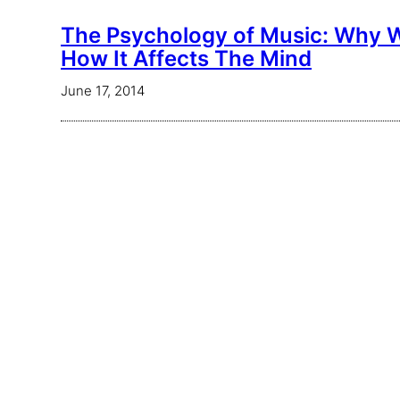
The Psychology of Music: Why W
How It Affects The Mind
June 17, 2014