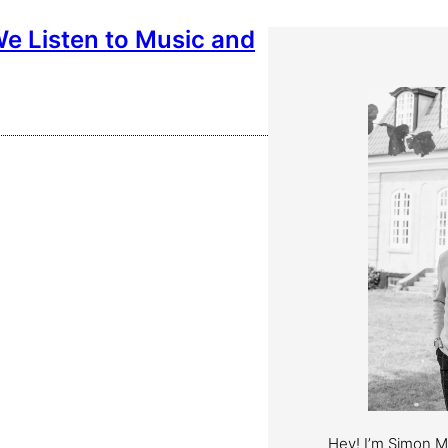
e Listen to Music and
Hey! I’m Simon 