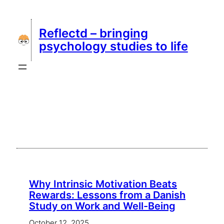
Skip
to
Reflectd – bringing
content
psychology studies to life
Why Intrinsic Motivation Beats
Rewards: Lessons from a Danish
Study on Work and Well-Being
October 12, 2025