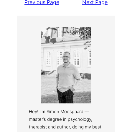
Previous Page
Next Page
Hey! I’m Simon Moesgaard —
master’s degree in psychology,
therapist and author, doing my best