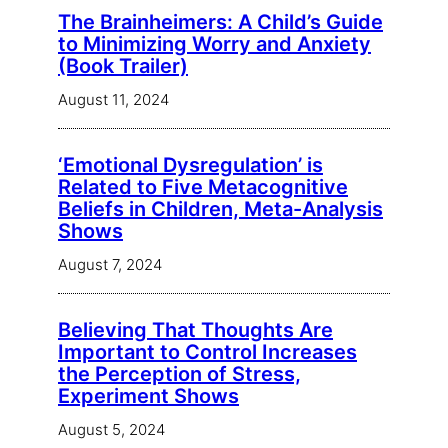
The Brainheimers: A Child’s Guide
to Minimizing Worry and Anxiety
(Book Trailer)
August 11, 2024
‘Emotional Dysregulation’ is
Related to Five Metacognitive
Beliefs in Children, Meta-Analysis
Shows
August 7, 2024
Believing That Thoughts Are
Important to Control Increases
the Perception of Stress,
Experiment Shows
August 5, 2024