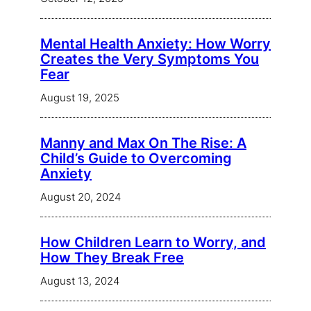
Mental Health Anxiety: How Worry
Creates the Very Symptoms You
Fear
August 19, 2025
Manny and Max On The Rise: A
Child’s Guide to Overcoming
Anxiety
August 20, 2024
How Children Learn to Worry, and
How They Break Free
August 13, 2024