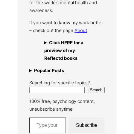
for the world’s mental health and
awareness.
If you want to know my work better
– check out the page
About
Click HERE for a
preview of my
Reflectd books
Popular Posts
Searching for specific topics?
Search
100% free, psychology content,
unsubscribe anytime
Type your email…
Subscribe