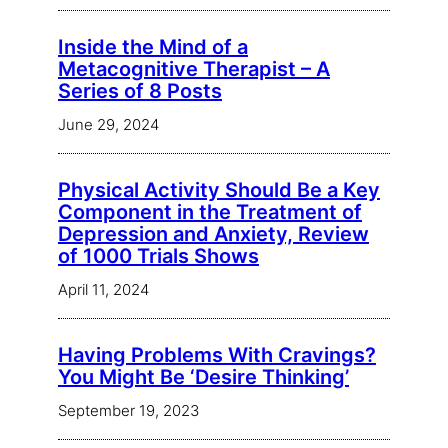
Inside the Mind of a
Metacognitive Therapist – A
Series of 8 Posts
June 29, 2024
Physical Activity Should Be a Key
Component in the Treatment of
Depression and Anxiety, Review
of 1000 Trials Shows
April 11, 2024
Having Problems With Cravings?
You Might Be ‘Desire Thinking’
September 19, 2023