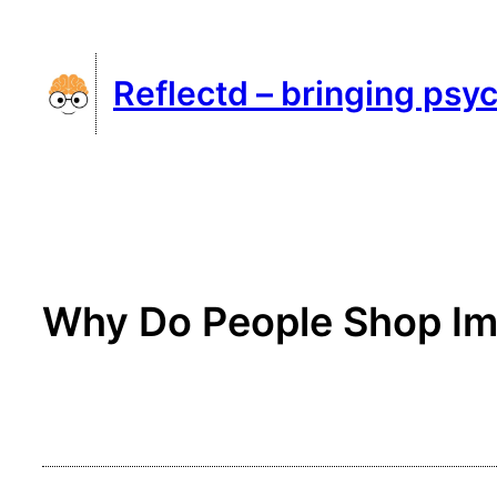
Skip
to
Reflectd – bringing psyc
content
Why Do People Shop Im