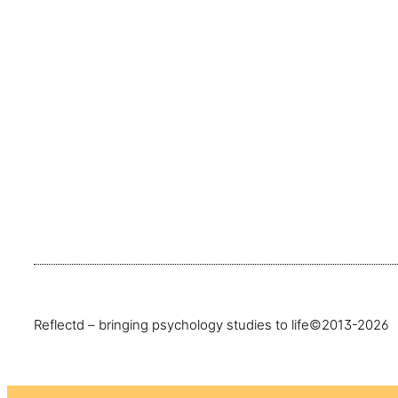
Reflectd – bringing psychology studies to life
©2013-2026