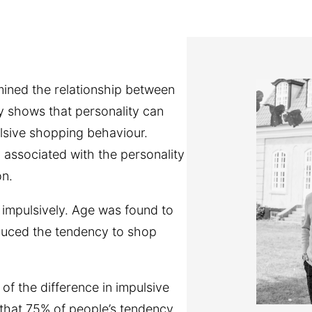
mined the relationship between
y shows that personality can
ulsive shopping behaviour.
associated with the personality
on.
 impulsively. Age was found to
educed the tendency to shop
 of the difference in impulsive
 that 75% of people’s tendency