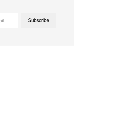
Subscribe