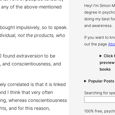
Hey! I’m Simon 
y any of the above-mentioned
degree in psychol
doing my best for
and awareness.
 bought impulsively, so to speak.
individual, not the products, who
If you want to k
out the page
Abo
) found
extraversion
to be
Click 
preview
g, and conscientiousness, and
books
Popular Posts
 correlated is that it is linked
d I think that very often
Searching for spe
ping, whereas conscientiousness
ghts, and for this reason,
100% free, psych