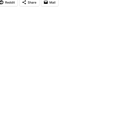
Reddit
Share
Mail