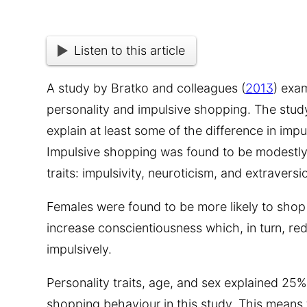
Listen to this article
A study by Bratko and colleagues (
2013
) exa
personality and impulsive shopping. The stud
explain at least some of the difference in imp
Impulsive shopping was found to be modestly 
traits: impulsivity, neuroticism, and extraversi
Females were found to be more likely to shop
increase conscientiousness which, in turn, r
impulsively.
Personality traits, age, and sex explained 25%
shopping behaviour in this study. This means