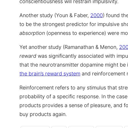
conscientiousness will restrain impulsivity.
Another study (Youn & Faber,
2000
) found the
to be the strongest predictor for impulsive s
absorption
(openness to experience) were mod
Yet another study (Ramanathan & Menon,
20
reward
was significantly associated with impu
that the neurotransmitter dopamine might be in
the brain’s reward system
and reinforcement
Reinforcement refers to any stimulus that str
probability of a specific response. In the cas
products provides a sense of pleasure, and for
buy products again.