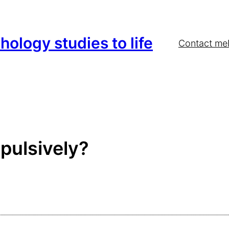
hology studies to life
Contact me
pulsively?