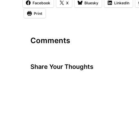
Facebook
X
Bluesky
LinkedIn
Print
Comments
Share Your Thoughts