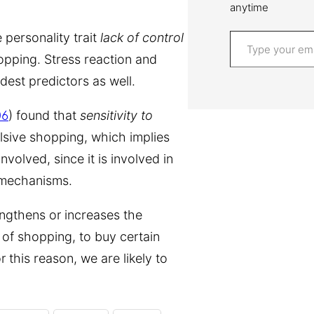
anytime
Type your email…
 personality trait
lack of control
hopping. Stress reaction and
est predictors as well.
06
) found that
sensitivity to
lsive shopping, which implies
volved, since it is involved in
 mechanisms.
engthens or increases the
e of shopping, to buy certain
 this reason, we are likely to