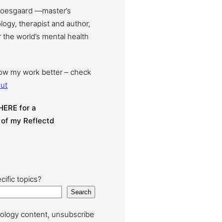
Moesgaard —master’s
ogy, therapist and author,
 the world’s mental health
now my work better – check
ut
HERE for a
 of my Reflectd
cific topics?
Search
ology content, unsubscribe