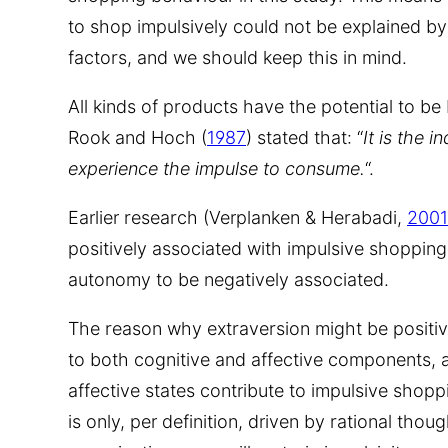
to shop impulsively could not be explained b
factors, and we should keep this in mind.
All kinds of products have the potential to be
Rook and Hoch (
1987
) stated that: “
It is the 
experience the impulse to consume.
“.
Earlier research (Verplanken & Herabadi,
2001
positively associated with impulsive shoppin
autonomy to be negatively associated.
The reason why extraversion might be positively
to both cognitive and affective components, an
affective states contribute to impulsive shop
is only, per definition, driven by rational thou