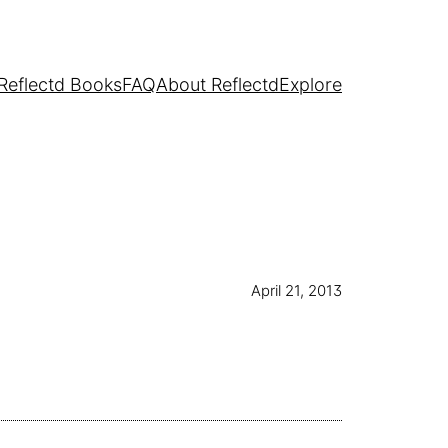
Reflectd Books
FAQ
About Reflectd
Explore
April 21, 2013